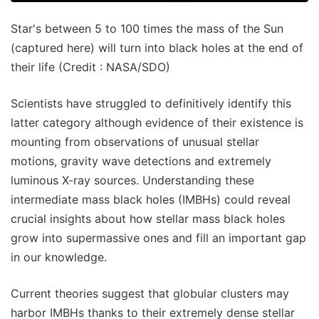
Star's between 5 to 100 times the mass of the Sun
(captured here) will turn into black holes at the end of
their life (Credit : NASA/SDO)
Scientists have struggled to definitively identify this
latter category although evidence of their existence is
mounting from observations of unusual stellar
motions, gravity wave detections and extremely
luminous X-ray sources. Understanding these
intermediate mass black holes (IMBHs) could reveal
crucial insights about how stellar mass black holes
grow into supermassive ones and fill an important gap
in our knowledge.
Current theories suggest that globular clusters may
harbor IMBHs thanks to their extremely dense stellar