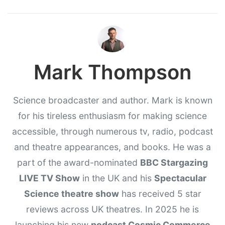
Mark Thompson
Science broadcaster and author. Mark is known
for his tireless enthusiasm for making science
accessible, through numerous tv, radio, podcast
and theatre appearances, and books. He was a
part of the award-nominated
BBC Stargazing
LIVE TV Show
in the UK and his
Spectacular
Science theatre show
has received 5 star
reviews across UK theatres. In 2025 he is
launching his new
podcast Cosmic Commerce