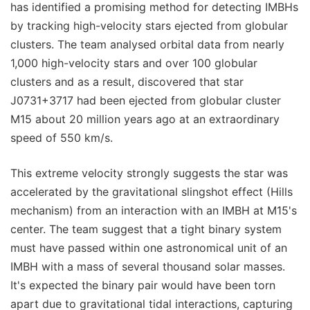
has identified a promising method for detecting IMBHs
by tracking high-velocity stars ejected from globular
clusters. The team analysed orbital data from nearly
1,000 high-velocity stars and over 100 globular
clusters and as a result, discovered that star
J0731+3717 had been ejected from globular cluster
M15 about 20 million years ago at an extraordinary
speed of 550 km/s.
This extreme velocity strongly suggests the star was
accelerated by the gravitational slingshot effect (Hills
mechanism) from an interaction with an IMBH at M15's
center. The team suggest that a tight binary system
must have passed within one astronomical unit of an
IMBH with a mass of several thousand solar masses.
It's expected the binary pair would have been torn
apart due to gravitational tidal interactions, capturing