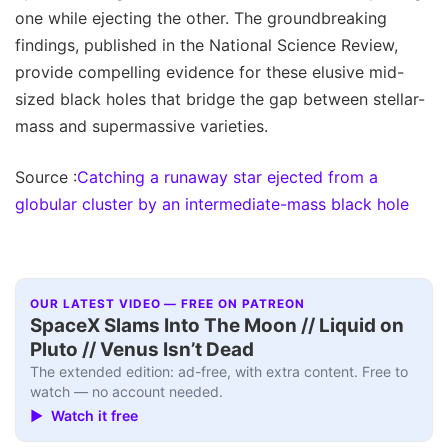
one while ejecting the other. The groundbreaking
findings, published in the National Science Review,
provide compelling evidence for these elusive mid-
sized black holes that bridge the gap between stellar-
mass and supermassive varieties.
Source :
Catching a runaway star ejected from a
globular cluster by an intermediate-mass black hole
OUR LATEST VIDEO — FREE ON PATREON
SpaceX Slams Into The Moon // Liquid on
Pluto // Venus Isn’t Dead
The extended edition: ad-free, with extra content. Free to
watch — no account needed.
▶ Watch it free