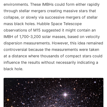
environments. These IMBHs could form either rapidly
through stellar mergers creating massive stars that
collapse, or slowly via successive mergers of stellar
mass black holes. Hubble Space Telescope
observations of M15 suggested it might contain an
IMBH of 1,700-3,200 solar masses, based on velocity
dispersion measurements. However, this idea remained
controversial because the measurements were taken
at a distance where thousands of compact stars could
influence the results without necessarily indicating a
black hole.