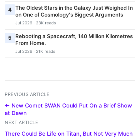
The Oldest Stars in the Galaxy Just Weighed In
4
on One of Cosmology's Biggest Arguments
Jul 2026 · 23K reads
Rebooting a Spacecraft, 140 Million Kilometres
5
From Home.
Jul 2026 · 21K reads
PREVIOUS ARTICLE
← New Comet SWAN Could Put On a Brief Show
at Dawn
NEXT ARTICLE
There Could Be Life on Titan, But Not Very Much