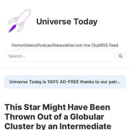
Universe Today
Home
Videos
Podcast
Newsletter
Join the Club
RSS Feed
Universe Today is 100% AD-FREE thanks to our patrons. Here's how we do it
This Star Might Have Been
Thrown Out of a Globular
Cluster by an Intermediate