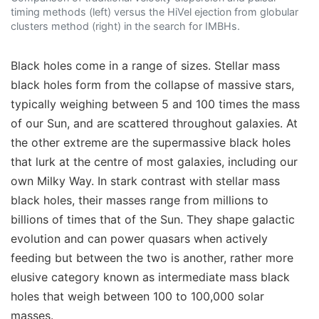
timing methods (left) versus the HiVel ejection from globular
clusters method (right) in the search for IMBHs.
Black holes come in a range of sizes. Stellar mass
black holes form from the collapse of massive stars,
typically weighing between 5 and 100 times the mass
of our Sun, and are scattered throughout galaxies. At
the other extreme are the supermassive black holes
that lurk at the centre of most galaxies, including our
own Milky Way. In stark contrast with stellar mass
black holes, their masses range from millions to
billions of times that of the Sun. They shape galactic
evolution and can power quasars when actively
feeding but between the two is another, rather more
elusive category known as intermediate mass black
holes that weigh between 100 to 100,000 solar
masses.