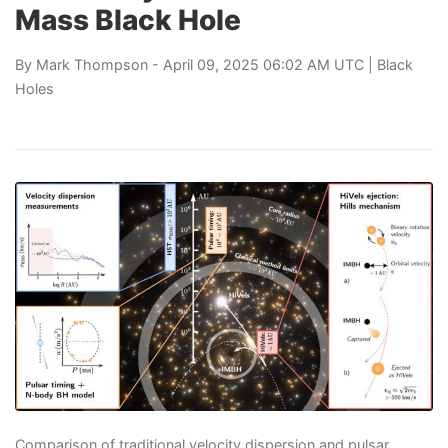
Mass Black Hole
By
Mark Thompson
- April 09, 2025 06:02 AM UTC |
Black
Holes
Comparison of traditional velocity dispersion and pulsar