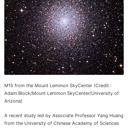
M15 from the Mount Lemmon SkyCenter (Credit :
Adam Block/Mount Lemmon SkyCenter/University of
Arizona)
A recent study led by Associate Professor Yang Huang
from the University of Chinese Academy of Sciences