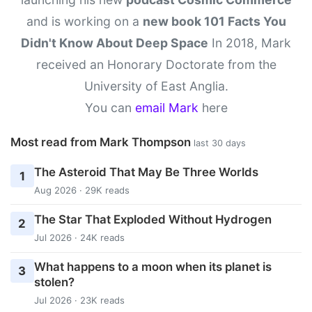
and is working on a
new book 101 Facts You
Didn't Know About Deep Space
In 2018, Mark
received an Honorary Doctorate from the
University of East Anglia.
You can
email Mark
here
Most read from Mark Thompson
last 30 days
The Asteroid That May Be Three Worlds
1
Aug 2026 · 29K reads
The Star That Exploded Without Hydrogen
2
Jul 2026 · 24K reads
What happens to a moon when its planet is
3
stolen?
Jul 2026 · 23K reads