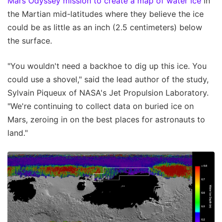
Mars Odyssey mission to create a map of water ice
in
the Martian mid-latitudes where they believe the ice
could be as little as an inch (2.5 centimeters) below
the surface.
"You wouldn't need a backhoe to dig up this ice. You
could use a shovel," said the lead author of the study,
Sylvain Piqueux of NASA's Jet Propulsion Laboratory.
"We're continuing to collect data on buried ice on
Mars, zeroing in on the best places for astronauts to
land."