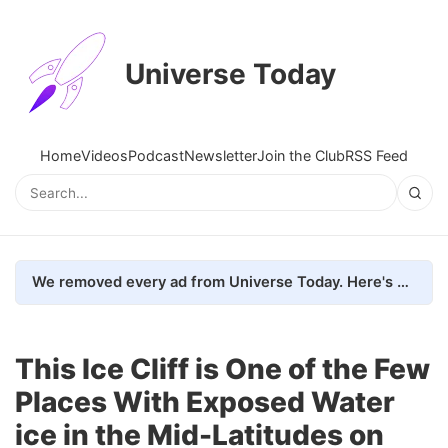
Universe Today
Home
Videos
Podcast
Newsletter
Join the Club
RSS Feed
We removed every ad from Universe Today. Here's what happened.
This Ice Cliff is One of the Few
Places With Exposed Water
ice in the Mid-Latitudes on