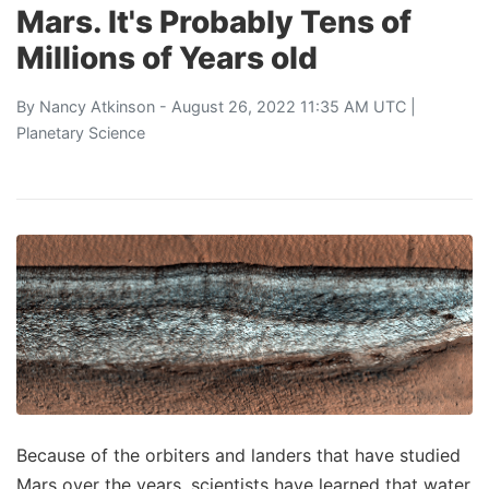
Mars. It's Probably Tens of
Millions of Years old
By
Nancy Atkinson
- August 26, 2022 11:35 AM UTC |
Planetary Science
Because of the orbiters and landers that have studied
Mars over the years, scientists have learned that water