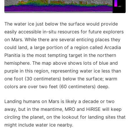
The water ice just below the surface would provide
easily accessible in-situ resources for future explorers
on Mars. While there are several enticing places they
could land, a large portion of a region called Arcadia
Planitia is the most tempting target in the northern
hemisphere. The map above shows lots of blue and
purple in this region, representing water ice less than
one foot (30 centimeters) below the surface; warm
colors are over two feet (60 centimeters) deep.
Landing humans on Mars is likely a decade or two
away, but in the meantime, MRO and HiRISE will keep
circling the planet, on the lookout for landing sites that
might include water ice nearby.