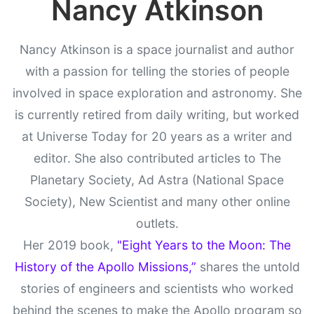
Nancy Atkinson
Nancy Atkinson is a space journalist and author
with a passion for telling the stories of people
involved in space exploration and astronomy. She
is currently retired from daily writing, but worked
at Universe Today for 20 years as a writer and
editor. She also contributed articles to The
Planetary Society, Ad Astra (National Space
Society), New Scientist and many other online
outlets.
Her 2019 book,
"Eight Years to the Moon: The
History of the Apollo Missions,”
shares the untold
stories of engineers and scientists who worked
behind the scenes to make the Apollo program so