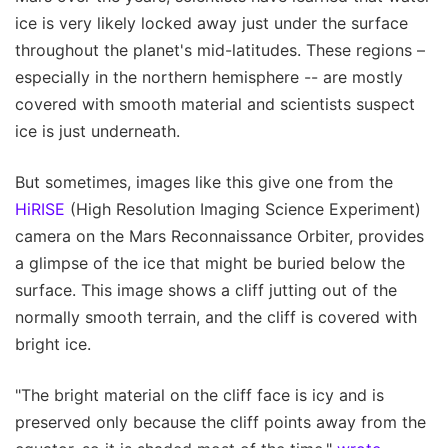
ice is very likely locked away just under the surface
throughout the planet's mid-latitudes. These regions –
especially in the northern hemisphere -- are mostly
covered with smooth material and scientists suspect
ice is just underneath.
But sometimes, images like this give one from the
HiRISE
(High Resolution Imaging Science Experiment)
camera on the Mars Reconnaissance Orbiter, provides
a glimpse of the ice that might be buried below the
surface. This image shows a cliff jutting out of the
normally smooth terrain, and the cliff is covered with
bright ice.
"The bright material on the cliff face is icy and is
preserved only because the cliff points away from the