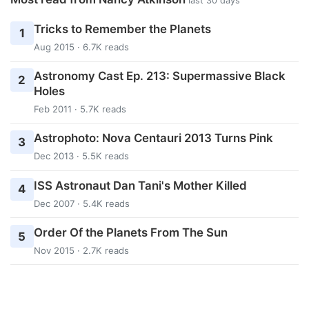
last 30 days
Tricks to Remember the Planets
1
Aug 2015 · 6.7K reads
Astronomy Cast Ep. 213: Supermassive Black
2
Holes
Feb 2011 · 5.7K reads
Astrophoto: Nova Centauri 2013 Turns Pink
3
Dec 2013 · 5.5K reads
ISS Astronaut Dan Tani's Mother Killed
4
Dec 2007 · 5.4K reads
Order Of the Planets From The Sun
5
Nov 2015 · 2.7K reads