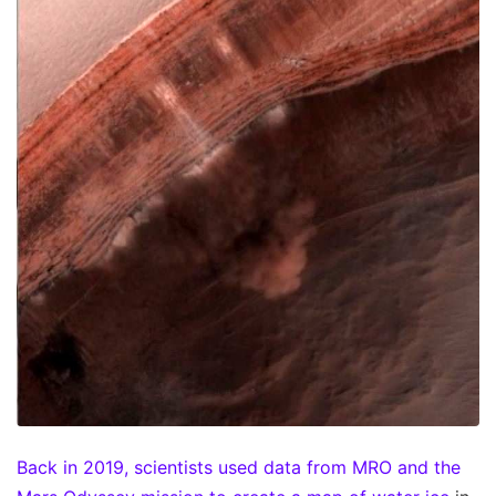
Back in 2019, scientists used data from MRO and the