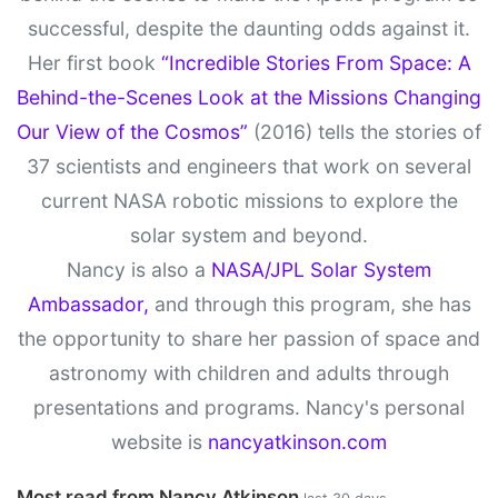
successful, despite the daunting odds against it.
Her first book
“Incredible Stories From Space: A
Behind-the-Scenes Look at the Missions Changing
Our View of the Cosmos”
(2016) tells the stories of
37 scientists and engineers that work on several
current NASA robotic missions to explore the
solar system and beyond.
Nancy is also a
NASA/JPL Solar System
Ambassador,
and through this program, she has
the opportunity to share her passion of space and
astronomy with children and adults through
presentations and programs. Nancy's personal
website is
nancyatkinson.com
Most read from Nancy Atkinson