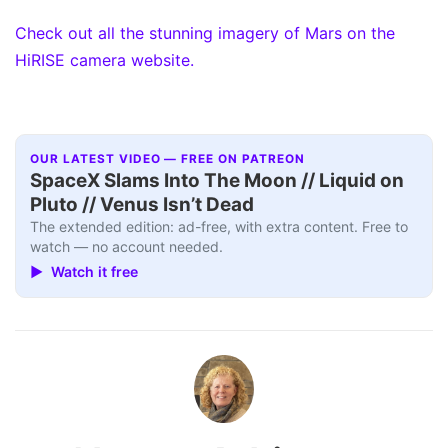
Check out all the stunning imagery of Mars on the
HiRISE camera website.
OUR LATEST VIDEO — FREE ON PATREON
SpaceX Slams Into The Moon // Liquid on
Pluto // Venus Isn’t Dead
The extended edition: ad-free, with extra content. Free to
watch — no account needed.
▶ Watch it free