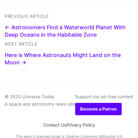
PREVIOUS ARTICLE
← Astronomers Find a Waterworld Planet With
Deep Oceans in the Habitable Zone
NEXT ARTICLE
Here is Where Astronauts Might Land on the
Moon →
© 2025 Universe Today
Support our ad-free content
A space and astronomy news site
Become a Patron
Contact Us
Privacy Policy
This work is licensed under a
Creative Commons Attribution 4.0