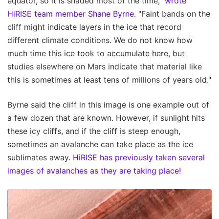
equator, so it is shaded most of the time,"
wrote
HiRISE team member Shane Byrne
. "Faint bands on the
cliff might indicate layers in the ice that record
different climate conditions. We do not know how
much time this ice took to accumulate here, but
studies elsewhere on Mars indicate that material like
this is sometimes at least tens of millions of years old."
Byrne said the cliff in this image is one example out of
a few dozen that are known. However, if sunlight hits
these icy cliffs, and if the cliff is steep enough,
sometimes an avalanche can take place as the ice
sublimates away.
HiRISE has previously taken several
images of avalanches as they are taking place!