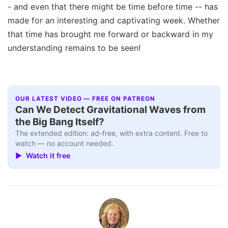
- and even that there might be time before time -- has
made for an interesting and captivating week. Whether
that time has brought me forward or backward in my
understanding remains to be seen!
OUR LATEST VIDEO — FREE ON PATREON
Can We Detect Gravitational Waves from
the Big Bang Itself?
The extended edition: ad-free, with extra content. Free to
watch — no account needed.
▶ Watch it free