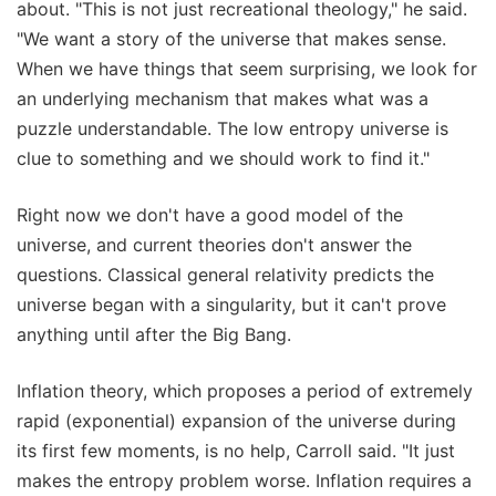
about. "This is not just recreational theology," he said.
"We want a story of the universe that makes sense.
When we have things that seem surprising, we look for
an underlying mechanism that makes what was a
puzzle understandable. The low entropy universe is
clue to something and we should work to find it."
Right now we don't have a good model of the
universe, and current theories don't answer the
questions. Classical general relativity predicts the
universe began with a singularity, but it can't prove
anything until after the Big Bang.
Inflation theory, which proposes a period of extremely
rapid (exponential) expansion of the universe during
its first few moments, is no help, Carroll said. "It just
makes the entropy problem worse. Inflation requires a