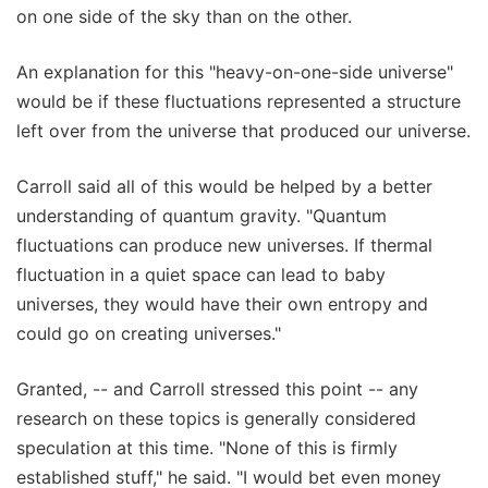
on one side of the sky than on the other.
An explanation for this "heavy-on-one-side universe"
would be if these fluctuations represented a structure
left over from the universe that produced our universe.
Carroll said all of this would be helped by a better
understanding of quantum gravity. "Quantum
fluctuations can produce new universes. If thermal
fluctuation in a quiet space can lead to baby
universes, they would have their own entropy and
could go on creating universes."
Granted, -- and Carroll stressed this point -- any
research on these topics is generally considered
speculation at this time. "None of this is firmly
established stuff," he said. "I would bet even money