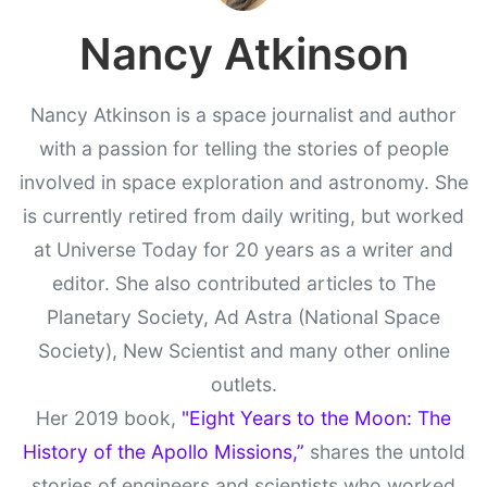
Nancy Atkinson
Nancy Atkinson is a space journalist and author
with a passion for telling the stories of people
involved in space exploration and astronomy. She
is currently retired from daily writing, but worked
at Universe Today for 20 years as a writer and
editor. She also contributed articles to The
Planetary Society, Ad Astra (National Space
Society), New Scientist and many other online
outlets.
Her 2019 book,
"Eight Years to the Moon: The
History of the Apollo Missions,”
shares the untold
stories of engineers and scientists who worked