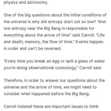
physics and astronomy.
One of the big questions about the initial conditions of
the universe is why did entropy start out so low? "And
low entropy near the Big Bang is responsible for
everything about the arrow of time" said Carroll. "Life
and death, memory, the flow of time." Events happen
in order and can't be reversed.
"Every time you break an egg or spill a glass of water
you're doing observational cosmology," Carroll said.
Therefore, in order to answer our questions about the
universe and the arrow of time, we might need to
consider what happened before the Big Bang.
Carroll insisted these are important issues to think