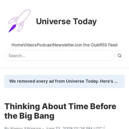
Universe Today
Home
Videos
Podcast
Newsletter
Join the Club
RSS Feed
We removed every ad from Universe Today. Here's what happened.
Thinking About Time Before
the Big Bang
By
Nancy Atkinson
- June 13, 2008 01:26 PM UTC |