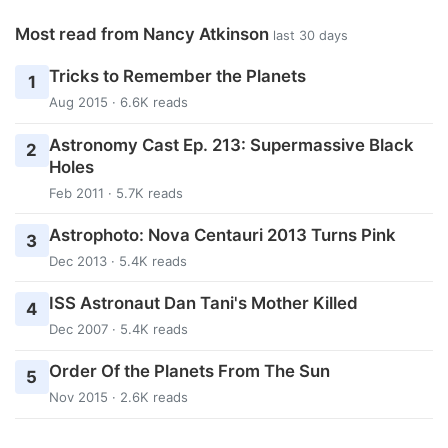
Most read from Nancy Atkinson
last 30 days
Tricks to Remember the Planets
1
Aug 2015 · 6.6K reads
Astronomy Cast Ep. 213: Supermassive Black
2
Holes
Feb 2011 · 5.7K reads
Astrophoto: Nova Centauri 2013 Turns Pink
3
Dec 2013 · 5.4K reads
ISS Astronaut Dan Tani's Mother Killed
4
Dec 2007 · 5.4K reads
Order Of the Planets From The Sun
5
Nov 2015 · 2.6K reads