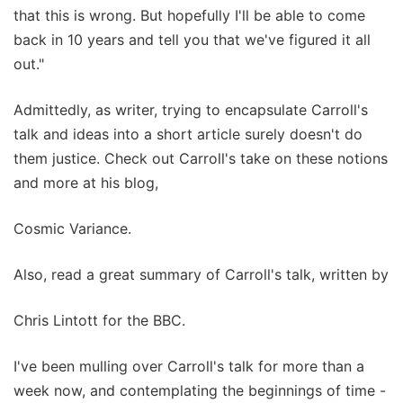
that this is wrong. But hopefully I'll be able to come
back in 10 years and tell you that we've figured it all
out."
Admittedly, as writer, trying to encapsulate Carroll's
talk and ideas into a short article surely doesn't do
them justice. Check out Carroll's take on these notions
and more at his blog,
Cosmic Variance.
Also, read a great summary of Carroll's talk, written by
Chris Lintott for the BBC.
I've been mulling over Carroll's talk for more than a
week now, and contemplating the beginnings of time -