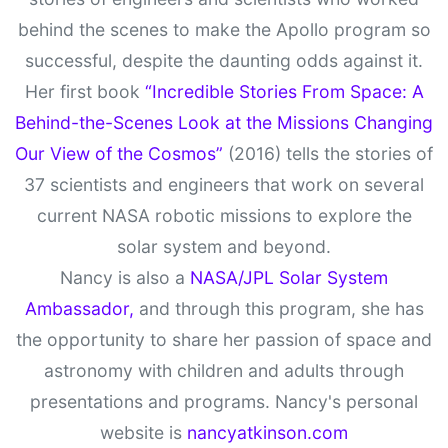
behind the scenes to make the Apollo program so
successful, despite the daunting odds against it.
Her first book
“Incredible Stories From Space: A
Behind-the-Scenes Look at the Missions Changing
Our View of the Cosmos”
(2016) tells the stories of
37 scientists and engineers that work on several
current NASA robotic missions to explore the
solar system and beyond.
Nancy is also a
NASA/JPL Solar System
Ambassador,
and through this program, she has
the opportunity to share her passion of space and
astronomy with children and adults through
presentations and programs. Nancy's personal
website is
nancyatkinson.com