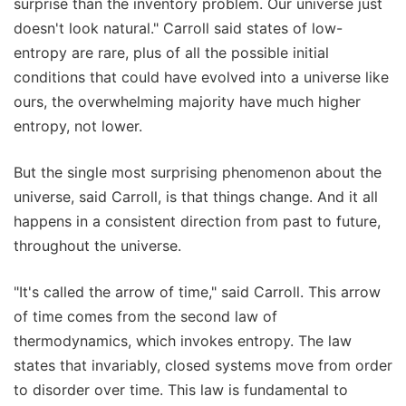
surprise than the inventory problem. Our universe just
doesn't look natural." Carroll said states of low-
entropy are rare, plus of all the possible initial
conditions that could have evolved into a universe like
ours, the overwhelming majority have much higher
entropy, not lower.
But the single most surprising phenomenon about the
universe, said Carroll, is that things change. And it all
happens in a consistent direction from past to future,
throughout the universe.
"It's called the arrow of time," said Carroll. This arrow
of time comes from the second law of
thermodynamics, which invokes entropy. The law
states that invariably, closed systems move from order
to disorder over time. This law is fundamental to