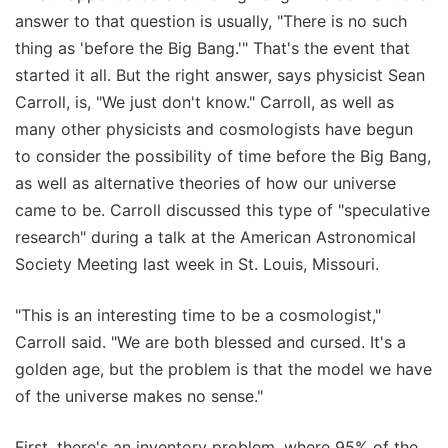
answer to that question is usually, "There is no such
thing as 'before the Big Bang.'" That's the event that
started it all. But the right answer, says physicist Sean
Carroll, is, "We just don't know." Carroll, as well as
many other physicists and cosmologists have begun
to consider the possibility of time before the Big Bang,
as well as alternative theories of how our universe
came to be. Carroll discussed this type of "speculative
research" during a talk at the American Astronomical
Society Meeting last week in St. Louis, Missouri.
"This is an interesting time to be a cosmologist,"
Carroll said. "We are both blessed and cursed. It's a
golden age, but the problem is that the model we have
of the universe makes no sense."
First, there's an inventory problem, where 95% of the