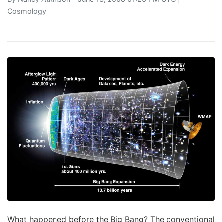
Cosmology
What happened before the Big Bang? The conventional