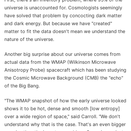
universe is unaccounted for. Cosmologists seemingly
have solved that problem by concocting dark matter
and dark energy. But because we have "created"
matter to fit the data doesn't mean we understand the
nature of the universe.
Another big surprise about our universe comes from
actual data from the WMAP (Wilkinson Microwave
Anisotropy Probe) spacecraft which has been studying
the Cosmic Microwave Background (CMB) the "echo"
of the Big Bang.
"The WMAP snapshot of how the early universe looked
shows it to be hot, dense and smooth [low entropy]
over a wide region of space," said Carroll. "We don't
understand why that is the case. That's an even bigger