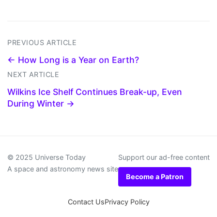
PREVIOUS ARTICLE
← How Long is a Year on Earth?
NEXT ARTICLE
Wilkins Ice Shelf Continues Break-up, Even
During Winter →
© 2025 Universe Today
Support our ad-free content
A space and astronomy news site
Become a Patron
Contact Us
Privacy Policy