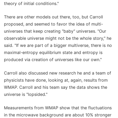
theory of initial conditions."
There are other models out there, too, but Carroll
proposed, and seemed to favor the idea of multi-
universes that keep creating "baby" universes. "Our
observable universe might not be the whole story," he
said. "If we are part of a bigger multiverse, there is no
maximal-entropy equilibrium state and entropy is
produced via creation of universes like our own."
Carroll also discussed new research he and a team of
physicists have done, looking at, again, results from
WMAP. Carroll and his team say the data shows the
universe is "lopsided."
Measurements from WMAP show that the fluctuations
in the microwave background are about 10% stronger