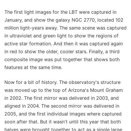
The first light images for the LBT were captured in
January, and show the galaxy NGC 2770, located 102
million light-years away. The same scene was captured
in ultraviolet and green light to show the regions of
active star formation. And then it was captured again
in red to show the older, cooler stars. Finally, a third
composite image was put together that shows both
features at the same time.
Now for a bit of history. The observatory's structure
was moved up to the top of Arizona's Mount Graham
in 2002. The first mirror was delivered in 2003, and
aligned in 2004. The second mirror was delivered in
2005, and the first individual images where captured
soon after that. But it wasn't until this year that both
halves were brought together to act as a single large