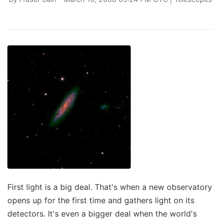
First light is a big deal. That's when a new observatory
opens up for the first time and gathers light on its
detectors. It's even a bigger deal when the world's