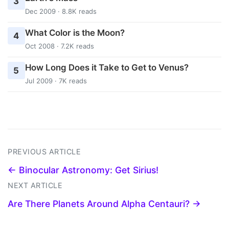
3
Dec 2009 · 8.8K reads
What Color is the Moon?
4
Oct 2008 · 7.2K reads
How Long Does it Take to Get to Venus?
5
Jul 2009 · 7K reads
PREVIOUS ARTICLE
← Binocular Astronomy: Get Sirius!
NEXT ARTICLE
Are There Planets Around Alpha Centauri? →