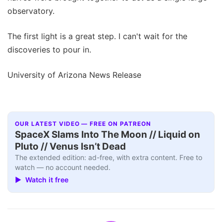
observatory.
The first light is a great step. I can't wait for the
discoveries to pour in.
University of Arizona News Release
OUR LATEST VIDEO — FREE ON PATREON
SpaceX Slams Into The Moon // Liquid on
Pluto // Venus Isn’t Dead
The extended edition: ad-free, with extra content. Free to
watch — no account needed.
▶ Watch it free