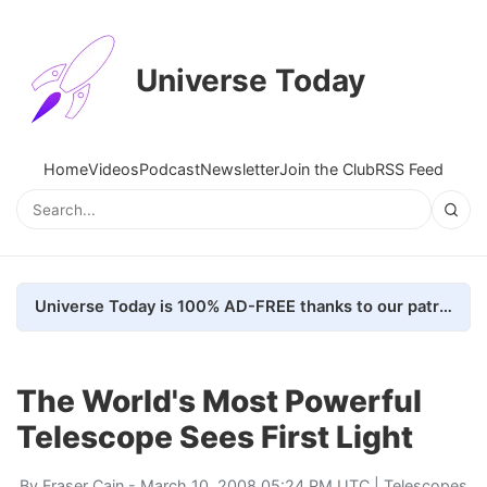
Universe Today
Home
Videos
Podcast
Newsletter
Join the Club
RSS Feed
Universe Today is 100% AD-FREE thanks to our patrons. Here's how we do it
The World's Most Powerful
Telescope Sees First Light
By
Fraser Cain
- March 10, 2008 05:24 PM UTC |
Telescopes