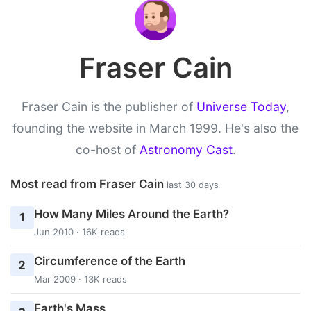
Fraser Cain
Fraser Cain is the publisher of
Universe Today
,
founding the website in March 1999. He's also the
co-host of
Astronomy Cast
.
Most read from Fraser Cain
last 30 days
How Many Miles Around the Earth?
1
Jun 2010 · 16K reads
Circumference of the Earth
2
Mar 2009 · 13K reads
Earth's Mass