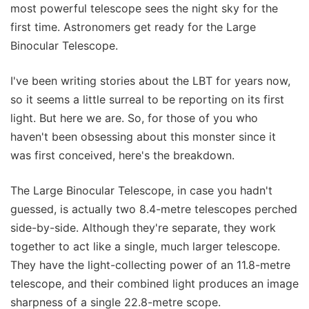
most powerful telescope sees the night sky for the
first time. Astronomers get ready for the Large
Binocular Telescope.
I've been writing stories about the LBT for years now,
so it seems a little surreal to be reporting on its first
light. But here we are. So, for those of you who
haven't been obsessing about this monster since it
was first conceived, here's the breakdown.
The Large Binocular Telescope, in case you hadn't
guessed, is actually two 8.4-metre telescopes perched
side-by-side. Although they're separate, they work
together to act like a single, much larger telescope.
They have the light-collecting power of an 11.8-metre
telescope, and their combined light produces an image
sharpness of a single 22.8-metre scope.