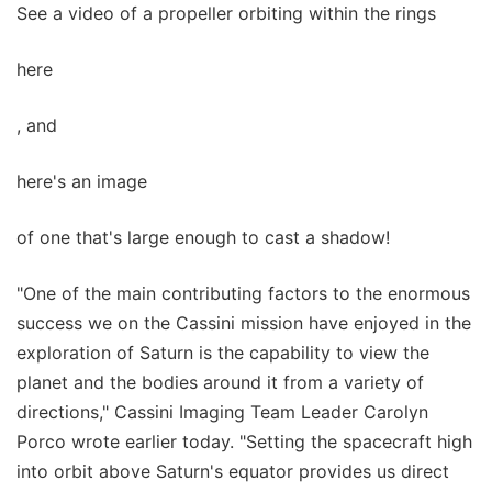
See a video of a propeller orbiting within the rings
here
, and
here's an image
of one that's large enough to cast a shadow!
"One of the main contributing factors to the enormous
success we on the Cassini mission have enjoyed in the
exploration of Saturn is the capability to view the
planet and the bodies around it from a variety of
directions," Cassini Imaging Team Leader Carolyn
Porco wrote earlier today. "Setting the spacecraft high
into orbit above Saturn's equator provides us direct