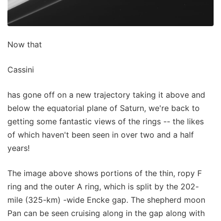
Now that
Cassini
has gone off on a new trajectory taking it above and
below the equatorial plane of Saturn, we're back to
getting some fantastic views of the rings -- the likes
of which haven't been seen in over two and a half
years!
The image above shows portions of the thin, ropy F
ring and the outer A ring, which is split by the 202-
mile (325-km) -wide Encke gap. The shepherd moon
Pan can be seen cruising along in the gap along with