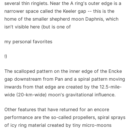
several thin ringlets. Near the A ring's outer edge is a
narrower space called the Keeler gap -- this is the
home of the smaller shepherd moon Daphnis, which
isn't visible here (but is one of
my personal favorites
!)
The scalloped pattern on the inner edge of the Encke
gap downstream from Pan and a spiral pattern moving
inwards from that edge are created by the 12.5-mile-
wide (20-km-wide) moon's gravitational influence.
Other features that have returned for an encore
performance are the so-called propellers, spiral sprays
of icy ring material created by tiny micro-moons