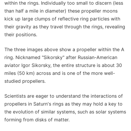
within the rings. Individually too small to discern (less
than half a mile in diameter) these propeller moons
kick up large clumps of reflective ring particles with
their gravity as they travel through the rings, revealing
their positions.
The three images above show a propeller within the A
ring. Nicknamed "Sikorsky" after Russian-American
aviator Igor Sikorsky, the entire structure is about 30
miles (50 km) across and is one of the more well-
studied propellers.
Scientists are eager to understand the interactions of
propellers in Saturn's rings as they may hold a key to
the evolution of similar systems, such as solar systems
forming from disks of matter.