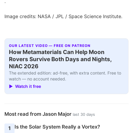
.
Image credits: NASA / JPL / Space Science Institute.
OUR LATEST VIDEO — FREE ON PATREON
How Metamaterials Can Help Moon
Rovers Survive Both Days and Nights,
NIAC 2026
The extended edition: ad-free, with extra content. Free to
watch — no account needed.
▶ Watch it free
Most read from Jason Major
last 30 days
Is the Solar System Really a Vortex?
1