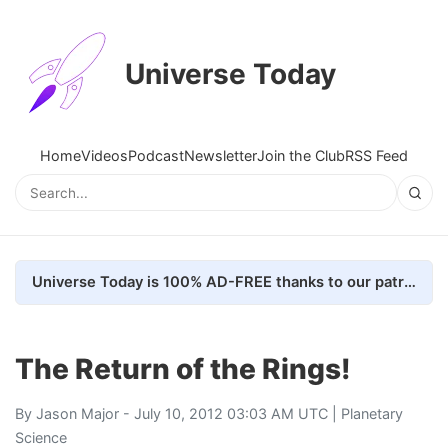
Universe Today
Home
Videos
Podcast
Newsletter
Join the Club
RSS Feed
Universe Today is 100% AD-FREE thanks to our patrons. Here's how we do it
The Return of the Rings!
By
Jason Major
- July 10, 2012 03:03 AM UTC |
Planetary
Science