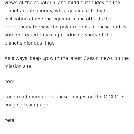
views of the equatorial and middle latitudes on the
planet and its moons, while guiding it to high
inclination above the equator plane affords the
opportunity to view the polar regions of these bodies
and be treated to vertigo-inducing shots of the
planet's glorious rings."
As always, keep up with the latest Cassini news on the
mission site
here
, and read more about these images on the CICLOPS
imaging team page
here