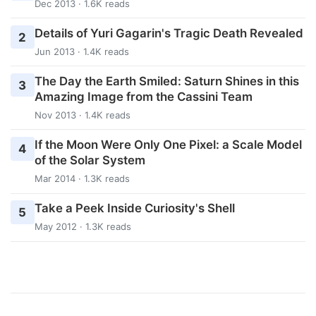
Dec 2013 · 1.6K reads
Details of Yuri Gagarin's Tragic Death Revealed
2
Jun 2013 · 1.4K reads
The Day the Earth Smiled: Saturn Shines in this
3
Amazing Image from the Cassini Team
Nov 2013 · 1.4K reads
If the Moon Were Only One Pixel: a Scale Model
4
of the Solar System
Mar 2014 · 1.3K reads
Take a Peek Inside Curiosity's Shell
5
May 2012 · 1.3K reads