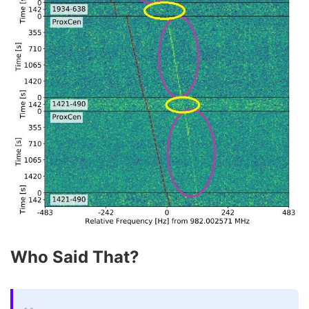
Who Said That?