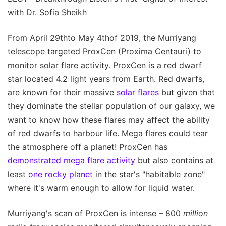
with Dr. Sofia Sheikh
From April 29thto May 4thof 2019, the Murriyang
telescope targeted ProxCen (Proxima Centauri) to
monitor solar flare activity. ProxCen is a red dwarf
star located 4.2 light years from Earth. Red dwarfs,
are known for their massive
solar flares
but given that
they dominate the stellar population of our galaxy, we
want to know how these flares may affect the ability
of red dwarfs to harbour life. Mega flares could tear
the atmosphere off a planet! ProxCen has
demonstrated mega flare activity
but also contains at
least
one rocky planet
in the star's "habitable zone"
where it's warm enough to allow for liquid water.
Murriyang's scan of ProxCen is intense – 800
million