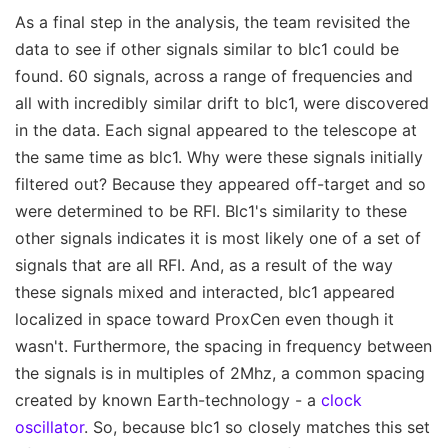
As a final step in the analysis, the team revisited the
data to see if other signals similar to blc1 could be
found. 60 signals, across a range of frequencies and
all with incredibly similar drift to blc1, were discovered
in the data. Each signal appeared to the telescope at
the same time as blc1. Why were these signals initially
filtered out? Because they appeared off-target and so
were determined to be RFI. Blc1's similarity to these
other signals indicates it is most likely one of a set of
signals that are all RFI. And, as a result of the way
these signals mixed and interacted, blc1 appeared
localized in space toward ProxCen even though it
wasn't. Furthermore, the spacing in frequency between
the signals is in multiples of 2Mhz, a common spacing
created by known Earth-technology - a
clock
oscillator
. So, because blc1 so closely matches this set