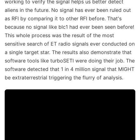
working to verify the signal helps us better detect
aliens in the future. No signal has ever been ruled out
as RFI by comparing it to other RFI before. That's
because no signal like blc1 had ever been seen before!
This whole process was the result of the most
sensitive search of ET radio signals ever conducted on
a single target star. The results also demonstrate that
software tools like turboSETI were doing their job. The
software detected that 1 in 4 million signal that MIGHT
be extraterrestrial triggering the flurry of analysis.