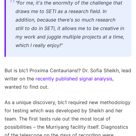
"For me, it's the enormity of the challenge that
draws me to SETI as a research field. In
addition, because there's so much research
still to do in SETI, it allows me to be creative in
my work and juggle multiple projects at a time,
which I really enjoy!"
But is blc1 Proxima Centaurians!? Dr. Sofia Sheikh, lead
writer on the
recently published signal analysis
,
wanted to find out.
As a unique discovery, blc1 required new methodology
for testing which was developed by Sheikh and her
team. The first tests rule out the most local of
possibilities – the Murriyang facility itself. Diagnostics
of the telescope on the days of recording were