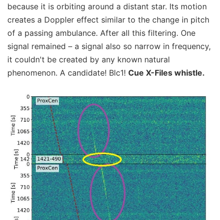
because it is orbiting around a distant star. Its motion
creates a Doppler effect similar to the change in pitch
of a passing ambulance. After all this filtering. One
signal remained – a signal also so narrow in frequency,
it couldn't be created by any known natural
phenomenon. A candidate! Blc1!
Cue X-Files whistle.