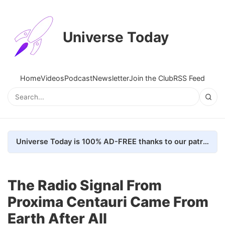
Universe Today
Home
Videos
Podcast
Newsletter
Join the Club
RSS Feed
Universe Today is 100% AD-FREE thanks to our patrons. Here's how we do it
The Radio Signal From
Proxima Centauri Came From
Earth After All