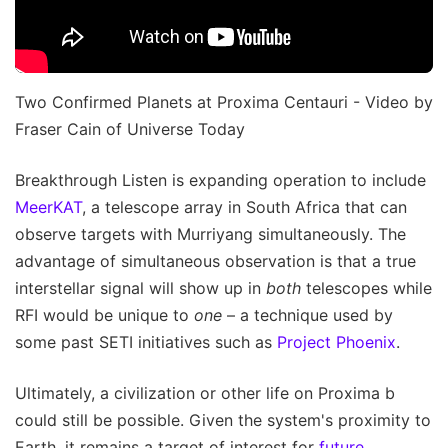
Two Confirmed Planets at Proxima Centauri - Video by
Fraser Cain of Universe Today
Breakthrough Listen is expanding operation to include
MeerKAT
, a telescope array in South Africa that can
observe targets with Murriyang simultaneously. The
advantage of simultaneous observation is that a true
interstellar signal will show up in
both
telescopes while
RFI would be unique to
one
– a technique used by
some past SETI initiatives such as
Project Phoenix
.
Ultimately, a civilization or other life on Proxima b
could still be possible. Given the system's proximity to
Earth, it remains a target of interest for
future