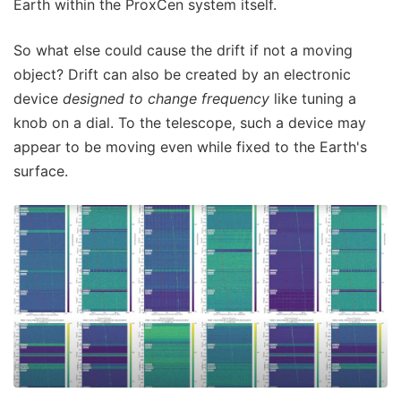
Earth within the ProxCen system itself.
So what else could cause the drift if not a moving
object? Drift can also be created by an electronic
device
designed to change frequency
like tuning a
knob on a dial. To the telescope, such a device may
appear to be moving even while fixed to the Earth's
surface.