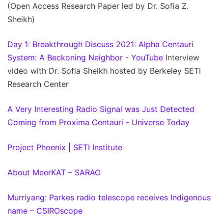
(Open Access Research Paper led by Dr. Sofia Z.
Sheikh)
Day 1: Breakthrough Discuss 2021: Alpha Centauri
System: A Beckoning Neighbor - YouTube
Interview
video with Dr. Sofia Sheikh hosted by Berkeley SETI
Research Center
A Very Interesting Radio Signal was Just Detected
Coming from Proxima Centauri - Universe Today
Project Phoenix | SETI Institute
About MeerKAT – SARAO
Murriyang: Parkes radio telescope receives Indigenous
name – CSIROscope