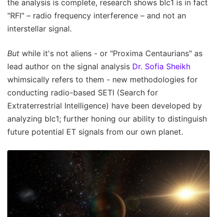
the analysis is complete, research shows blc1 is in fact
"RFI" – radio frequency interference – and not an
interstellar signal.
But
while it's not aliens - or "Proxima Centaurians" as
lead author on the signal analysis
Dr. Sofia Sheikh
whimsically refers to them - new methodologies for
conducting radio-based SETI (Search for
Extraterrestrial Intelligence) have been developed by
analyzing blc1; further honing our ability to distinguish
future potential ET signals from our own planet.