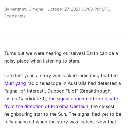
By
Matthew Cimone
- October 27, 2021 05:09 PM UTC |
Exoplanets
Turns out we were hearing ourselves! Earth can be a
noisy place when listening to stars.
Late last year, a story was leaked indicating that the
Murriyang
radio telescope in Australia had detected a
"signal-of-interest". Dubbed "blc1" (Breakthrough
Listen Candidate 1),
the signal appeared to originate
from the direction of Proxima Centauri
, the closest
neighbouring star to the Sun. The signal had yet to be
fully analyzed when the story was leaked. Now that