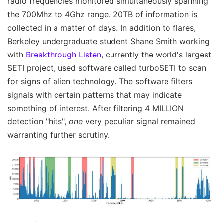
radio frequencies monitored simultaneously spanning
the 700Mhz to 4Ghz range. 20TB of information is
collected in a matter of days. In addition to flares,
Berkeley undergraduate student Shane Smith working
with
Breakthrough Listen
, currently the world's largest
SETI project, used software called turboSETI to scan
for signs of alien technology. The software filters
signals with certain patterns that may indicate
something of interest. After filtering 4 MILLION
detection "hits",
one
very peculiar signal remained
warranting further scrutiny.