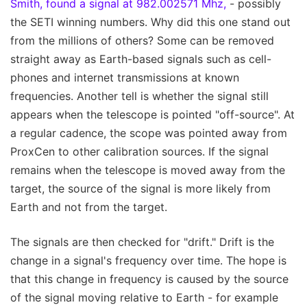
Smith, found a signal at 982.002571 Mhz,
- possibly
the SETI winning numbers. Why did this one stand out
from the millions of others? Some can be removed
straight away as Earth-based signals such as cell-
phones and internet transmissions at known
frequencies. Another tell is whether the signal still
appears when the telescope is pointed "off-source". At
a regular cadence, the scope was pointed away from
ProxCen to other calibration sources. If the signal
remains when the telescope is moved away from the
target, the source of the signal is more likely from
Earth and not from the target.
The signals are then checked for "drift." Drift is the
change in a signal's frequency over time. The hope is
that this change in frequency is caused by the source
of the signal moving relative to Earth - for example