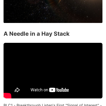
A Needle in a Hay Stack
BLC1 - Breakthrough Listen's First "Signal of Interest" -