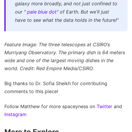
galaxy more broadly, and not just confined to
our "
pale blue dot"
of Earth. But we'll just
have to see what the data holds in the future!"
Feature Image: The three telescopes at CSIRO’s
Murriyang Observatory. The primary dish is 64 meters
wide and one of the largest moving dishes in the
world. Credit: Red Empire Media/CSIRO.
Big thanks to Dr. Sofia Sheikh for contributing
comments to this piece!
Follow Matthew for more spaceyness on
Twitter
and
Instagram
More to Explore