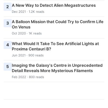
A New Way to Detect Alien Megastructures
2
Dec 2021 · 1.2K reads
A Balloon Mission that Could Try to Confirm Life
3
On Venus
Oct 2020 · 1K reads
What Would It Take To See Artificial Lights at
4
Proxima Centauri B?
Jun 2021 · 900 reads
Imaging the Galaxy's Centre in Unprecedented
5
Detail Reveals More Mysterious Filaments
Feb 2022 · 800 reads