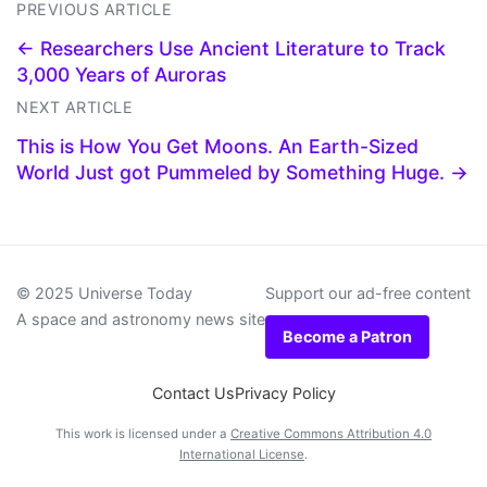
PREVIOUS ARTICLE
← Researchers Use Ancient Literature to Track
3,000 Years of Auroras
NEXT ARTICLE
This is How You Get Moons. An Earth-Sized
World Just got Pummeled by Something Huge. →
© 2025 Universe Today
Support our ad-free content
A space and astronomy news site
Become a Patron
Contact Us
Privacy Policy
This work is licensed under a
Creative Commons Attribution 4.0
International License
.