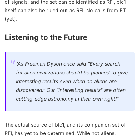
of signals, and the set can be identified as RFI, blc1
itself can also be ruled out as RFI. No calls from ET...
(yet).
Listening to the Future
"As Freeman Dyson once said "Every search
for alien civilizations should be planned to give
interesting results even when no aliens are
discovered." Our "interesting results" are often
cutting-edge astronomy in their own right!"
The actual source of blc1, and its companion set of
RFI, has yet to be determined. While not aliens,