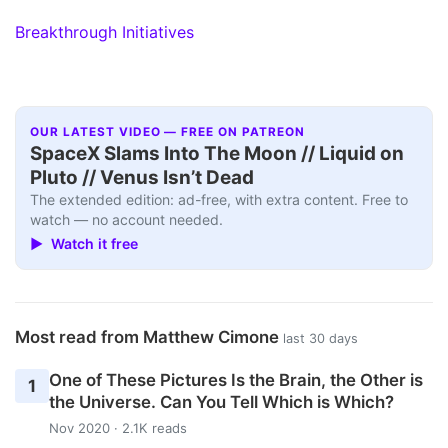
Breakthrough Initiatives
OUR LATEST VIDEO — FREE ON PATREON
SpaceX Slams Into The Moon // Liquid on
Pluto // Venus Isn’t Dead
The extended edition: ad-free, with extra content. Free to
watch — no account needed.
▶ Watch it free
Most read from Matthew Cimone
last 30 days
One of These Pictures Is the Brain, the Other is
1
the Universe. Can You Tell Which is Which?
Nov 2020 · 2.1K reads