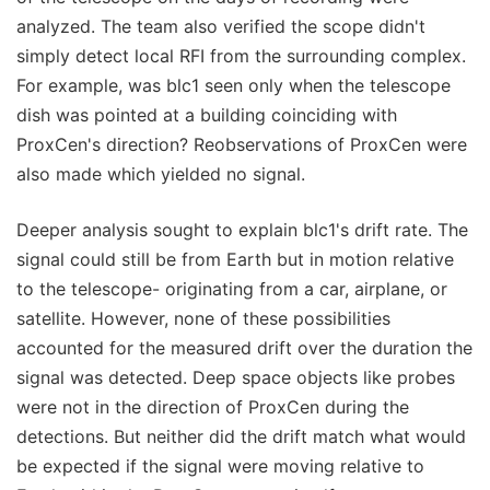
analyzed. The team also verified the scope didn't
simply detect local RFI from the surrounding complex.
For example, was blc1 seen only when the telescope
dish was pointed at a building coinciding with
ProxCen's direction? Reobservations of ProxCen were
also made which yielded no signal.
Deeper analysis sought to explain blc1's drift rate. The
signal could still be from Earth but in motion relative
to the telescope- originating from a car, airplane, or
satellite. However, none of these possibilities
accounted for the measured drift over the duration the
signal was detected. Deep space objects like probes
were not in the direction of ProxCen during the
detections. But neither did the drift match what would
be expected if the signal were moving relative to