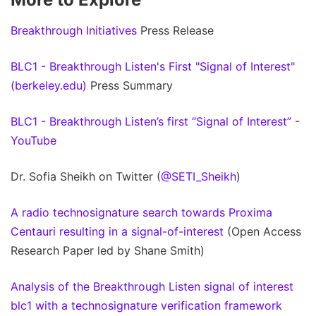
Breakthrough Initiatives
Press Release
BLC1 - Breakthrough Listen's First "Signal of Interest"
(berkeley.edu)
Press Summary
BLC1 - Breakthrough Listen’s first “Signal of Interest” -
YouTube
Dr. Sofia Sheikh on Twitter (
@SETI_Sheikh
)
A radio technosignature search towards Proxima
Centauri resulting in a signal-of-interest
(Open Access
Research Paper led by Shane Smith)
Analysis of the Breakthrough Listen signal of interest
blc1 with a technosignature verification framework