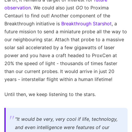
observation
. We could also just
GO
to Proxima
Centauri to find out! Another component of the
Breakthrough initiative is
Breakthrough Starshot
, a
future mission to send a miniature probe all the way to
our neighbouring star. Attach that probe to a massive
solar sail accelerated by a few gigawatts of laser
power and you have a craft headed to ProxCen at
20% the speed of light - thousands of times faster
than our current probes. It would arrive in just 20
years - interstellar flight within a human lifetime!
Until then, we keep listening to the stars.
"It would be very, very cool if life, technology,
and even intelligence were features of our