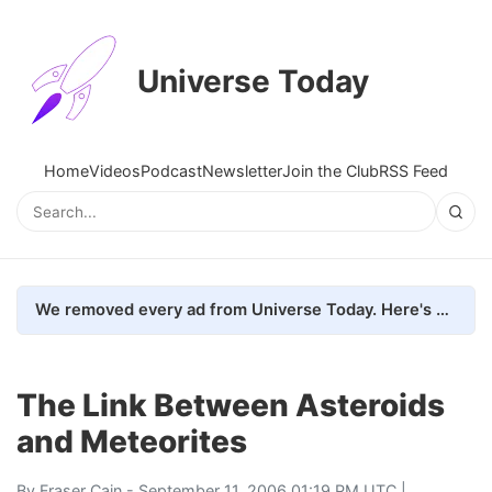
Universe Today
Home
Videos
Podcast
Newsletter
Join the Club
RSS Feed
We removed every ad from Universe Today. Here's what happened.
The Link Between Asteroids
and Meteorites
By
Fraser Cain
- September 11, 2006 01:19 PM UTC |