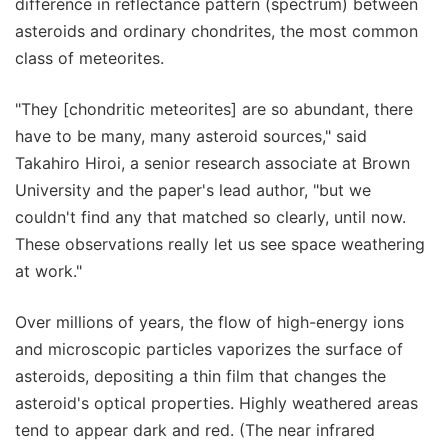
difference in reflectance pattern (spectrum) between
asteroids and ordinary chondrites, the most common
class of meteorites.
"They [chondritic meteorites] are so abundant, there
have to be many, many asteroid sources," said
Takahiro Hiroi, a senior research associate at Brown
University and the paper's lead author, "but we
couldn't find any that matched so clearly, until now.
These observations really let us see space weathering
at work."
Over millions of years, the flow of high-energy ions
and microscopic particles vaporizes the surface of
asteroids, depositing a thin film that changes the
asteroid's optical properties. Highly weathered areas
tend to appear dark and red. (The near infrared