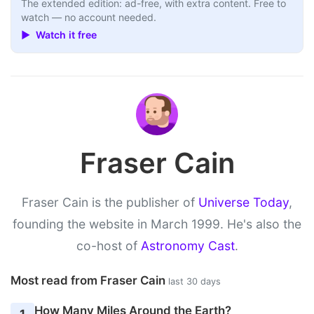
The extended edition: ad-free, with extra content. Free to
watch — no account needed.
▶ Watch it free
Fraser Cain
Fraser Cain is the publisher of
Universe Today
,
founding the website in March 1999. He's also the
co-host of
Astronomy Cast
.
Most read from Fraser Cain
last 30 days
How Many Miles Around the Earth?