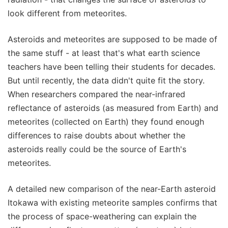
look different from meteorites.
Asteroids and meteorites are supposed to be made of
the same stuff - at least that's what earth science
teachers have been telling their students for decades.
But until recently, the data didn't quite fit the story.
When researchers compared the near-infrared
reflectance of asteroids (as measured from Earth) and
meteorites (collected on Earth) they found enough
differences to raise doubts about whether the
asteroids really could be the source of Earth's
meteorites.
A detailed new comparison of the near-Earth asteroid
Itokawa with existing meteorite samples confirms that
the process of space-weathering can explain the