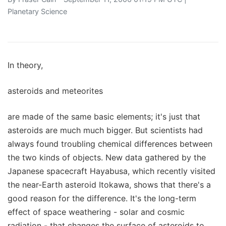
Planetary Science
In theory,
asteroids and meteorites
are made of the same basic elements; it's just that
asteroids are much much bigger. But scientists had
always found troubling chemical differences between
the two kinds of objects. New data gathered by the
Japanese spacecraft Hayabusa, which recently visited
the near-Earth asteroid Itokawa, shows that there's a
good reason for the difference. It's the long-term
effect of space weathering - solar and cosmic
radiation - that changes the surface of asteroids to