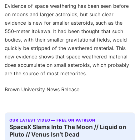
Evidence of space weathering has been seen before
on moons and larger asteroids, but such clear
evidence is new for smaller asteroids, such as the
550-meter Itokawa. It had been thought that such
bodies, with their smaller gravitational fields, would
quickly be stripped of the weathered material. This
new evidence shows that space weathered material
does accumulate on small asteroids, which probably
are the source of most meteorites.
Brown University News Release
OUR LATEST VIDEO — FREE ON PATREON
SpaceX Slams Into The Moon // Liquid on
Pluto // Venus Isn’t Dead