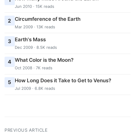
1
Jun 2010 · 15K reads
Circumference of the Earth
2
Mar 2009 · 13K reads
Earth's Mass
3
Dec 2009 · 8.5K reads
What Color is the Moon?
4
Oct 2008 · 7K reads
How Long Does it Take to Get to Venus?
5
Jul 2009 · 6.8K reads
PREVIOUS ARTICLE