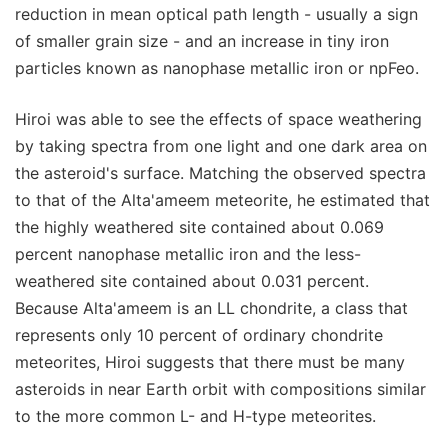
reduction in mean optical path length - usually a sign
of smaller grain size - and an increase in tiny iron
particles known as nanophase metallic iron or npFeo.
Hiroi was able to see the effects of space weathering
by taking spectra from one light and one dark area on
the asteroid's surface. Matching the observed spectra
to that of the Alta'ameem meteorite, he estimated that
the highly weathered site contained about 0.069
percent nanophase metallic iron and the less-
weathered site contained about 0.031 percent.
Because Alta'ameem is an LL chondrite, a class that
represents only 10 percent of ordinary chondrite
meteorites, Hiroi suggests that there must be many
asteroids in near Earth orbit with compositions similar
to the more common L- and H-type meteorites.