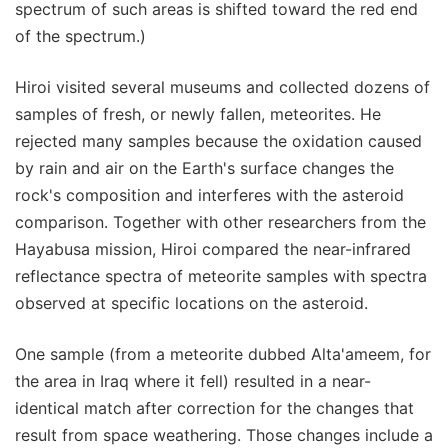
spectrum of such areas is shifted toward the red end
of the spectrum.)
Hiroi visited several museums and collected dozens of
samples of fresh, or newly fallen, meteorites. He
rejected many samples because the oxidation caused
by rain and air on the Earth's surface changes the
rock's composition and interferes with the asteroid
comparison. Together with other researchers from the
Hayabusa mission, Hiroi compared the near-infrared
reflectance spectra of meteorite samples with spectra
observed at specific locations on the asteroid.
One sample (from a meteorite dubbed Alta'ameem, for
the area in Iraq where it fell) resulted in a near-
identical match after correction for the changes that
result from space weathering. Those changes include a