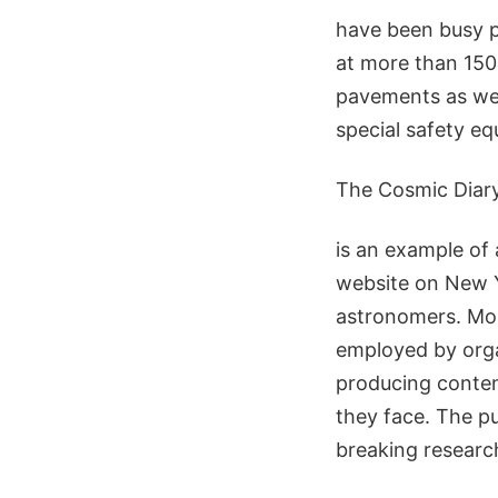
have been busy p
at more than 150
pavements as well
special safety e
The Cosmic Diar
is an example of a
website on New Ye
astronomers. Mor
employed by org
producing content
they face. The pu
breaking researc