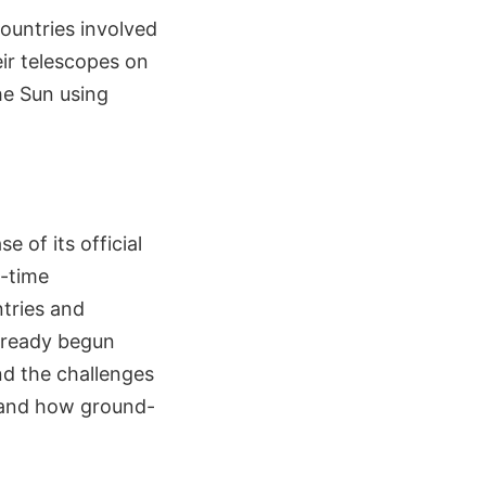
ountries involved
ir telescopes on
he Sun using
e of its official
l-time
tries and
lready begun
nd the challenges
, and how ground-