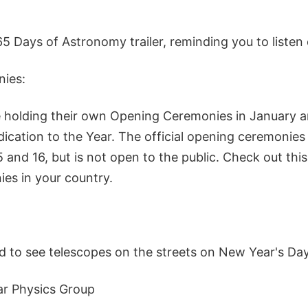
5 Days of Astronomy trailer, reminding you to listen
ies:
 holding their own Opening Ceremonies in January a
ication to the Year. The official opening ceremonies 
 and 16, but is not open to the public. Check out this
es in your country.
d to see telescopes on the streets on New Year's Day
ar Physics Group