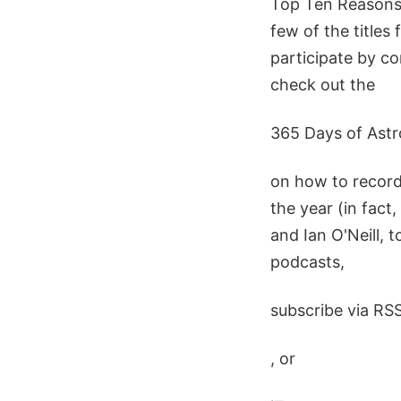
Top Ten Reasons 
few of the titles 
participate by co
check out the
365 Days of Ast
on how to record
the year (in fact
and Ian O'Neill, 
podcasts,
subscribe via RS
, or