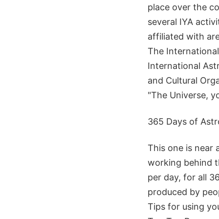
place over the c
several IYA activ
affiliated with a
The Internationa
International Ast
and Cultural Org
"The Universe, yo
365 Days of Ast
This one is near 
working behind th
per day, for all 
produced by peop
Tips for using yo