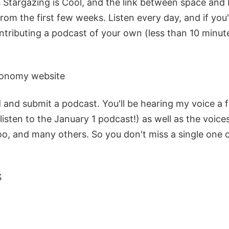
Stargazing is Cool, and the link between space and b
from the first few weeks. Listen every day, and if you'
ntributing a podcast of your own (less than 10 minute
ronomy website
 and submit a podcast. You'll be hearing my voice a 
, listen to the January 1 podcast!) as well as the voice
too, and many others. So you don't miss a single one 
S