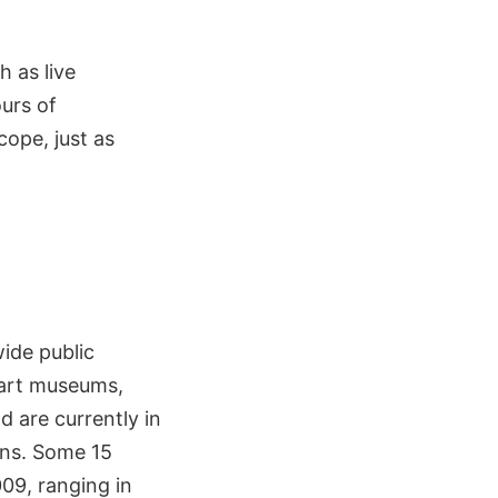
h as live
urs of
ope, just as
wide public
 art museums,
 are currently in
ons. Some 15
009, ranging in