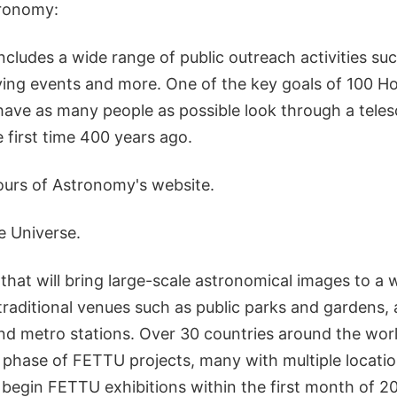
tronomy:
Includes a wide range of public outreach activities suc
ing events and more. One of the key goals of 100 Ho
have as many people as possible look through a telesc
e first time 400 years ago.
urs of Astronomy's website.
e Universe.
n that will bring large-scale astronomical images to a 
traditional venues such as public parks and gardens,
nd metro stations. Over 30 countries around the world
phase of FETTU projects, many with multiple locati
 begin FETTU exhibitions within the first month of 2