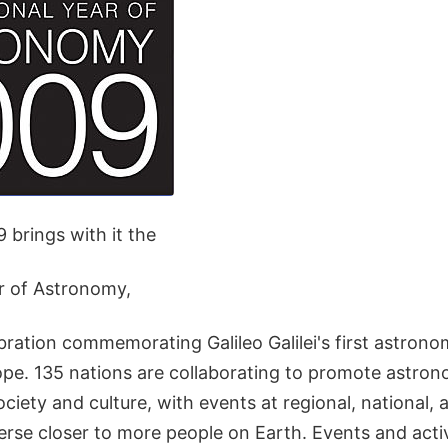
 brings with it the
ar of Astronomy,
ration commemorating Galileo Galilei's first astrono
ope. 135 nations are collaborating to promote astron
ciety and culture, with events at regional, national, a
erse closer to more people on Earth. Events and activi