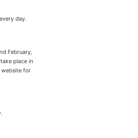
 every day.
nd February,
take place in
 website for
.