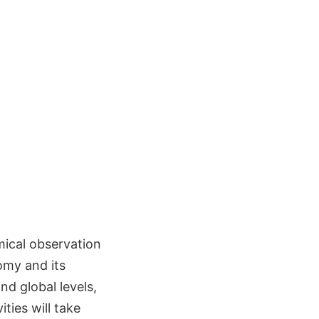
mical observation
omy and its
nd global levels,
ties will take