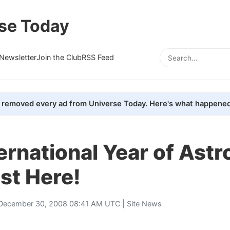
se Today
Newsletter
Join the Club
RSS Feed
removed every ad from Universe Today. Here's what happened
ernational Year of Ast
st Here!
December 30, 2008 08:41 AM UTC |
Site News