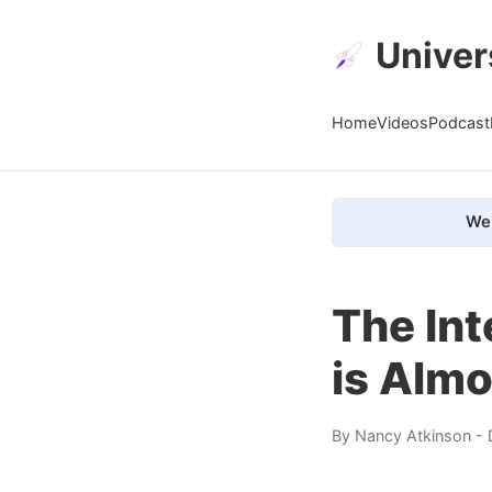
Univer
Home
Videos
Podcast
We 
The Int
is Almo
By
Nancy Atkinson
- 