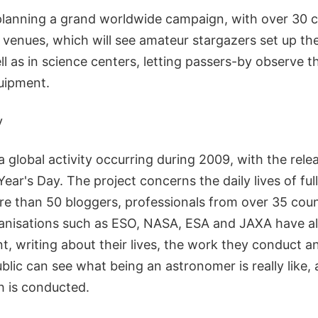
lanning a grand worldwide campaign, with over 30 c
 venues, which will see amateur stargazers set up the
 as in science centers, letting passers-by observe t
quipment.
y
 global activity occurring during 2009, with the releas
ar's Day. The project concerns the daily lives of ful
e than 50 bloggers, professionals from over 35 coun
anisations such as ESO, NASA, ESA and JAXA have a
, writing about their lives, the work they conduct a
blic can see what being an astronomer is really like
h is conducted.