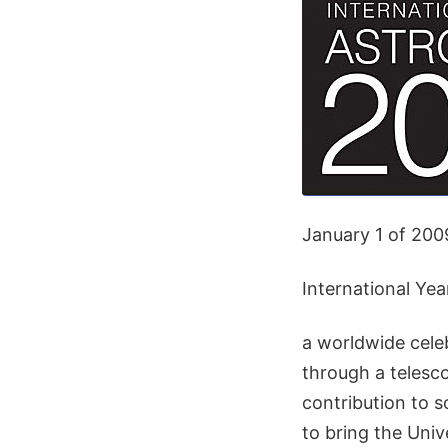
January 1 of 2009
International Ye
a worldwide celeb
through a telesc
contribution to so
to bring the Univ