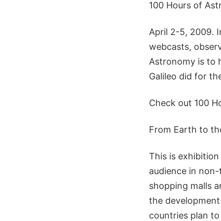
100 Hours of As
April 2-5, 2009. 
webcasts, observ
Astronomy is to 
Galileo did for th
Check out 100 Ho
From Earth to th
This is exhibitio
audience in non-
shopping malls a
the development 
countries plan to