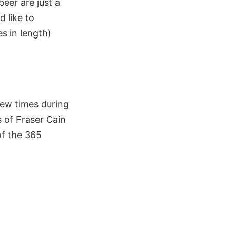
eer are just a
d like to
s in length)
few times during
s of Fraser Cain
of the 365