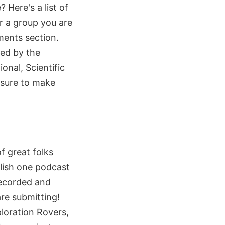
Here's a list of
or a group you are
mments section.
ed by the
onal, Scientific
 sure to make
f great folks
blish one podcast
recorded and
re submitting!
ploration Rovers,