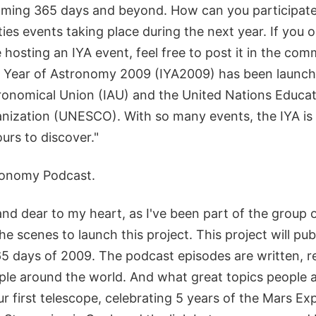
oming 365 days and beyond. How can you participate? 
ities events taking place during the next year. If you 
re hosting an IYA event, feel free to post it in the co
l Year of Astronomy 2009 (IYA2009) has been launch
ronomical Union (IAU) and the United Nations Educati
anization (UNESCO). With so many events, the IYA is
urs to discover."
ronomy Podcast.
and dear to my heart, as I've been part of the group o
e scenes to launch this project. This project will pu
365 days of 2009. The podcast episodes are written, 
le around the world. And what great topics people a
ur first telescope, celebrating 5 years of the Mars Ex