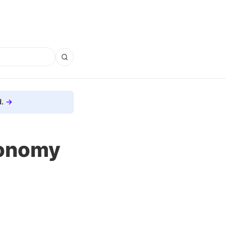
.
ronomy