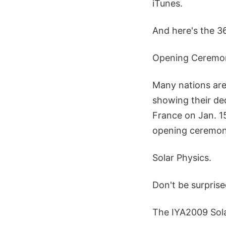
iTunes.
And here's the 36
Opening Ceremon
Many nations are
showing their ded
France on Jan. 15
opening ceremoni
Solar Physics.
Don't be surprise
The IYA2009 Sol