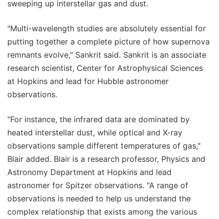
sweeping up interstellar gas and dust.
"Multi-wavelength studies are absolutely essential for
putting together a complete picture of how supernova
remnants evolve," Sankrit said. Sankrit is an associate
research scientist, Center for Astrophysical Sciences
at Hopkins and lead for Hubble astronomer
observations.
"For instance, the infrared data are dominated by
heated interstellar dust, while optical and X-ray
observations sample different temperatures of gas,"
Blair added. Blair is a research professor, Physics and
Astronomy Department at Hopkins and lead
astronomer for Spitzer observations. "A range of
observations is needed to help us understand the
complex relationship that exists among the various