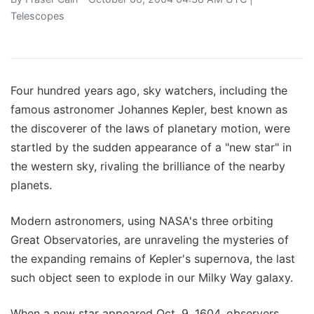
Telescopes
Four hundred years ago, sky watchers, including the
famous astronomer Johannes Kepler, best known as
the discoverer of the laws of planetary motion, were
startled by the sudden appearance of a "new star" in
the western sky, rivaling the brilliance of the nearby
planets.
Modern astronomers, using NASA's three orbiting
Great Observatories, are unraveling the mysteries of
the expanding remains of Kepler's supernova, the last
such object seen to explode in our Milky Way galaxy.
When a new star appeared Oct. 9, 1604, observers