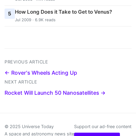
How Long Does it Take to Get to Venus?
5
Jul 2009 · 6.9K reads
PREVIOUS ARTICLE
← Rover's Wheels Acting Up
NEXT ARTICLE
Rocket Will Launch 50 Nanosatellites →
© 2025 Universe Today
Support our ad-free content
A space and astronomy news site