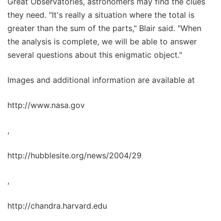
Great Observatories, astronomers may find the clues
they need. "It's really a situation where the total is
greater than the sum of the parts," Blair said. "When
the analysis is complete, we will be able to answer
several questions about this enigmatic object."
Images and additional information are available at
http://www.nasa.gov
,
http://hubblesite.org/news/2004/29
,
http://chandra.harvard.edu