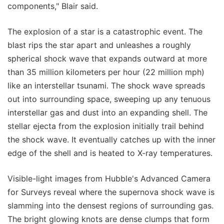
components," Blair said.
The explosion of a star is a catastrophic event. The
blast rips the star apart and unleashes a roughly
spherical shock wave that expands outward at more
than 35 million kilometers per hour (22 million mph)
like an interstellar tsunami. The shock wave spreads
out into surrounding space, sweeping up any tenuous
interstellar gas and dust into an expanding shell. The
stellar ejecta from the explosion initially trail behind
the shock wave. It eventually catches up with the inner
edge of the shell and is heated to X-ray temperatures.
Visible-light images from Hubble's Advanced Camera
for Surveys reveal where the supernova shock wave is
slamming into the densest regions of surrounding gas.
The bright glowing knots are dense clumps that form