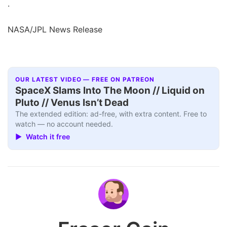
.
NASA/JPL News Release
OUR LATEST VIDEO — FREE ON PATREON
SpaceX Slams Into The Moon // Liquid on
Pluto // Venus Isn’t Dead
The extended edition: ad-free, with extra content. Free to
watch — no account needed.
▶ Watch it free