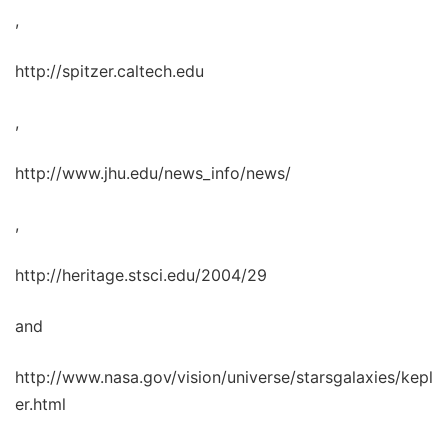
,
http://spitzer.caltech.edu
,
http://www.jhu.edu/news_info/news/
,
http://heritage.stsci.edu/2004/29
and
http://www.nasa.gov/vision/universe/starsgalaxies/kepl
er.html