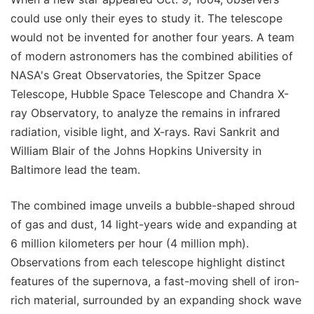
could use only their eyes to study it. The telescope
would not be invented for another four years. A team
of modern astronomers has the combined abilities of
NASA's Great Observatories, the Spitzer Space
Telescope, Hubble Space Telescope and Chandra X-
ray Observatory, to analyze the remains in infrared
radiation, visible light, and X-rays. Ravi Sankrit and
William Blair of the Johns Hopkins University in
Baltimore lead the team.
The combined image unveils a bubble-shaped shroud
of gas and dust, 14 light-years wide and expanding at
6 million kilometers per hour (4 million mph).
Observations from each telescope highlight distinct
features of the supernova, a fast-moving shell of iron-
rich material, surrounded by an expanding shock wave