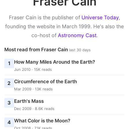
Fraser Cain
Fraser Cain is the publisher of
Universe Today
,
founding the website in March 1999. He's also the
co-host of
Astronomy Cast
.
Most read from Fraser Cain
last 30 days
How Many Miles Around the Earth?
1
Jun 2010 · 15K reads
Circumference of the Earth
2
Mar 2009 · 13K reads
Earth's Mass
3
Dec 2009 · 8.6K reads
What Color is the Moon?
4
Oct 2008 · 7.1K reads