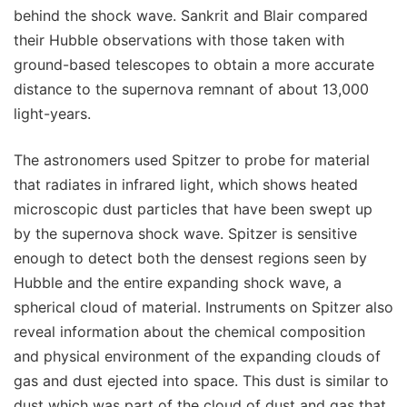
behind the shock wave. Sankrit and Blair compared
their Hubble observations with those taken with
ground-based telescopes to obtain a more accurate
distance to the supernova remnant of about 13,000
light-years.
The astronomers used Spitzer to probe for material
that radiates in infrared light, which shows heated
microscopic dust particles that have been swept up
by the supernova shock wave. Spitzer is sensitive
enough to detect both the densest regions seen by
Hubble and the entire expanding shock wave, a
spherical cloud of material. Instruments on Spitzer also
reveal information about the chemical composition
and physical environment of the expanding clouds of
gas and dust ejected into space. This dust is similar to
dust which was part of the cloud of dust and gas that