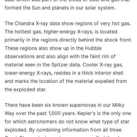
formed the Sun and planets in our solar system.
The Chandra X-ray data show regions of very hot gas.
The hottest gas, higher-energy X-rays, is located
primarily in the regions directly behind the shock front.
These regions also show up in the Hubble
observations and also align with the faint rim of
material seen in the Spitzer data. Cooler X-ray gas,
lower-energy X-rays, resides in a thick interior shell
and marks the location of the material expelled from
the exploded star.
There have been six known supernovas in our Milky
Way over the past 1,000 years. Kepler's is the only one
for which astronomers do not know what type of star
exploded. By combining information from all three