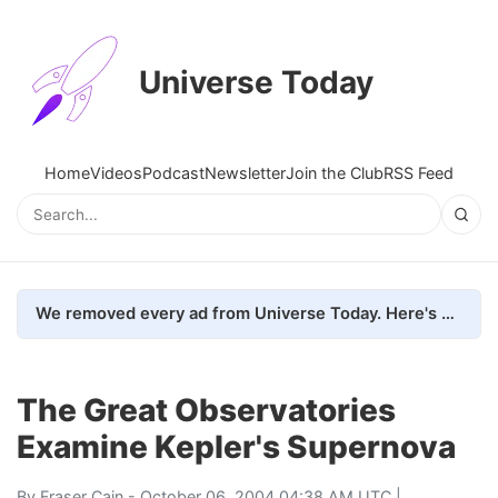
Universe Today
Home
Videos
Podcast
Newsletter
Join the Club
RSS Feed
We removed every ad from Universe Today. Here's what happened.
The Great Observatories
Examine Kepler's Supernova
By
Fraser Cain
- October 06, 2004 04:38 AM UTC |