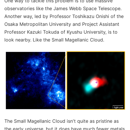
One way to tackle this problem is to use massive
observatories like the James Webb Space Telescope.
Another way, led by Professor Toshikazu Onishi of the
Osaka Metropolitan University and Project Assistant
Professor Kazuki Tokuda of Kyushu University, is to
look nearby. Like the Small Magellanic Cloud.
The Small Magellanic Cloud isn't quite as pristine as
the early universe, but it does have much fewer metals