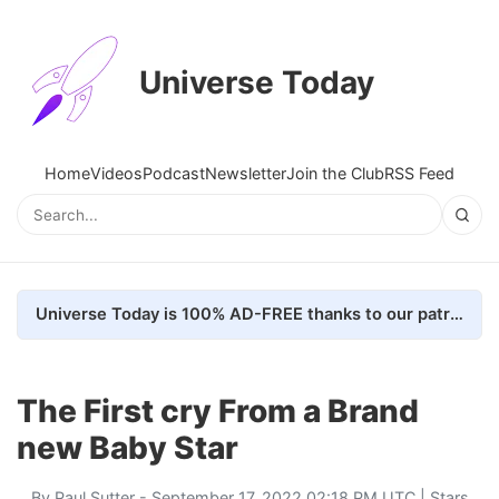
Universe Today
Home
Videos
Podcast
Newsletter
Join the Club
RSS Feed
Universe Today is 100% AD-FREE thanks to our patrons. Here's how we do it
The First cry From a Brand
new Baby Star
By
Paul Sutter
- September 17, 2022 02:18 PM UTC |
Stars