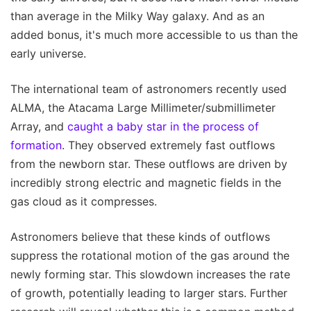
than average in the Milky Way galaxy. And as an
added bonus, it's much more accessible to us than the
early universe.
The international team of astronomers recently used
ALMA, the Atacama Large Millimeter/submillimeter
Array, and
caught a baby star in the process of
formation
. They observed extremely fast outflows
from the newborn star. These outflows are driven by
incredibly strong electric and magnetic fields in the
gas cloud as it compresses.
Astronomers believe that these kinds of outflows
suppress the rotational motion of the gas around the
newly forming star. This slowdown increases the rate
of growth, potentially leading to larger stars. Further