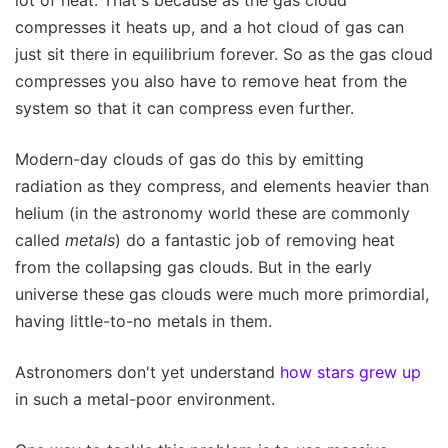
lot of heat. That's because as the gas cloud
compresses it heats up, and a hot cloud of gas can
just sit there in equilibrium forever. So as the gas cloud
compresses you also have to remove heat from the
system so that it can compress even further.
Modern-day clouds of gas do this by emitting
radiation as they compress, and elements heavier than
helium (in the astronomy world these are commonly
called
metals
) do a fantastic job of removing heat
from the collapsing gas clouds. But in the early
universe these gas clouds were much more primordial,
having little-to-no metals in them.
Astronomers don't yet understand
how stars grew up
in such a metal-poor environment.