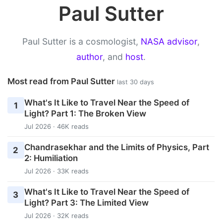
Paul Sutter
Paul Sutter is a cosmologist,
NASA advisor
,
author
, and
host
.
Most read from Paul Sutter
last 30 days
What's It Like to Travel Near the Speed of
1
Light? Part 1: The Broken View
Jul 2026 · 46K reads
Chandrasekhar and the Limits of Physics, Part
2
2: Humiliation
Jul 2026 · 33K reads
What's It Like to Travel Near the Speed of
3
Light? Part 3: The Limited View
Jul 2026 · 32K reads