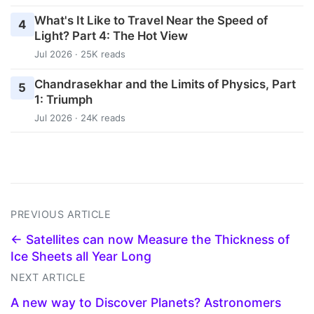
What's It Like to Travel Near the Speed of
4
Light? Part 4: The Hot View
Jul 2026 · 25K reads
Chandrasekhar and the Limits of Physics, Part
5
1: Triumph
Jul 2026 · 24K reads
PREVIOUS ARTICLE
← Satellites can now Measure the Thickness of
Ice Sheets all Year Long
NEXT ARTICLE
A new way to Discover Planets? Astronomers