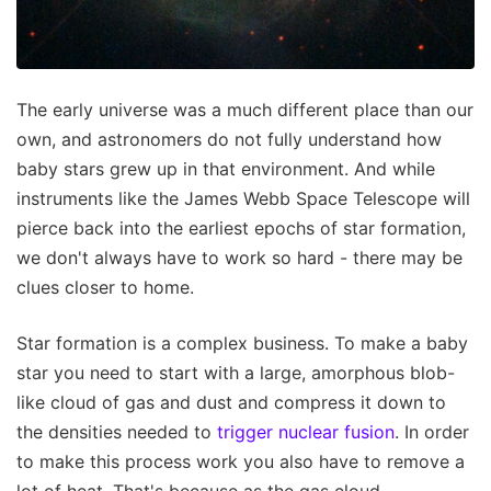
The early universe was a much different place than our
own, and astronomers do not fully understand how
baby stars grew up in that environment. And while
instruments like the James Webb Space Telescope will
pierce back into the earliest epochs of star formation,
we don't always have to work so hard - there may be
clues closer to home.
Star formation is a complex business. To make a baby
star you need to start with a large, amorphous blob-
like cloud of gas and dust and compress it down to
the densities needed to
trigger nuclear fusion
. In order
to make this process work you also have to remove a