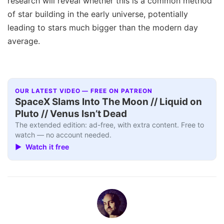
research will reveal whether this is a common method
of star building in the early universe, potentially
leading to stars much bigger than the modern day
average.
OUR LATEST VIDEO — FREE ON PATREON
SpaceX Slams Into The Moon // Liquid on
Pluto // Venus Isn’t Dead
The extended edition: ad-free, with extra content. Free to
watch — no account needed.
▶ Watch it free