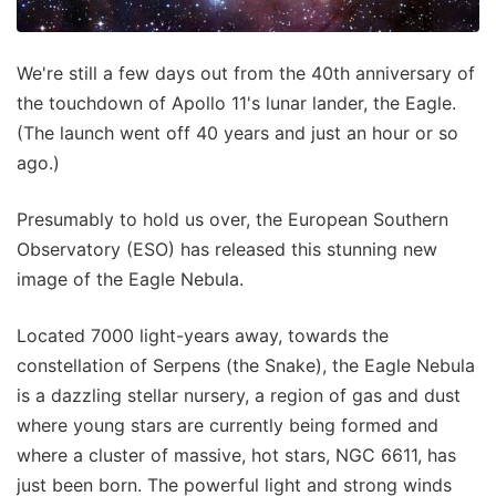
We're still a few days out from the 40th anniversary of
the touchdown of Apollo 11's lunar lander, the Eagle.
(The launch went off 40 years and just an hour or so
ago.)
Presumably to hold us over, the European Southern
Observatory (ESO) has released this stunning new
image of the Eagle Nebula.
Located 7000 light-years away, towards the
constellation of Serpens (the Snake), the Eagle Nebula
is a dazzling stellar nursery, a region of gas and dust
where young stars are currently being formed and
where a cluster of massive, hot stars, NGC 6611, has
just been born. The powerful light and strong winds