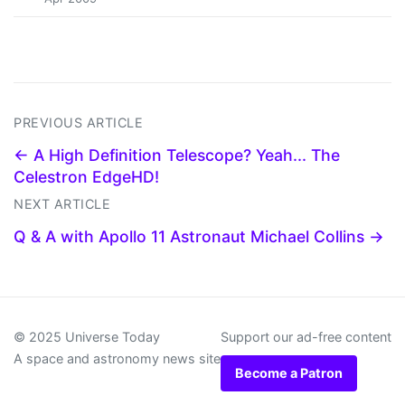
PREVIOUS ARTICLE
← A High Definition Telescope? Yeah... The
Celestron EdgeHD!
NEXT ARTICLE
Q & A with Apollo 11 Astronaut Michael Collins →
© 2025 Universe Today
Support our ad-free content
A space and astronomy news site
Become a Patron