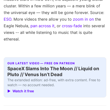
cluster. Within a few million years — a mere blink of
the universal eye — they will be gone forever. Source:
ESO
. More videos there allow you to
zoom in on
the
Eagle Nebula,
pan across it
, or
cross-fade
into several
views -- all while listening to music that is quite
ethereal.
OUR LATEST VIDEO — FREE ON PATREON
SpaceX Slams Into The Moon // Liquid on
Pluto // Venus Isn’t Dead
The extended edition: ad-free, with extra content. Free to
watch — no account needed.
▶ Watch it free