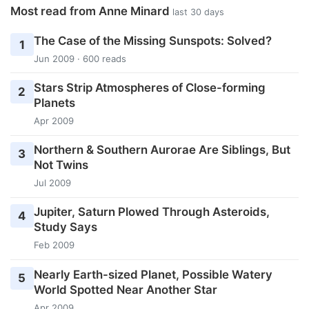
Most read from Anne Minard
last 30 days
The Case of the Missing Sunspots: Solved?
1
Jun 2009 · 600 reads
Stars Strip Atmospheres of Close-forming
2
Planets
Apr 2009
Northern & Southern Aurorae Are Siblings, But
3
Not Twins
Jul 2009
Jupiter, Saturn Plowed Through Asteroids,
4
Study Says
Feb 2009
Nearly Earth-sized Planet, Possible Watery
5
World Spotted Near Another Star
Apr 2009