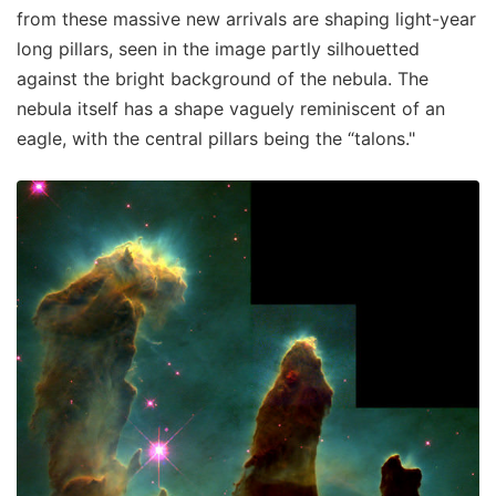
from these massive new arrivals are shaping light-year
long pillars, seen in the image partly silhouetted
against the bright background of the nebula. The
nebula itself has a shape vaguely reminiscent of an
eagle, with the central pillars being the “talons."