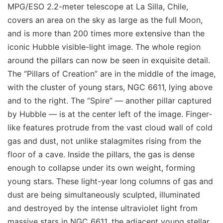
MPG/ESO 2.2-meter telescope at La Silla, Chile,
covers an area on the sky as large as the full Moon,
and is more than 200 times more extensive than the
iconic Hubble visible-light image. The whole region
around the pillars can now be seen in exquisite detail.
The “Pillars of Creation” are in the middle of the image,
with the cluster of young stars, NGC 6611, lying above
and to the right. The “Spire” — another pillar captured
by Hubble — is at the center left of the image. Finger-
like features protrude from the vast cloud wall of cold
gas and dust, not unlike stalagmites rising from the
floor of a cave. Inside the pillars, the gas is dense
enough to collapse under its own weight, forming
young stars. These light-year long columns of gas and
dust are being simultaneously sculpted, illuminated
and destroyed by the intense ultraviolet light from
massive stars in NGC 6611, the adjacent young stellar