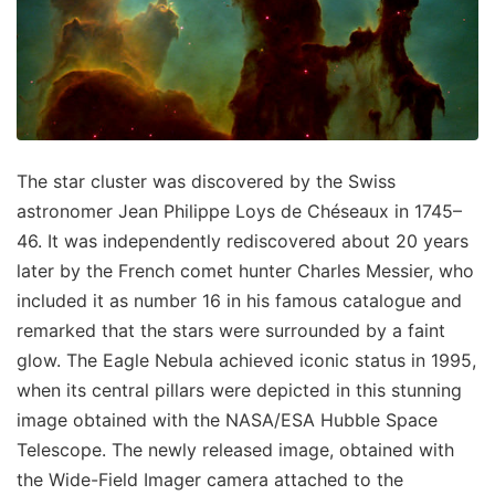
The star cluster was discovered by the Swiss
astronomer Jean Philippe Loys de Chéseaux in 1745–
46. It was independently rediscovered about 20 years
later by the French comet hunter Charles Messier, who
included it as number 16 in his famous catalogue and
remarked that the stars were surrounded by a faint
glow. The Eagle Nebula achieved iconic status in 1995,
when its central pillars were depicted in this stunning
image obtained with the NASA/ESA Hubble Space
Telescope. The newly released image, obtained with
the Wide-Field Imager camera attached to the