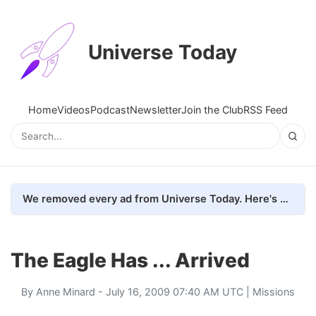
Universe Today
Home
Videos
Podcast
Newsletter
Join the Club
RSS Feed
We removed every ad from Universe Today. Here's what happened.
The Eagle Has ... Arrived
By
Anne Minard
- July 16, 2009 07:40 AM UTC |
Missions