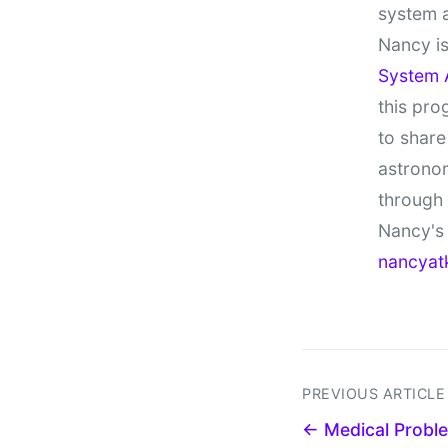
system 
Nancy is
System 
this pro
to share
astronom
through
Nancy's 
nancyat
PREVIOUS ARTICLE
← Medical Probl