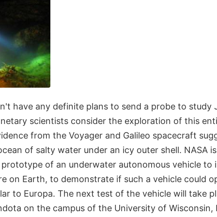
't have any definite plans to send a probe to study 
etary scientists consider the exploration of this en
 Evidence from the Voyager and Galileo spacecraft su
cean of salty water under an icy outer shell. NASA i
a prototype of an underwater autonomous vehicle to i
e on Earth, to demonstrate if such a vehicle could o
ar to Europa. The next test of the vehicle will take p
dota on the campus of the University of Wisconsin,