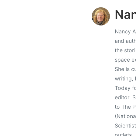
Nan
Nancy At
and auth
the stor
space e
She is c
writing,
Today fo
editor. 
to The P
(Nationa
Scientis
outlets.