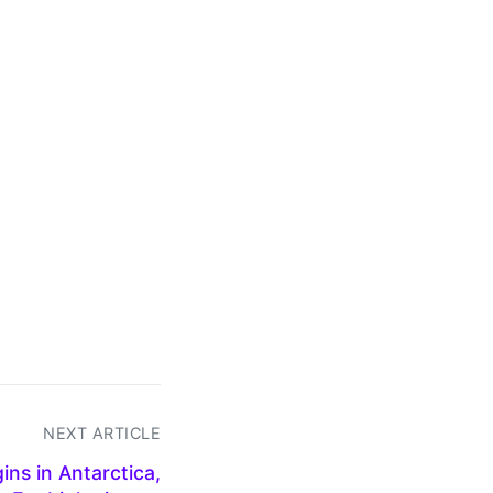
NEXT ARTICLE
ns in Antarctica,