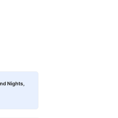
nd Nights,