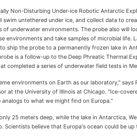
lly Non-Disturbing Under-ice Robotic Antarctic Expl
l swim untethered under ice, and collect data to crea
 of underwater environments. The probe also will lo
se environments and take samples of microbial life. La
to ship the probe to a permanently frozen lake in An
probe is a follow-up to the Deep Phreatic Thermal Ex
at completed a series of underwater field tests in Me
reme environments on Earth as our laboratory," says 
or at the University of Illinois at Chicago. "Ice-cover
e analogs to what we might find on Europa."
only 25 meters deep, while the lake in Antarctica, W
. Scientists believe that Europa's ocean could be up 