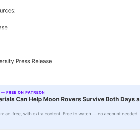
urces:
ase
rsity Press Release
 — FREE ON PATREON
ials Can Help Moon Rovers Survive Both Days a
n: ad-free, with extra content. Free to watch — no account needed.