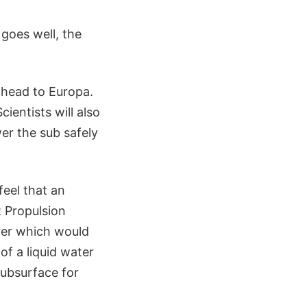
 goes well, the
 head to Europa.
ientists will also
er the sub safely
feel that an
 Propulsion
rer which would
of a liquid water
subsurface for