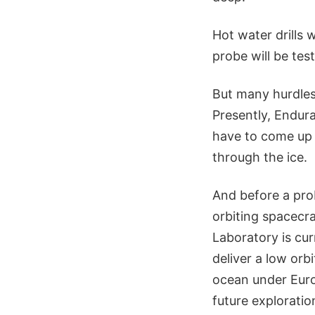
Hot water drills w
probe will be tes
But many hurdles
Presently, Endura
have to come up w
through the ice.
And before a pro
orbiting spacecr
Laboratory is cu
deliver a low orb
ocean under Euro
future exploratio