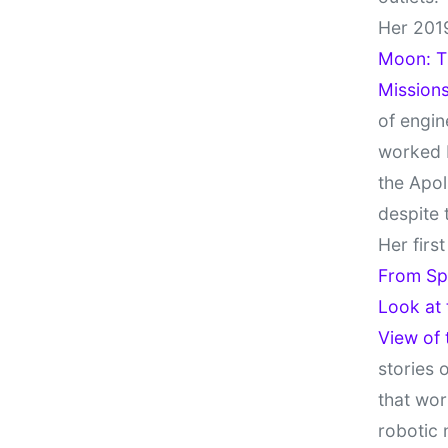
Her 201
Moon: Th
Missions
of engin
worked 
the Apol
despite 
Her firs
From Sp
Look at
View of
stories 
that wor
robotic 