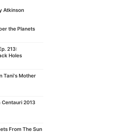
y Atkinson
er the Planets
p. 213:
ack Holes
n Tani's Mother
 Centauri 2013
nets From The Sun