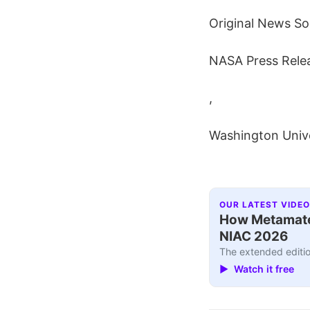
Original News So
NASA Press Rele
,
Washington Unive
OUR LATEST VIDEO
How Metamater
NIAC 2026
The extended editio
▶ Watch it free