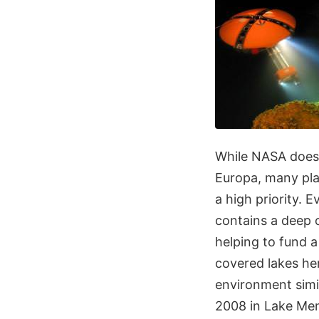
While NASA doesn
Europa, many plan
a high priority.
contains a deep o
helping to fund 
covered lakes her
environment simil
2008 in Lake Men