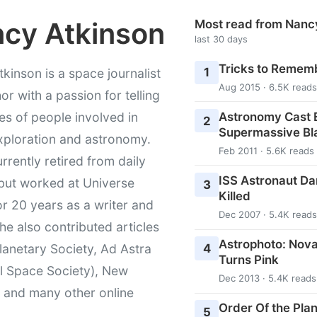
cy Atkinson
Most read from Nanc
last 30 days
Tricks to Rememb
1
kinson is a space journalist
Aug 2015 · 6.5K reads
or with a passion for telling
Astronomy Cast E
ies of people involved in
2
Supermassive Bl
xploration and astronomy.
Feb 2011 · 5.6K reads
urrently retired from daily
ISS Astronaut Da
 but worked at Universe
3
Killed
r 20 years as a writer and
Dec 2007 · 5.4K reads
She also contributed articles
Astrophoto: Nova
4
lanetary Society, Ad Astra
Turns Pink
l Space Society), New
Dec 2013 · 5.4K reads
t and many other online
Order Of the Pla
5