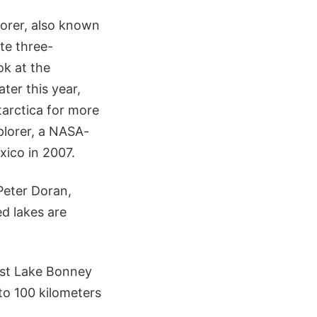
orer, also known
te three-
ok at the
ter this year,
tarctica for more
plorer, a NASA-
xico in 2007.
Peter Doran,
ed lakes are
est Lake Bonney
to 100 kilometers