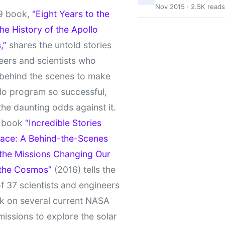
Nov 2015 · 2.5K reads
9 book,
"Eight Years to the
e History of the Apollo
,”
shares the untold stories
eers and scientists who
behind the scenes to make
lo program so successful,
the daunting odds against it.
t book
“Incredible Stories
ace: A Behind-the-Scenes
 the Missions Changing Our
 the Cosmos”
(2016) tells the
of 37 scientists and engineers
k on several current NASA
missions to explore the solar