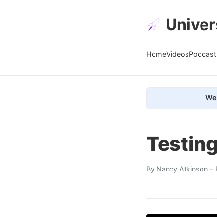
Univer
Home
Videos
Podcast
We 
Testing
By
Nancy Atkinson
- 