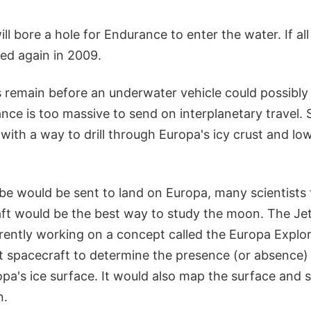
ill bore a hole for Endurance to enter the water. If all
ted again in 2009.
 remain before an underwater vehicle could possibly
nce is too massive to send on interplanetary travel. Sc
ith a way to drill through Europa's icy crust and low
be would be sent to land on Europa, many scientists 
aft would be the best way to study the moon. The Jet
rrently working on a concept called the Europa Explo
it spacecraft to determine the presence (or absence) 
pa's ice surface. It would also map the surface and 
n.