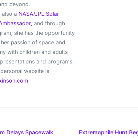
and beyond.
 also a
NASA/JPL Solar
Ambassador,
and through
gram, she has the opportunity
 her passion of space and
y with children and adults
 presentations and programs.
personal website is
kinson.com
em Delays Spacewalk
Extremophile Hunt Begi