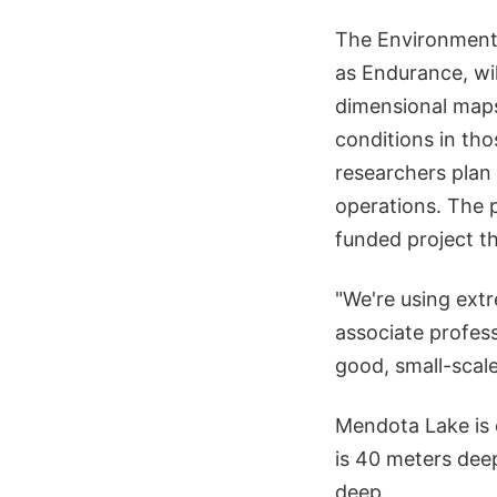
The Environmenta
as Endurance, wil
dimensional maps
conditions in tho
researchers plan 
operations. The 
funded project th
"We're using ext
associate profess
good, small-scal
Mendota Lake is 
is 40 meters deep
deep.