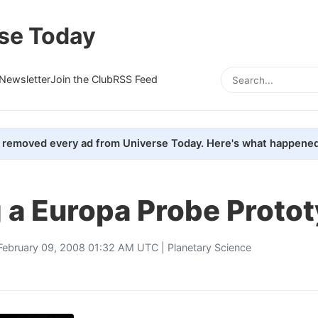
se Today
Newsletter
Join the Club
RSS Feed
removed every ad from Universe Today. Here's what happened
 a Europa Probe Proto
February 09, 2008 01:32 AM UTC |
Planetary Science