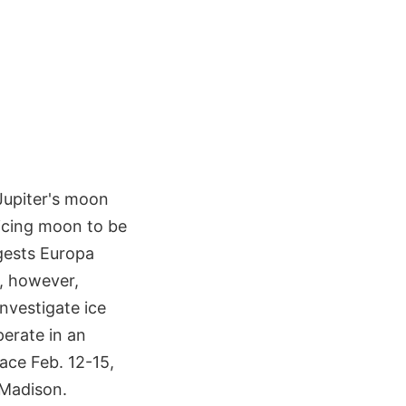
Jupiter's moon
ticing moon to be
ggests Europa
s, however,
nvestigate ice
perate in an
lace Feb. 12-15,
 Madison.