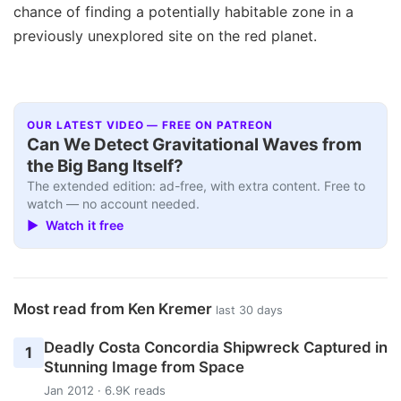
chance of finding a potentially habitable zone in a
previously unexplored site on the red planet.
OUR LATEST VIDEO — FREE ON PATREON
Can We Detect Gravitational Waves from
the Big Bang Itself?
The extended edition: ad-free, with extra content. Free to
watch — no account needed.
▶ Watch it free
Most read from Ken Kremer
last 30 days
Deadly Costa Concordia Shipwreck Captured in
1
Stunning Image from Space
Jan 2012 · 6.9K reads