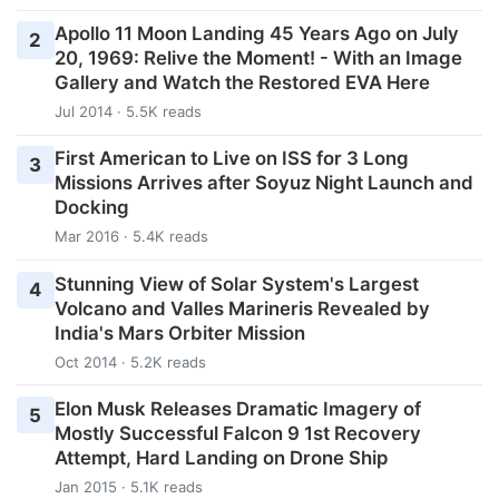
Apollo 11 Moon Landing 45 Years Ago on July
2
20, 1969: Relive the Moment! - With an Image
Gallery and Watch the Restored EVA Here
Jul 2014 · 5.5K reads
First American to Live on ISS for 3 Long
3
Missions Arrives after Soyuz Night Launch and
Docking
Mar 2016 · 5.4K reads
Stunning View of Solar System's Largest
4
Volcano and Valles Marineris Revealed by
India's Mars Orbiter Mission
Oct 2014 · 5.2K reads
Elon Musk Releases Dramatic Imagery of
5
Mostly Successful Falcon 9 1st Recovery
Attempt, Hard Landing on Drone Ship
Jan 2015 · 5.1K reads