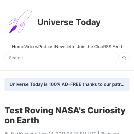
Universe Today
Home
Videos
Podcast
Newsletter
Join the Club
RSS Feed
Universe Today is 100% AD-FREE thanks to our patrons. Here's how we do it
Test Roving NASA's Curiosity
on Earth
By
Ken Kremer
- June 14, 2011 04:42 PM UTC |
Planetary