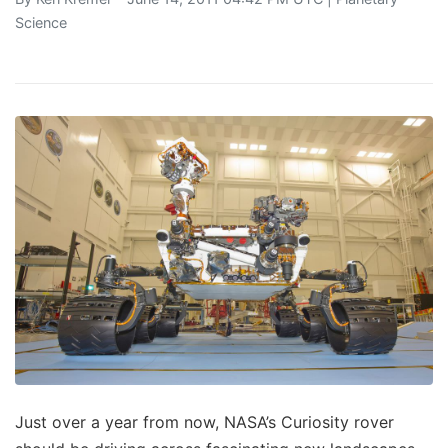
Science
Just over a year from now, NASA’s Curiosity rover