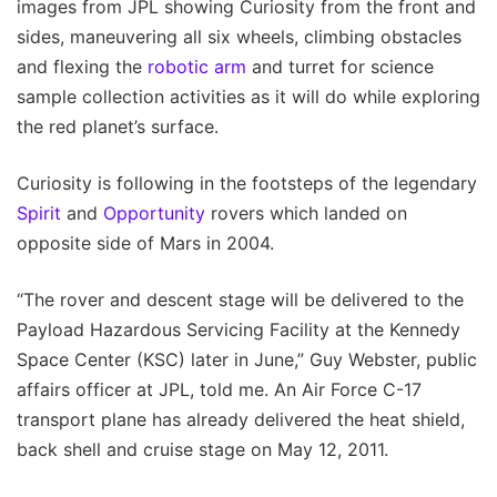
images from JPL showing Curiosity from the front and
sides, maneuvering all six wheels, climbing obstacles
and flexing the
robotic arm
and turret for science
sample collection activities as it will do while exploring
the red planet’s surface.
Curiosity is following in the footsteps of the legendary
Spirit
and
Opportunity
rovers which landed on
opposite side of Mars in 2004.
“The rover and descent stage will be delivered to the
Payload Hazardous Servicing Facility at the Kennedy
Space Center (KSC) later in June,” Guy Webster, public
affairs officer at JPL, told me. An Air Force C-17
transport plane has already delivered the heat shield,
back shell and cruise stage on May 12, 2011.