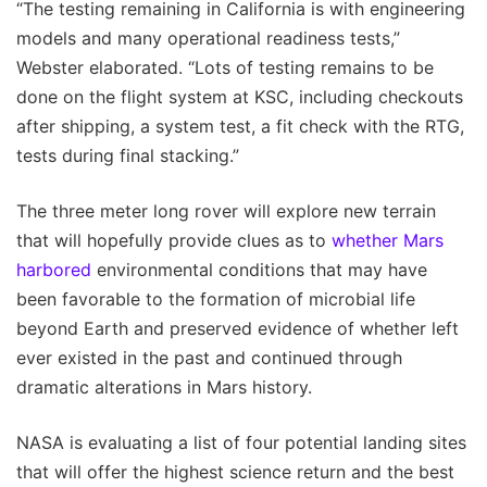
“The testing remaining in California is with engineering
models and many operational readiness tests,”
Webster elaborated. “Lots of testing remains to be
done on the flight system at KSC, including checkouts
after shipping, a system test, a fit check with the RTG,
tests during final stacking.”
The three meter long rover will explore new terrain
that will hopefully provide clues as to
whether Mars
harbored
environmental conditions that may have
been favorable to the formation of microbial life
beyond Earth and preserved evidence of whether left
ever existed in the past and continued through
dramatic alterations in Mars history.
NASA is evaluating a list of four potential landing sites
that will offer the highest science return and the best