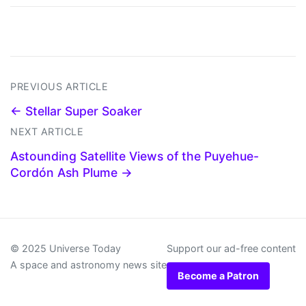
PREVIOUS ARTICLE
← Stellar Super Soaker
NEXT ARTICLE
Astounding Satellite Views of the Puyehue-
Cordón Ash Plume →
© 2025 Universe Today
Support our ad-free content
A space and astronomy news site
Become a Patron