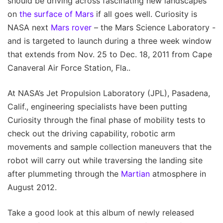
should be driving across fascinating new landscapes
on
the surface of Mars
if all goes well. Curiosity is
NASA next
Mars rover
– the Mars Science Laboratory -
and is targeted to launch during a three week window
that extends from Nov. 25 to Dec. 18, 2011 from Cape
Canaveral Air Force Station, Fla..
At NASA’s Jet Propulsion Laboratory (JPL), Pasadena,
Calif., engineering specialists have been putting
Curiosity through the final phase of mobility tests to
check out the driving capability, robotic arm
movements and sample collection maneuvers that the
robot will carry out while traversing the landing site
after plummeting through the
Martian
atmosphere in
August 2012.
Take a good look at this album of newly released