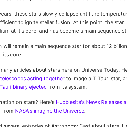
years, these stars slowly collapse until the temperat
fficient to ignite stellar fusion. At this point, the star
lium at it's core, and has become a main sequence st
un will remain a main sequence star for about 12 billio
n its core.
any articles about stars here on Universe Today. Her
telescopes acting together
to image a T Tauri star, a
Tauri binary ejected
from its system.
ation on stars? Here's
Hubblesite's News Releases a
n from
NASA's imagine the Universe
.
 several episodes of Astronomy Cast about stars. He