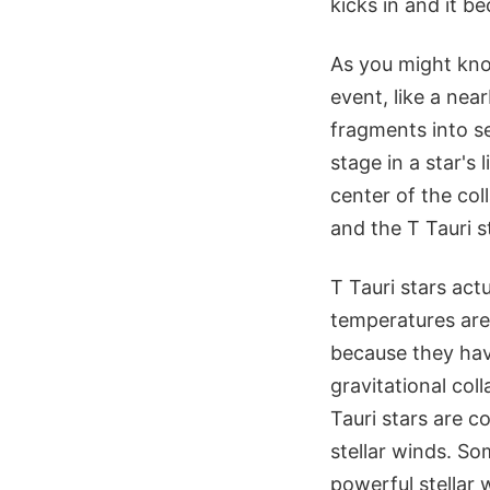
kicks in and it b
As you might kno
event, like a nea
fragments into se
stage in a star's l
center of the col
and the T Tauri s
T Tauri stars act
temperatures are 
because they have
gravitational col
Tauri stars are 
stellar winds. So
powerful stellar