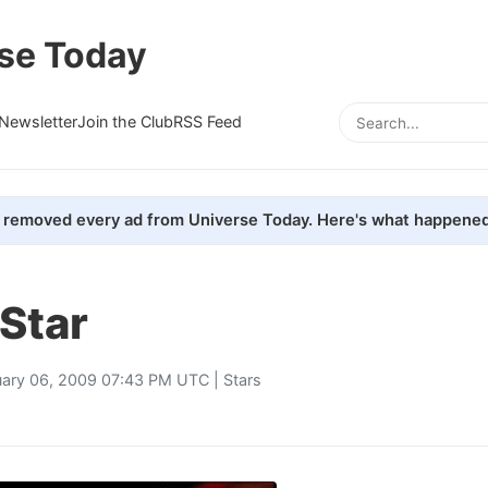
se Today
Newsletter
Join the Club
RSS Feed
removed every ad from Universe Today. Here's what happened
 Star
uary 06, 2009 07:43 PM UTC |
Stars