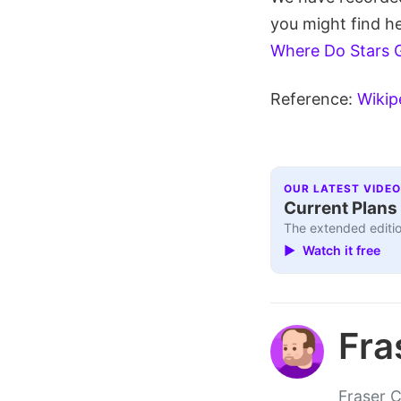
you might find he
Where Do Stars 
Reference:
Wikip
OUR LATEST VIDEO
Current Plans 
The extended editio
▶ Watch it free
Fra
Fraser C