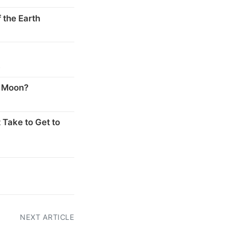
 the Earth
s
e Moon?
 Take to Get to
NEXT ARTICLE