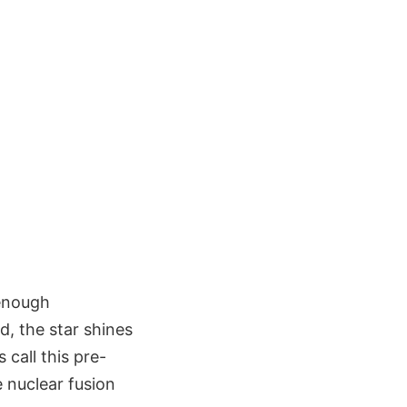
 enough
d, the star shines
 call this pre-
e nuclear fusion