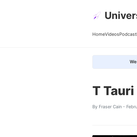
Univer
Home
Videos
Podcast
We 
T Tauri
By
Fraser Cain
- Febr