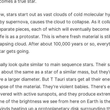
ecomes a true star.
w, stars start out as vast clouds of cold molecular 
rby supernova, causes the cloud to collapse. As it col
parate pieces, each of which will eventually become a
ife is as a protostar. This is where fresh material is stil
lapsing cloud. After about 100,000 years or so, everyt
tar gets going.
ually look quite similar to main sequence stars. Their 
about the same as a star of a similar mass, but they
 a larger diameter. But T Tauri stars get all their en
lapse of the material. They're violent babies. There's 
covered with active sunspots, and they produce extre
me of the brightness we see from here on Earth is the
 winds heating up a protoplanetary disk surrounding 