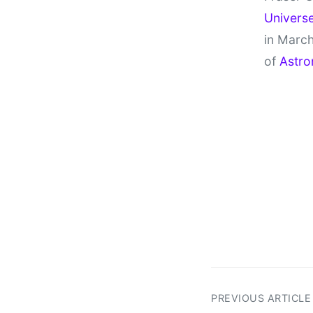
Univers
in March
of
Astro
PREVIOUS ARTICLE