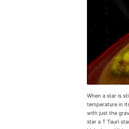
When a star is st
temperature in it
with just the gra
star a T Tauri sta