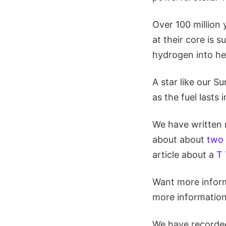
Over 100 million 
at their core is su
hydrogen into he
A star like our S
as the fuel lasts i
We have written m
about about
two 
article about a
T 
Want more inform
more informatio
We have recorded