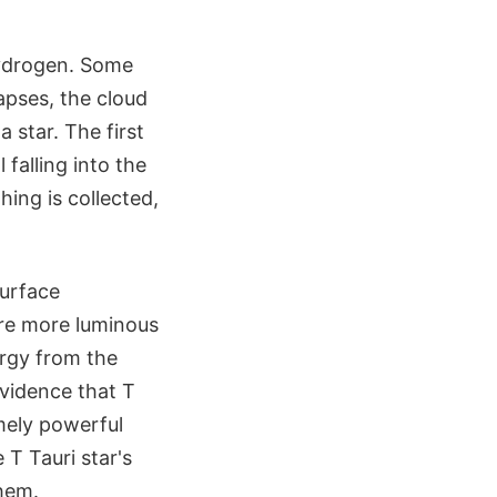
hydrogen. Some
lapses, the cloud
 star. The first
l falling into the
hing is collected,
surface
're more luminous
ergy from the
evidence that T
mely powerful
 T Tauri star's
them.