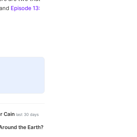
 and
Episode 13:
er Cain
last 30 days
Around the Earth?