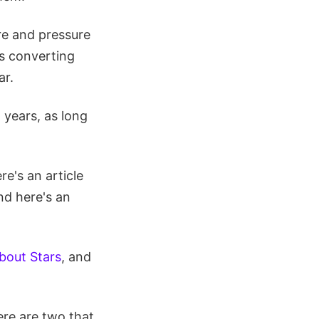
ure and pressure
 is converting
ar.
n years, as long
e's an article
nd here's an
bout Stars
, and
re are two that