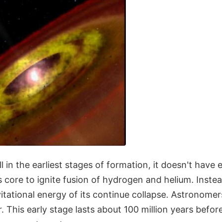
ill in the earliest stages of formation, it doesn't have
s core to ignite fusion of hydrogen and helium. Instea
vitational energy of its continue collapse. Astronomers
r. This early stage lasts about 100 million years befor