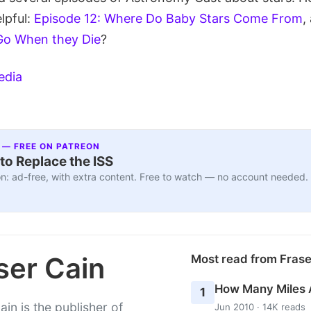
lpful:
Episode 12: Where Do Baby Stars Come From
,
Go When they Die
?
edia
 — FREE ON PATREON
to Replace the ISS
n: ad-free, with extra content. Free to watch — no account needed.
ser Cain
Most read from Fras
How Many Miles 
1
ain is the publisher of
Jun 2010 · 14K reads