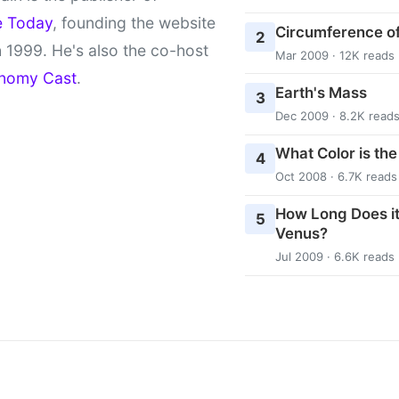
e Today
, founding the website
Circumference of
2
 1999. He's also the co-host
Mar 2009 · 12K reads
nomy Cast
.
Earth's Mass
3
Dec 2009 · 8.2K read
What Color is th
4
Oct 2008 · 6.7K reads
How Long Does it
5
Venus?
Jul 2009 · 6.6K reads