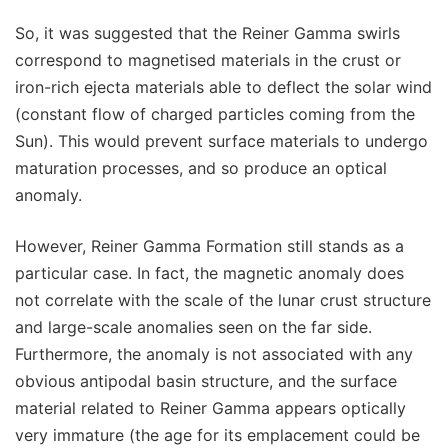
So, it was suggested that the Reiner Gamma swirls
correspond to magnetised materials in the crust or
iron-rich ejecta materials able to deflect the solar wind
(constant flow of charged particles coming from the
Sun). This would prevent surface materials to undergo
maturation processes, and so produce an optical
anomaly.
However, Reiner Gamma Formation still stands as a
particular case. In fact, the magnetic anomaly does
not correlate with the scale of the lunar crust structure
and large-scale anomalies seen on the far side.
Furthermore, the anomaly is not associated with any
obvious antipodal basin structure, and the surface
material related to Reiner Gamma appears optically
very immature (the age for its emplacement could be