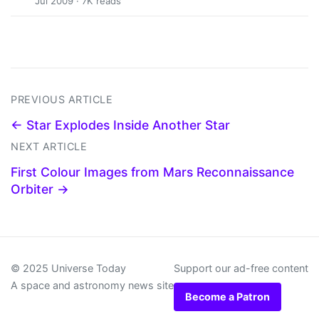
Jul 2009 · 7K reads
PREVIOUS ARTICLE
← Star Explodes Inside Another Star
NEXT ARTICLE
First Colour Images from Mars Reconnaissance
Orbiter →
© 2025 Universe Today
Support our ad-free content
A space and astronomy news site
Become a Patron