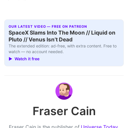
OUR LATEST VIDEO — FREE ON PATREON
SpaceX Slams Into The Moon // Liquid on
Pluto // Venus Isn’t Dead
The extended edition: ad-free, with extra content. Free to
watch — no account needed.
▶ Watch it free
Fraser Cain
Fraser Cain is the publisher of
Universe Today
,