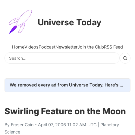
Universe Today
Home
Videos
Podcast
Newsletter
Join the Club
RSS Feed
We removed every ad from Universe Today. Here's what happened.
Swirling Feature on the Moon
By
Fraser Cain
- April 07, 2006 11:02 AM UTC |
Planetary
Science