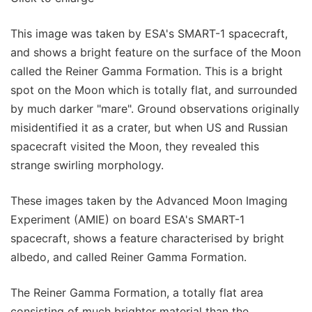
This image was taken by ESA's SMART-1 spacecraft,
and shows a bright feature on the surface of the Moon
called the Reiner Gamma Formation. This is a bright
spot on the Moon which is totally flat, and surrounded
by much darker "mare". Ground observations originally
misidentified it as a crater, but when US and Russian
spacecraft visited the Moon, they revealed this
strange swirling morphology.
These images taken by the Advanced Moon Imaging
Experiment (AMIE) on board ESA's SMART-1
spacecraft, shows a feature characterised by bright
albedo, and called Reiner Gamma Formation.
The Reiner Gamma Formation, a totally flat area
consisting of much brighter material than the