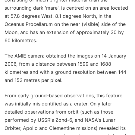
surrounding dark 'mare', is centred on an area located
at 57.8 degrees West, 8.1 degrees North, in the
Oceanus Procellarum on the near (visible) side of the
Moon, and has an extension of approximately 30 by
60 kilometres.
The AMIE camera obtained the images on 14 January
2006, from a distance between 1599 and 1688
kilometres and with a ground resolution between 144
and 153 metres per pixel.
From early ground-based observations, this feature
was initially misidentified as a crater. Only later
detailed observations from orbit (such as those
performed by USSR's Zond-6, and NASA's Lunar
Orbiter, Apollo and Clementine missions) revealed its