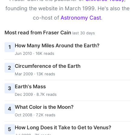
founding the website in March 1999. He's also the
co-host of
Astronomy Cast
.
Most read from Fraser Cain
last 30 days
How Many Miles Around the Earth?
1
Jun 2010 · 16K reads
Circumference of the Earth
2
Mar 2009 · 13K reads
Earth's Mass
3
Dec 2009 · 8.7K reads
What Color is the Moon?
4
Oct 2008 · 7.2K reads
How Long Does it Take to Get to Venus?
5