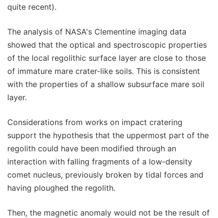
quite recent).
The analysis of NASA's Clementine imaging data
showed that the optical and spectroscopic properties
of the local regolithic surface layer are close to those
of immature mare crater-like soils. This is consistent
with the properties of a shallow subsurface mare soil
layer.
Considerations from works on impact cratering
support the hypothesis that the uppermost part of the
regolith could have been modified through an
interaction with falling fragments of a low-density
comet nucleus, previously broken by tidal forces and
having ploughed the regolith.
Then, the magnetic anomaly would not be the result of