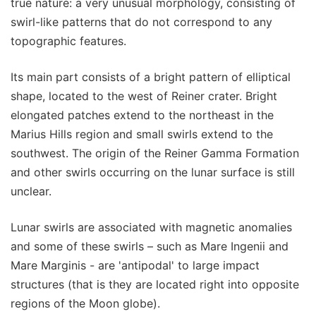
true nature: a very unusual morphology, consisting of
swirl-like patterns that do not correspond to any
topographic features.
Its main part consists of a bright pattern of elliptical
shape, located to the west of Reiner crater. Bright
elongated patches extend to the northeast in the
Marius Hills region and small swirls extend to the
southwest. The origin of the Reiner Gamma Formation
and other swirls occurring on the lunar surface is still
unclear.
Lunar swirls are associated with magnetic anomalies
and some of these swirls – such as Mare Ingenii and
Mare Marginis - are 'antipodal' to large impact
structures (that is they are located right into opposite
regions of the Moon globe).