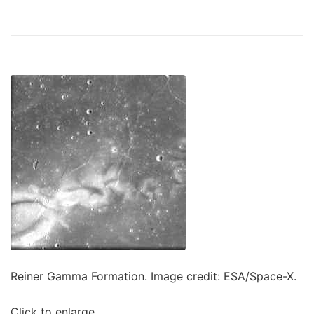
Reiner Gamma Formation. Image credit: ESA/Space-X.
Click to enlarge