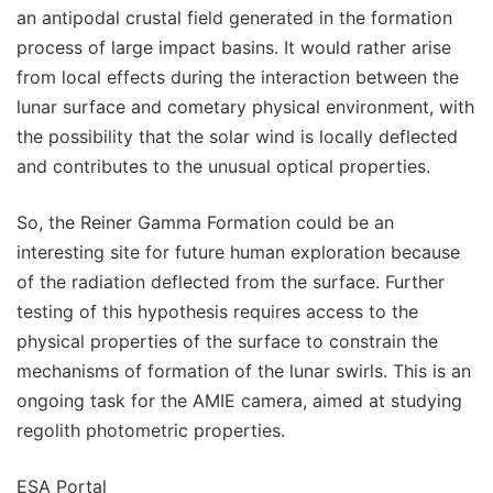
an antipodal crustal field generated in the formation
process of large impact basins. It would rather arise
from local effects during the interaction between the
lunar surface and cometary physical environment, with
the possibility that the solar wind is locally deflected
and contributes to the unusual optical properties.
So, the Reiner Gamma Formation could be an
interesting site for future human exploration because
of the radiation deflected from the surface. Further
testing of this hypothesis requires access to the
physical properties of the surface to constrain the
mechanisms of formation of the lunar swirls. This is an
ongoing task for the AMIE camera, aimed at studying
regolith photometric properties.
ESA Portal