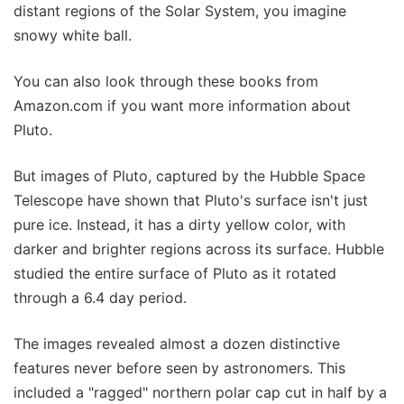
distant regions of the Solar System, you imagine
snowy white ball.
You can also look through these books from
Amazon.com if you want more information about
Pluto.
But images of Pluto, captured by the Hubble Space
Telescope have shown that Pluto's surface isn't just
pure ice. Instead, it has a dirty yellow color, with
darker and brighter regions across its surface. Hubble
studied the entire surface of Pluto as it rotated
through a 6.4 day period.
The images revealed almost a dozen distinctive
features never before seen by astronomers. This
included a "ragged" northern polar cap cut in half by a