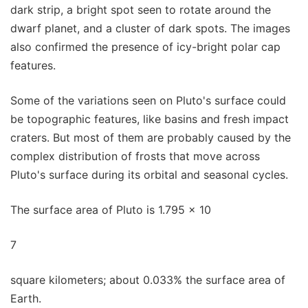
dark strip, a bright spot seen to rotate around the
dwarf planet, and a cluster of dark spots. The images
also confirmed the presence of icy-bright polar cap
features.
Some of the variations seen on Pluto's surface could
be topographic features, like basins and fresh impact
craters. But most of them are probably caused by the
complex distribution of frosts that move across
Pluto's surface during its orbital and seasonal cycles.
The surface area of Pluto is 1.795 x 10
7
square kilometers; about 0.033% the surface area of
Earth.