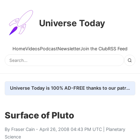
Universe Today
Home
Videos
Podcast
Newsletter
Join the Club
RSS Feed
Universe Today is 100% AD-FREE thanks to our patrons. Here's how we do it
Surface of Pluto
By
Fraser Cain
- April 26, 2008 04:43 PM UTC |
Planetary
Science