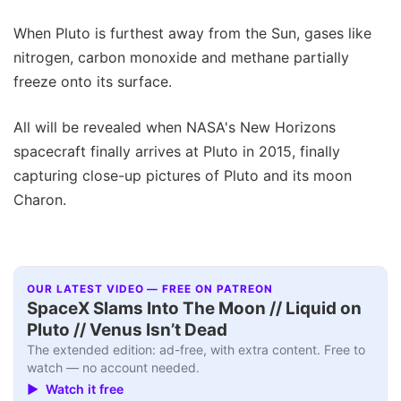
When Pluto is furthest away from the Sun, gases like
nitrogen, carbon monoxide and methane partially
freeze onto its surface.
All will be revealed when NASA's New Horizons
spacecraft finally arrives at Pluto in 2015, finally
capturing close-up pictures of Pluto and its moon
Charon.
OUR LATEST VIDEO — FREE ON PATREON
SpaceX Slams Into The Moon // Liquid on
Pluto // Venus Isn’t Dead
The extended edition: ad-free, with extra content. Free to
watch — no account needed.
▶ Watch it free