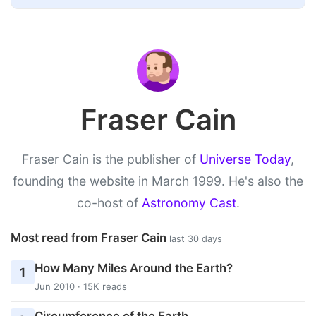
Fraser Cain
Fraser Cain is the publisher of
Universe Today
,
founding the website in March 1999. He's also the
co-host of
Astronomy Cast
.
Most read from Fraser Cain
last 30 days
How Many Miles Around the Earth?
1
Jun 2010 · 15K reads