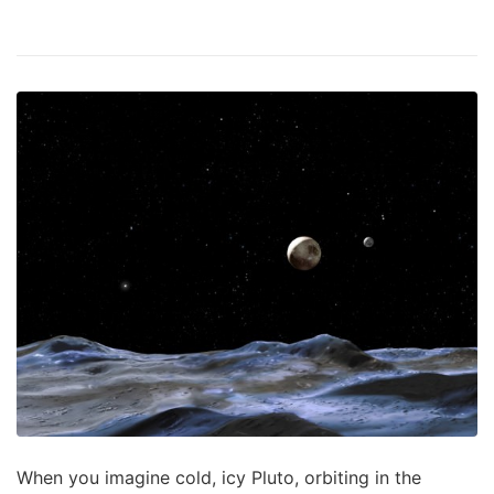
When you imagine cold, icy Pluto, orbiting in the