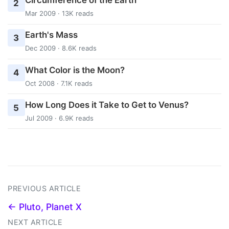
Circumference of the Earth
2
Mar 2009 · 13K reads
Earth's Mass
3
Dec 2009 · 8.6K reads
What Color is the Moon?
4
Oct 2008 · 7.1K reads
How Long Does it Take to Get to Venus?
5
Jul 2009 · 6.9K reads
PREVIOUS ARTICLE
← Pluto, Planet X
NEXT ARTICLE