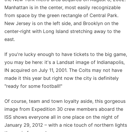
Manhattan is in the center, most easily recognizable
from space by the green rectangle of Central Park.
New Jersey is on the left side, and Brooklyn on the
center-right with Long Island stretching away to the
east.
If you're lucky enough to have tickets to the big game,
you may be here: it's a Landsat image of Indianapolis,
IN acquired on July 11, 2001. The Colts may not have
made it this year but right now the city is definitely
"ready for some football!"
Of course, team and town loyalty aside, this gorgeous
image from Expedition 30 crew members aboard the
ISS shows everyone all in one place on the night of
January 29, 2012 – with a nice touch of northern lights