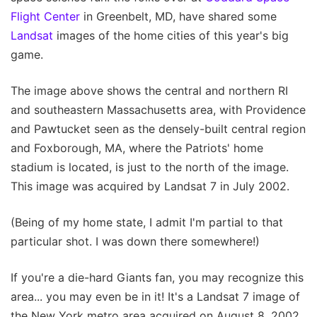
Flight Center
in Greenbelt, MD, have shared some
Landsat
images of the home cities of this year's big
game.
The image above shows the central and northern RI
and southeastern Massachusetts area, with Providence
and Pawtucket seen as the densely-built central region
and Foxborough, MA, where the Patriots' home
stadium is located, is just to the north of the image.
This image was acquired by Landsat 7 in July 2002.
(Being of my home state, I admit I'm partial to that
particular shot. I was down there somewhere!)
If you're a die-hard Giants fan, you may recognize this
area... you may even be in it! It's a Landsat 7 image of
the New York metro area acquired on August 8, 2002.