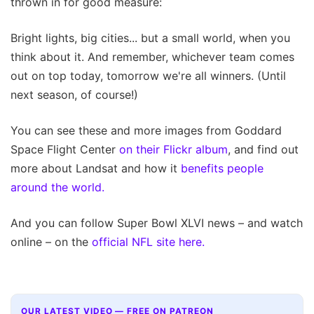
thrown in for good measure:
Bright lights, big cities... but a small world, when you
think about it. And remember, whichever team comes
out on top today, tomorrow we're all winners. (Until
next season, of course!)
You can see these and more images from Goddard
Space Flight Center
on their Flickr album
, and find out
more about Landsat and how it
benefits people
around the world.
And you can follow Super Bowl XLVI news – and watch
online – on the
official NFL site here.
OUR LATEST VIDEO — FREE ON PATREON