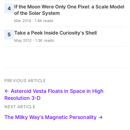
If the Moon Were Only One Pixel: a Scale Model
4
of the Solar System
Mar 2014 · 1.4K reads
Take a Peek Inside Curiosity's Shell
5
May 2012 · 1.3K reads
PREVIOUS ARTICLE
← Asteroid Vesta Floats in Space in High
Resolution 3-D
NEXT ARTICLE
The Milky Way's Magnetic Personality →