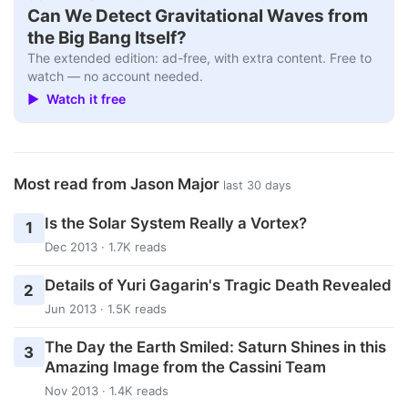
Can We Detect Gravitational Waves from
the Big Bang Itself?
The extended edition: ad-free, with extra content. Free to
watch — no account needed.
▶ Watch it free
Most read from Jason Major
last 30 days
Is the Solar System Really a Vortex?
1
Dec 2013 · 1.7K reads
Details of Yuri Gagarin's Tragic Death Revealed
2
Jun 2013 · 1.5K reads
The Day the Earth Smiled: Saturn Shines in this
3
Amazing Image from the Cassini Team
Nov 2013 · 1.4K reads