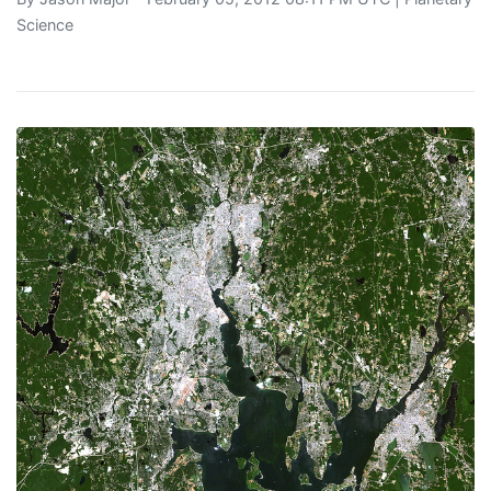
Science