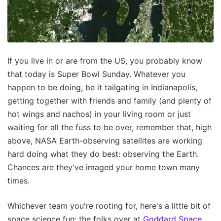
If you live in or are from the US, you probably know
that today is Super Bowl Sunday. Whatever you
happen to be doing, be it tailgating in Indianapolis,
getting together with friends and family (and plenty of
hot wings and nachos) in your living room or just
waiting for all the fuss to be over, remember that, high
above, NASA Earth-observing satellites are working
hard doing what they do best: observing the Earth.
Chances are they've imaged your home town many
times.
Whichever team you're rooting for, here's a little bit of
space science fun: the folks over at
Goddard Space