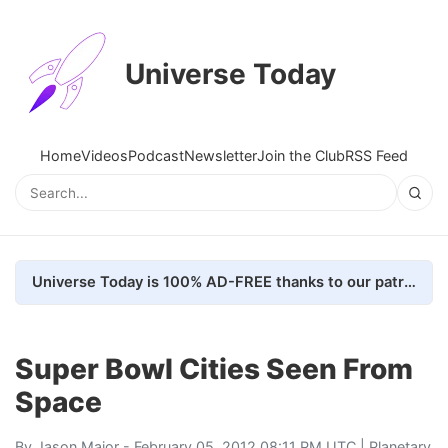
Universe Today
Home
Videos
Podcast
Newsletter
Join the Club
RSS Feed
Universe Today is 100% AD-FREE thanks to our patrons. Here's how we do it
Super Bowl Cities Seen From
Space
By
Jason Major
- February 05, 2012 08:11 PM UTC |
Planetary