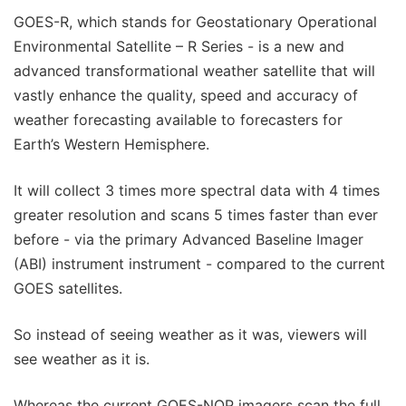
GOES-R, which stands for Geostationary Operational
Environmental Satellite – R Series - is a new and
advanced transformational weather satellite that will
vastly enhance the quality, speed and accuracy of
weather forecasting available to forecasters for
Earth’s Western Hemisphere.
It will collect 3 times more spectral data with 4 times
greater resolution and scans 5 times faster than ever
before - via the primary Advanced Baseline Imager
(ABI) instrument instrument - compared to the current
GOES satellites.
So instead of seeing weather as it was, viewers will
see weather as it is.
Whereas the current GOES-NOP imagers scan the full