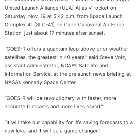
United Launch Alliance (ULA) Atlas V rocket on
Saturday, Nov. 19 at 5:42 p.m. from Space Launch
Complex 41 (SLC-41) on Cape Canaveral Air Force
Station, just about 17 minutes after sunset.
“GOES-R offers a quantum leap above prior weather
satellites, the greatest in 40 years,” said Steve Volz,
assistant administrator, NOAA’s Satellite and
Information Service, at the prelaunch news briefing at
NASA’s Kennedy Space Center.
“GOES-R will be revolutionary with faster, more
accurate forecasts and more lives saved.”
“It will take our capability for life saving forecasts to a
new level and it will be a game changer.”