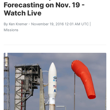
Forecasting on Nov. 19 -
Watch Live
By
Ken Kremer
- November 19, 2016 12:01 AM UTC |
Missions