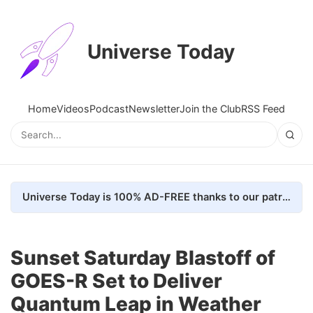
Universe Today
Home
Videos
Podcast
Newsletter
Join the Club
RSS Feed
Universe Today is 100% AD-FREE thanks to our patrons. Here's how we do it
Sunset Saturday Blastoff of
GOES-R Set to Deliver
Quantum Leap in Weather