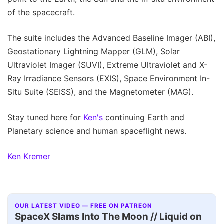
of the spacecraft.
The suite includes the Advanced Baseline Imager (ABI),
Geostationary Lightning Mapper (GLM), Solar
Ultraviolet Imager (SUVI), Extreme Ultraviolet and X-
Ray Irradiance Sensors (EXIS), Space Environment In-
Situ Suite (SEISS), and the Magnetometer (MAG).
Stay tuned here for
Ken's
continuing Earth and
Planetary science and human spaceflight news.
Ken Kremer
OUR LATEST VIDEO — FREE ON PATREON
SpaceX Slams Into The Moon // Liquid on