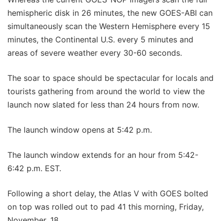
hemispheric disk in 26 minutes, the new GOES-ABI can
simultaneously scan the Western Hemisphere every 15
minutes, the Continental U.S. every 5 minutes and
areas of severe weather every 30-60 seconds.
The soar to space should be spectacular for locals and
tourists gathering from around the world to view the
launch now slated for less than 24 hours from now.
The launch window opens at 5:42 p.m.
The launch window extends for an hour from 5:42-
6:42 p.m. EST.
Following a short delay, the Atlas V with GOES bolted
on top was rolled out to pad 41 this morning, Friday,
November. 18.