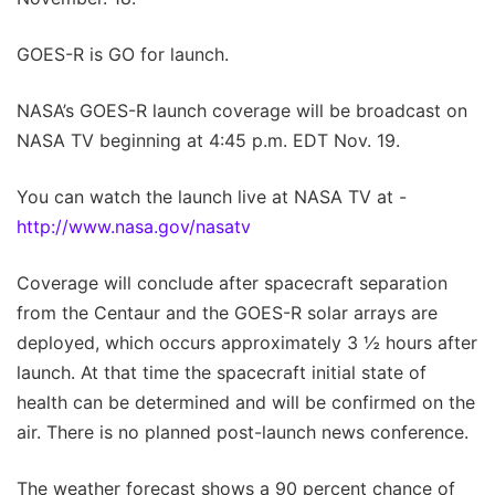
GOES-R is GO for launch.
NASA’s GOES-R launch coverage will be broadcast on
NASA TV beginning at 4:45 p.m. EDT Nov. 19.
You can watch the launch live at NASA TV at -
http://www.nasa.gov/nasatv
Coverage will conclude after spacecraft separation
from the Centaur and the GOES-R solar arrays are
deployed, which occurs approximately 3 ½ hours after
launch. At that time the spacecraft initial state of
health can be determined and will be confirmed on the
air. There is no planned post-launch news conference.
The weather forecast shows a 90 percent chance of