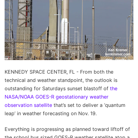
KENNEDY SPACE CENTER, FL - From both the
technical and weather standpoint, the outlook is
outstanding for Saturdays sunset blastoff of
the
NASA/NOAA GOES-R geostationary weather
observation satellite
that’s set to deliver a ‘quantum
leap’ in weather forecasting on Nov. 19.
Everything is progressing as planned toward liftoff of
the school bus sized GOES-R weather satellite atop a