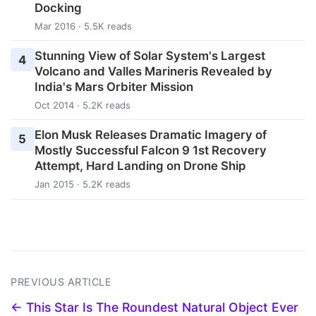
Docking
Mar 2016 · 5.5K reads
Stunning View of Solar System's Largest
4
Volcano and Valles Marineris Revealed by
India's Mars Orbiter Mission
Oct 2014 · 5.2K reads
Elon Musk Releases Dramatic Imagery of
5
Mostly Successful Falcon 9 1st Recovery
Attempt, Hard Landing on Drone Ship
Jan 2015 · 5.2K reads
PREVIOUS ARTICLE
← This Star Is The Roundest Natural Object Ever