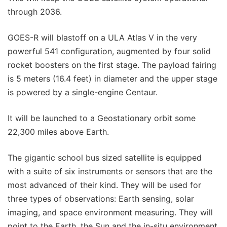
through 2036.
GOES-R will blastoff on a ULA Atlas V in the very
powerful 541 configuration, augmented by four solid
rocket boosters on the first stage. The payload fairing
is 5 meters (16.4 feet) in diameter and the upper stage
is powered by a single-engine Centaur.
It will be launched to a Geostationary orbit some
22,300 miles above Earth.
The gigantic school bus sized satellite is equipped
with a suite of six instruments or sensors that are the
most advanced of their kind. They will be used for
three types of observations: Earth sensing, solar
imaging, and space environment measuring. They will
point to the Earth, the Sun and the in-situ environment