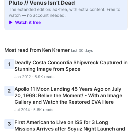
Pluto // Venus Isn’t Dead
The extended edition: ad-free, with extra content. Free to
watch — no account needed.
▶ Watch it free
Most read from Ken Kremer
last 30 days
Deadly Costa Concordia Shipwreck Captured in
1
Stunning Image from Space
Jan 2012 · 6.9K reads
Apollo 11 Moon Landing 45 Years Ago on July
2
20, 1969: Relive the Moment! - With an Image
Gallery and Watch the Restored EVA Here
Jul 2014 · 5.6K reads
First American to Live on ISS for 3 Long
3
Missions Arrives after Soyuz Night Launch and