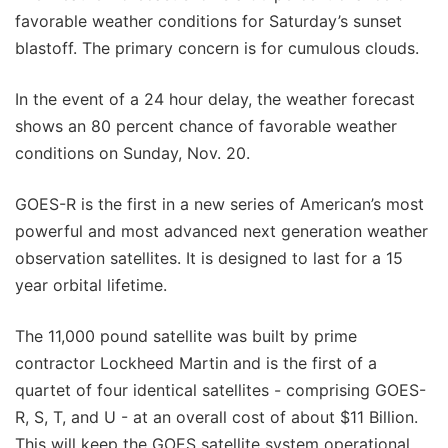
favorable weather conditions for Saturday’s sunset
blastoff. The primary concern is for cumulous clouds.
In the event of a 24 hour delay, the weather forecast
shows an 80 percent chance of favorable weather
conditions on Sunday, Nov. 20.
GOES-R is the first in a new series of American’s most
powerful and most advanced next generation weather
observation satellites. It is designed to last for a 15
year orbital lifetime.
The 11,000 pound satellite was built by prime
contractor Lockheed Martin and is the first of a
quartet of four identical satellites - comprising GOES-
R, S, T, and U - at an overall cost of about $11 Billion.
This will keep the GOES satellite system operational