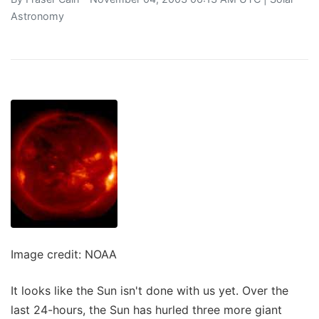
Astronomy
Image credit: NOAA
It looks like the Sun isn't done with us yet. Over the
last 24-hours, the Sun has hurled three more giant