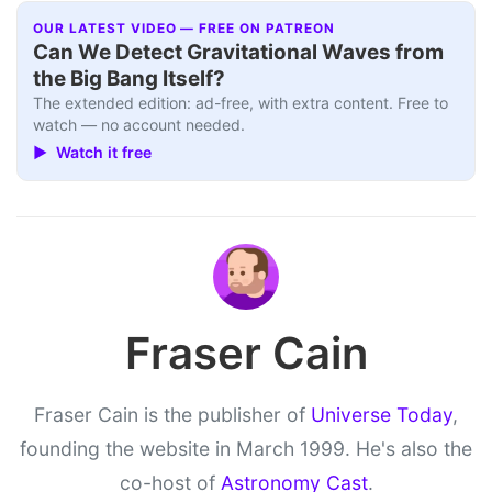
OUR LATEST VIDEO — FREE ON PATREON
Can We Detect Gravitational Waves from
the Big Bang Itself?
The extended edition: ad-free, with extra content. Free to
watch — no account needed.
▶ Watch it free
Fraser Cain
Fraser Cain is the publisher of
Universe Today
,
founding the website in March 1999. He's also the
co-host of
Astronomy Cast
.