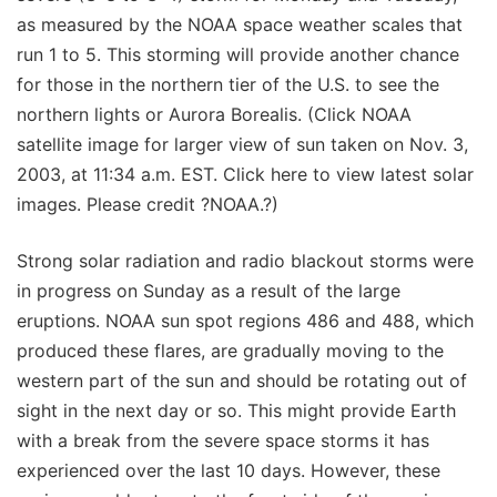
as measured by the NOAA space weather scales that
run 1 to 5. This storming will provide another chance
for those in the northern tier of the U.S. to see the
northern lights or Aurora Borealis. (Click NOAA
satellite image for larger view of sun taken on Nov. 3,
2003, at 11:34 a.m. EST. Click here to view latest solar
images. Please credit ?NOAA.?)
Strong solar radiation and radio blackout storms were
in progress on Sunday as a result of the large
eruptions. NOAA sun spot regions 486 and 488, which
produced these flares, are gradually moving to the
western part of the sun and should be rotating out of
sight in the next day or so. This might provide Earth
with a break from the severe space storms it has
experienced over the last 10 days. However, these