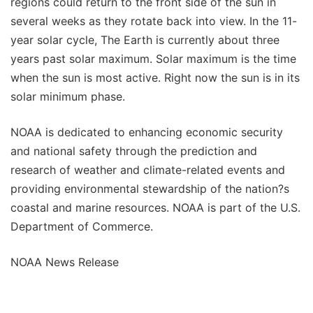
regions could return to the front side of the sun in
several weeks as they rotate back into view. In the 11-
year solar cycle, The Earth is currently about three
years past solar maximum. Solar maximum is the time
when the sun is most active. Right now the sun is in its
solar minimum phase.
NOAA is dedicated to enhancing economic security
and national safety through the prediction and
research of weather and climate-related events and
providing environmental stewardship of the nation?s
coastal and marine resources. NOAA is part of the U.S.
Department of Commerce.
NOAA News Release