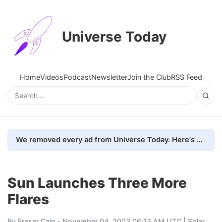
Universe Today
Home
Videos
Podcast
Newsletter
Join the Club
RSS Feed
We removed every ad from Universe Today. Here's what happened.
Sun Launches Three More
Flares
By
Fraser Cain
- November 04, 2003 06:13 AM UTC |
Solar