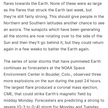
flares towards the Earth. None of these were as large
as the flares that struck the Earth last week, but
they're still fairly strong. This should give people in the
Northern and Southern latitudes another chance to see
an aurora. The sunspots which have been generating
all the storms are now rotating over to the side of the
Sun and then they'll go behind it, but they could return
again in a few weeks to batter the Earth again.
The series of solar storms that have pummeled Earth
continues as forecasters at the NOAA Space
Environment Center in Boulder, Colo., observed three
more explosions on the sun during the past 24 hours.
The largest flare produced a coronal mass ejection,
CME, that could strike Earth's magnetic field by
midday Monday. Forecasters are predicting a strong to
severe (G-3 to G-4) storm for Monday and Tuesday,