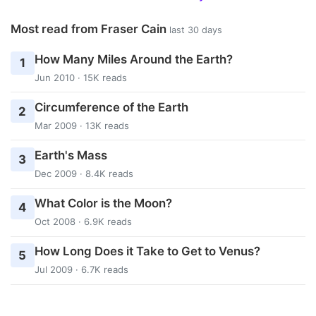
Most read from Fraser Cain
last 30 days
How Many Miles Around the Earth?
1
Jun 2010 · 15K reads
Circumference of the Earth
2
Mar 2009 · 13K reads
Earth's Mass
3
Dec 2009 · 8.4K reads
What Color is the Moon?
4
Oct 2008 · 6.9K reads
How Long Does it Take to Get to Venus?
5
Jul 2009 · 6.7K reads