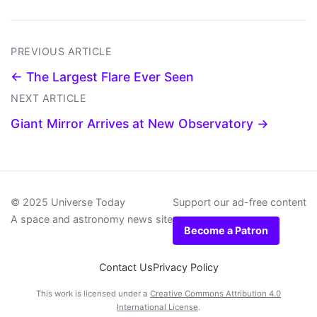
PREVIOUS ARTICLE
← The Largest Flare Ever Seen
NEXT ARTICLE
Giant Mirror Arrives at New Observatory →
© 2025 Universe Today
Support our ad-free content
A space and astronomy news site
Become a Patron
Contact Us
Privacy Policy
This work is licensed under a
Creative Commons Attribution 4.0
International License
.