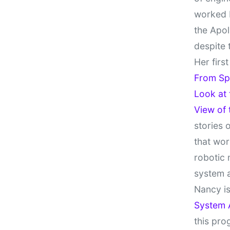
worked 
the Apol
despite 
Her firs
From Sp
Look at
View of
stories 
that wor
robotic 
system 
Nancy is
System 
this pro