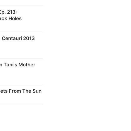
p. 213:
ack Holes
 Centauri 2013
n Tani's Mother
nets From The Sun