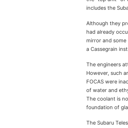
includes the Sub
Although they pro
had already occur
mirror and some 
a Cassegrain inst
The engineers at
However, such are
FOCAS were inacce
of water and ethy
The coolant is n
foundation of gla
The Subaru Teles