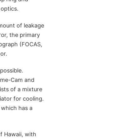
optics.
amount of leakage
ror, the primary
trograph (FOCAS,
or.
possible.
prime-Cam and
sts of a mixture
ator for cooling.
 which has a
f Hawaii, with