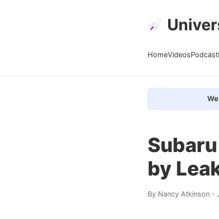
Univer
Home
Videos
Podcast
We 
Subaru
by Lea
By
Nancy Atkinson
- 