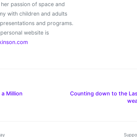
 her passion of space and
y with children and adults
 presentations and programs.
personal website is
kinson.com
a Million
Counting down to the Las
wea
day
Suppor