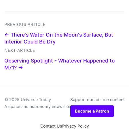
PREVIOUS ARTICLE
← There's Water On the Moon's Surface, But
Interior Could Be Dry
NEXT ARTICLE
Observing Spotlight - Whatever Happened to
M71? →
© 2025 Universe Today
Support our ad-free content
A space and astronomy news site
Become a Patron
Contact Us
Privacy Policy