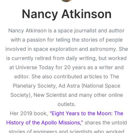
Nancy Atkinson
Nancy Atkinson is a space journalist and author
with a passion for telling the stories of people
involved in space exploration and astronomy. She
is currently retired from daily writing, but worked
at Universe Today for 20 years as a writer and
editor. She also contributed articles to The
Planetary Society, Ad Astra (National Space
Society), New Scientist and many other online
outlets.
Her 2019 book,
"Eight Years to the Moon: The
History of the Apollo Missions,”
shares the untold
stories of engineers and scientists who worked