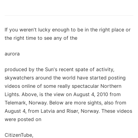
If you weren't lucky enough to be in the right place or
the right time to see any of the
aurora
produced by the Sun's recent spate of activity,
skywatchers around the world have started posting
videos online of some really spectacular Northern
Lights. Above, is the view on August 4, 2010 from
Telemark, Norway. Below are more sights, also from
August 4, from Latvia and Risør, Norway. These videos
were posted on
CitizenTube,