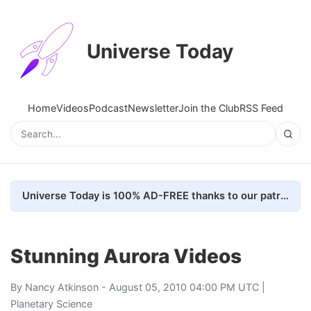
Universe Today
Home
Videos
Podcast
Newsletter
Join the Club
RSS Feed
Universe Today is 100% AD-FREE thanks to our patrons. Here's how we do it
Stunning Aurora Videos
By
Nancy Atkinson
- August 05, 2010 04:00 PM UTC |
Planetary Science