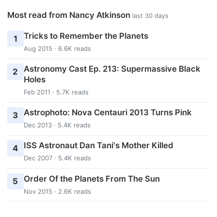
Most read from Nancy Atkinson
last 30 days
Tricks to Remember the Planets
1
Aug 2015 · 6.6K reads
Astronomy Cast Ep. 213: Supermassive Black
2
Holes
Feb 2011 · 5.7K reads
Astrophoto: Nova Centauri 2013 Turns Pink
3
Dec 2013 · 5.4K reads
ISS Astronaut Dan Tani's Mother Killed
4
Dec 2007 · 5.4K reads
Order Of the Planets From The Sun
5
Nov 2015 · 2.6K reads