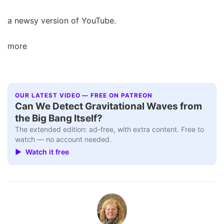
a newsy version of YouTube.
more
OUR LATEST VIDEO — FREE ON PATREON
Can We Detect Gravitational Waves from
the Big Bang Itself?
The extended edition: ad-free, with extra content. Free to
watch — no account needed.
▶ Watch it free