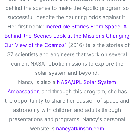
behind the scenes to make the Apollo program so
successful, despite the daunting odds against it.
Her first book
“Incredible Stories From Space: A
Behind-the-Scenes Look at the Missions Changing
Our View of the Cosmos”
(2016) tells the stories of
37 scientists and engineers that work on several
current NASA robotic missions to explore the
solar system and beyond.
Nancy is also a
NASA/JPL Solar System
Ambassador,
and through this program, she has
the opportunity to share her passion of space and
astronomy with children and adults through
presentations and programs. Nancy's personal
website is
nancyatkinson.com