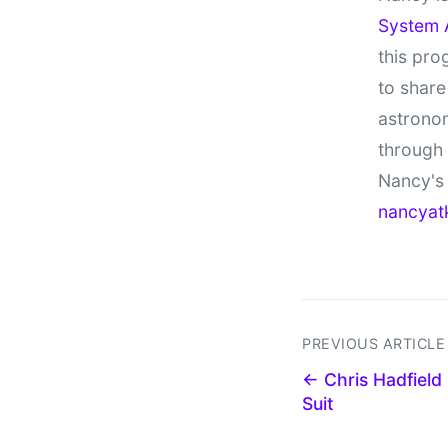
System 
this pro
to share
astronom
through
Nancy's 
nancyat
PREVIOUS ARTICLE
← Chris Hadfield
Suit