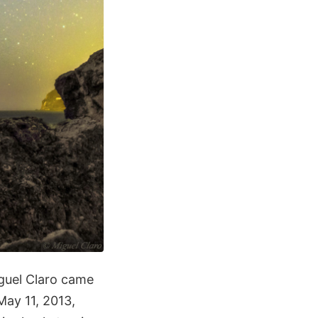
iguel Claro came
May 11, 2013,