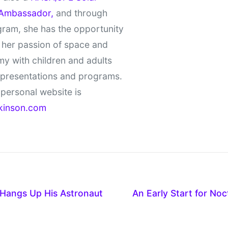
Ambassador,
and through
gram, she has the opportunity
 her passion of space and
y with children and adults
 presentations and programs.
personal website is
kinson.com
 Hangs Up His Astronaut
An Early Start for No