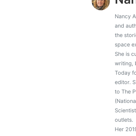
Nancy At
and auth
the stor
space e
She is c
writing,
Today fo
editor. 
to The P
(Nationa
Scientis
outlets.
Her 201