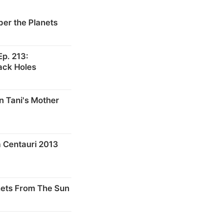
er the Planets
p. 213:
ack Holes
n Tani's Mother
 Centauri 2013
nets From The Sun