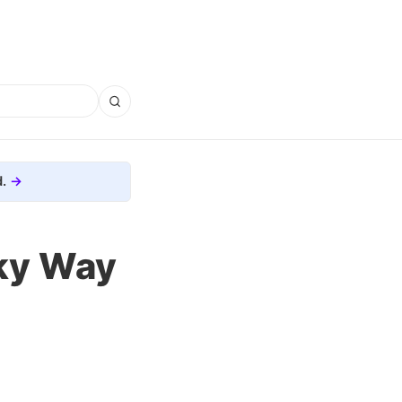
.
lky Way