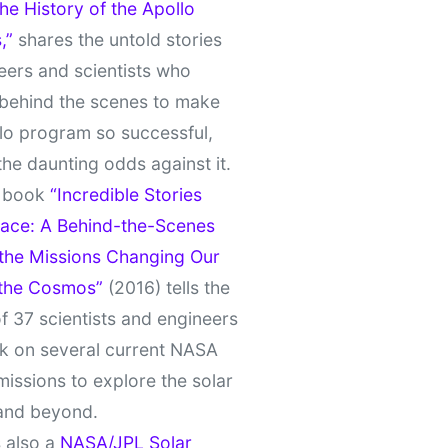
e History of the Apollo
,”
shares the untold stories
eers and scientists who
behind the scenes to make
lo program so successful,
the daunting odds against it.
t book
“Incredible Stories
ace: A Behind-the-Scenes
 the Missions Changing Our
 the Cosmos”
(2016) tells the
of 37 scientists and engineers
k on several current NASA
missions to explore the solar
and beyond.
 also a
NASA/JPL Solar