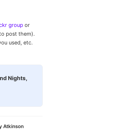
ickr group
or
to post them).
you used, etc.
nd Nights,
y Atkinson