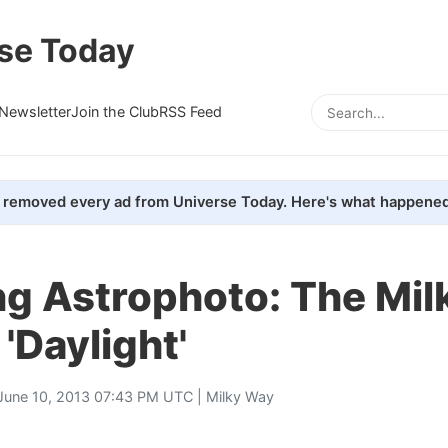
se Today
Newsletter
Join the Club
RSS Feed
removed every ad from Universe Today. Here's what happened
ng Astrophoto: The Mi
 'Daylight'
June 10, 2013 07:43 PM UTC |
Milky Way