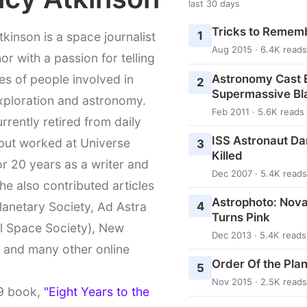
last 30 days
Tricks to Rememb
1
kinson is a space journalist
Aug 2015 · 6.4K reads
or with a passion for telling
Astronomy Cast E
ies of people involved in
2
Supermassive Bl
xploration and astronomy.
Feb 2011 · 5.6K reads
urrently retired from daily
ISS Astronaut Da
 but worked at Universe
3
Killed
r 20 years as a writer and
Dec 2007 · 5.4K reads
She also contributed articles
Astrophoto: Nova
4
lanetary Society, Ad Astra
Turns Pink
l Space Society), New
Dec 2013 · 5.4K reads
t and many other online
Order Of the Pla
5
Nov 2015 · 2.5K reads
9 book,
"Eight Years to the