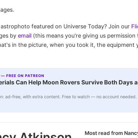
mages.
 astrophoto featured on Universe Today? Join our
Fl
ages by
email
(this means you're giving us permission 
at's in the picture, when you took it, the equipment 
 — FREE ON PATREON
ials Can Help Moon Rovers Survive Both Days a
n: ad-free, with extra content. Free to watch — no account needed.
cy Atkinson
Most read from Nanc