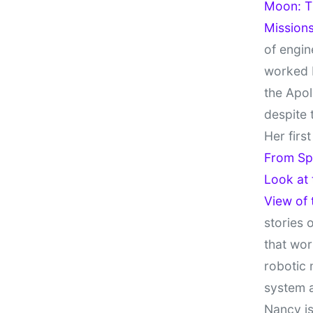
Moon: Th
Missions
of engin
worked 
the Apol
despite 
Her firs
From Sp
Look at
View of
stories 
that wor
robotic 
system 
Nancy is