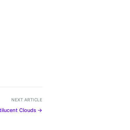
NEXT ARTICLE
ctilucent Clouds →