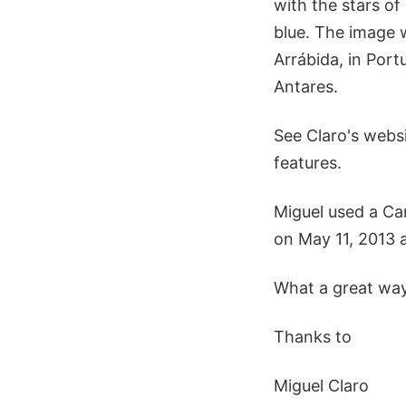
with the stars of 
blue. The image w
Arrábida, in Portu
Antares.
See Claro's websi
features.
Miguel used a Ca
on May 11, 2013 a
What a great way
Thanks to
Miguel Claro