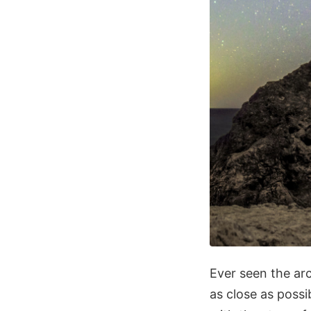
Ever seen the ar
as close as possi