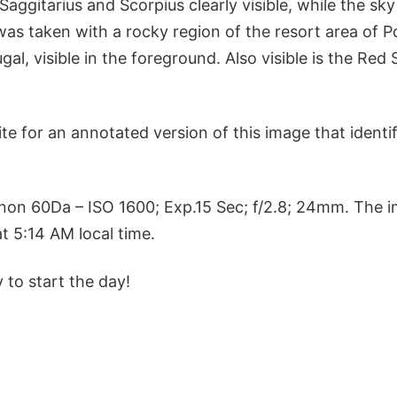
Saggitarius and Scorpius clearly visible, while the sky
as taken with a rocky region of the resort area of P
gal, visible in the foreground. Also visible is the Red
te for an annotated version of this image that identif
non 60Da – ISO 1600; Exp.15 Sec; f/2.8; 24mm. The 
t 5:14 AM local time.
 to start the day!