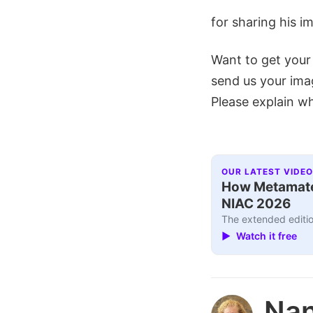
for sharing his i
Want to get your
send us your im
Please explain wh
OUR LATEST VIDEO
How Metamater
NIAC 2026
The extended editio
▶ Watch it free
Nan