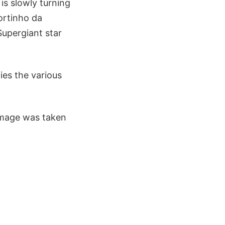
 is slowly turning
ortinho da
 Supergiant star
ies the various
image was taken