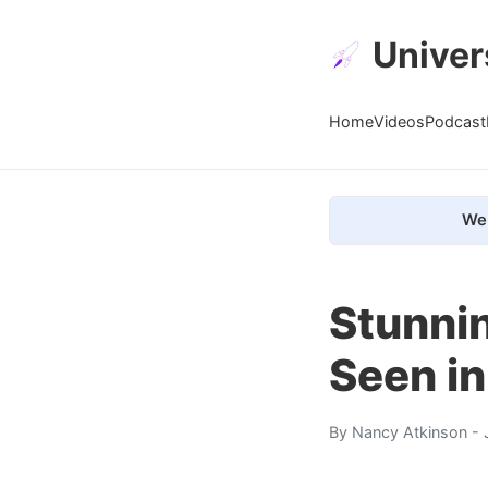
Univer
Home
Videos
Podcast
We 
Stunni
Seen in
By
Nancy Atkinson
- 