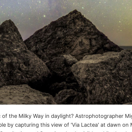
c of the Milky Way in daylight? Astrophotographer M
ble by capturing this view of 'Via Lactea' at dawn on 