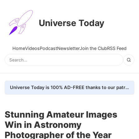
Universe Today
Home
Videos
Podcast
Newsletter
Join the Club
RSS Feed
Universe Today is 100% AD-FREE thanks to our patrons. Here's how we do it
Stunning Amateur Images
Win in Astronomy
Photographer of the Year