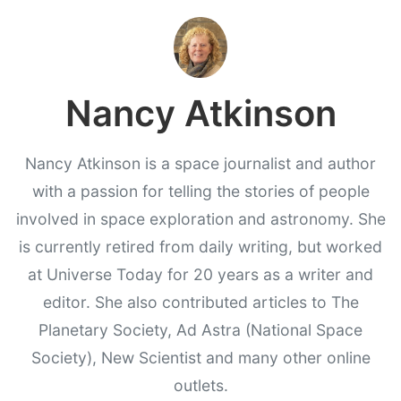
Nancy Atkinson
Nancy Atkinson is a space journalist and author
with a passion for telling the stories of people
involved in space exploration and astronomy. She
is currently retired from daily writing, but worked
at Universe Today for 20 years as a writer and
editor. She also contributed articles to The
Planetary Society, Ad Astra (National Space
Society), New Scientist and many other online
outlets.