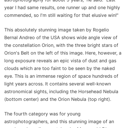
year I had same results, one runner up and one highly
commended, so I'm still waiting for that elusive win!"
This absolutely stunning image taken by Rogelio
Bernal Andreo of the USA shows wide angle view of
the constellation Orion, with the three bright stars of
Orion's Belt on the left of this image. Here, however, a
long exposure reveals an epic vista of dust and gas
clouds which are too faint to be seen by the naked
eye. This is an immense region of space hundreds of
light years across. It contains several well-known
astronomical sights, including the Horsehead Nebula
(bottom center) and the Orion Nebula (top right).
The fourth category was for young
astrophotographers, and this stunning image of an