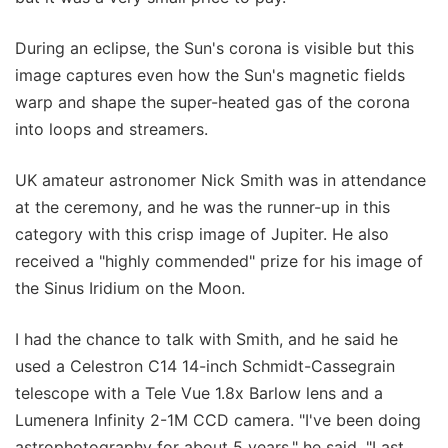
During an eclipse, the Sun's corona is visible but this
image captures even how the Sun's magnetic fields
warp and shape the super-heated gas of the corona
into loops and streamers.
UK amateur astronomer Nick Smith was in attendance
at the ceremony, and he was the runner-up in this
category with this crisp image of Jupiter. He also
received a "highly commended" prize for his image of
the Sinus Iridium on the Moon.
I had the chance to talk with Smith, and he said he
used a Celestron C14 14-inch Schmidt-Cassegrain
telescope with a Tele Vue 1.8x Barlow lens and a
Lumenera Infinity 2-1M CCD camera. "I've been doing
astrophotography for about 5 years," he said. "Last