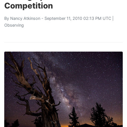
Competition
By
Nancy Atkinson
- September 11, 2010 02:13 PM UTC |
Observing