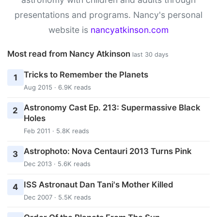
presentations and programs. Nancy's personal
website is
nancyatkinson.com
Most read from Nancy Atkinson
last 30 days
Tricks to Remember the Planets
1
Aug 2015 · 6.9K reads
Astronomy Cast Ep. 213: Supermassive Black
2
Holes
Feb 2011 · 5.8K reads
Astrophoto: Nova Centauri 2013 Turns Pink
3
Dec 2013 · 5.6K reads
ISS Astronaut Dan Tani's Mother Killed
4
Dec 2007 · 5.5K reads