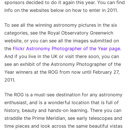
sponsors decided to do it again this year. You can find
info on the websites below on how to enter in 2011.
To see all the winning astronomy pictures in the six
categories, see the Royal Observatory Greenwich
website, or you can see all the images submitted on
the
Flickr Astronomy Photographer of the Year page.
And if you live in the UK or visit there soon, you can
see an exhibit of the Astronomy Photographer of the
Year winners at the ROG from now until February 27,
2011.
The ROG is a must-see destination for any astronomy
enthusiast, and is a wonderful location that is full of
history, beauty and hands-on learning. There you can
straddle the Prime Meridian, see early telescopes and
time pieces and look across the same beautiful vistas