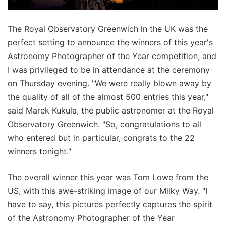
The Royal Observatory Greenwich in the UK was the
perfect setting to announce the winners of this year's
Astronomy Photographer of the Year competition, and
I was privileged to be in attendance at the ceremony
on Thursday evening. "We were really blown away by
the quality of all of the almost 500 entries this year,"
said Marek Kukula, the public astronomer at the Royal
Observatory Greenwich. "So, congratulations to all
who entered but in particular, congrats to the 22
winners tonight."
The overall winner this year was Tom Lowe from the
US, with this awe-striking image of our Milky Way. "I
have to say, this pictures perfectly captures the spirit
of the Astronomy Photographer of the Year