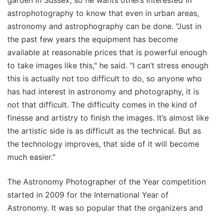
astrophotography to know that even in urban areas,
astronomy and astrophography can be done. "Just in
the past few years the equipment has become
available at reasonable prices that is powerful enough
to take images like this," he said. "I can’t stress enough
this is actually not too difficult to do, so anyone who
has had interest in astronomy and photography, it is
not that difficult. The difficulty comes in the kind of
finesse and artistry to finish the images. It’s almost like
the artistic side is as difficult as the technical. But as
the technology improves, that side of it will become
much easier."
The Astronomy Photographer of the Year competition
started in 2009 for the International Year of
Astronomy. It was so popular that the organizers and