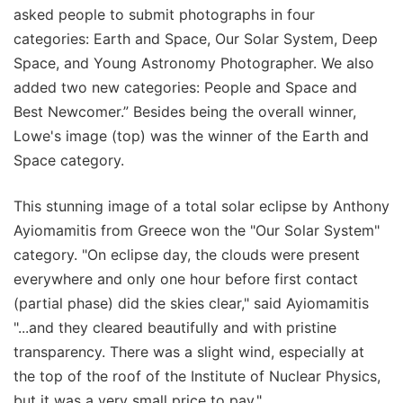
asked people to submit photographs in four
categories: Earth and Space, Our Solar System, Deep
Space, and Young Astronomy Photographer. We also
added two new categories: People and Space and
Best Newcomer.” Besides being the overall winner,
Lowe's image (top) was the winner of the Earth and
Space category.
This stunning image of a total solar eclipse by Anthony
Ayiomamitis from Greece won the "Our Solar System"
category. "On eclipse day, the clouds were present
everywhere and only one hour before first contact
(partial phase) did the skies clear," said Ayiomamitis
"...and they cleared beautifully and with pristine
transparency. There was a slight wind, especially at
the top of the roof of the Institute of Nuclear Physics,
but it was a very small price to pay."