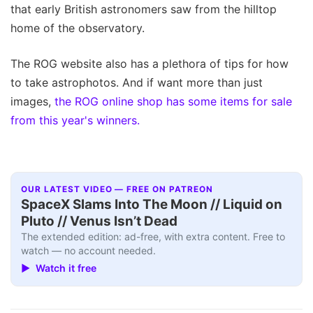
that early British astronomers saw from the hilltop
home of the observatory.
The ROG website also has a plethora of tips for how
to take astrophotos. And if want more than just
images,
the ROG online shop has some items for sale
from this year's winners.
OUR LATEST VIDEO — FREE ON PATREON
SpaceX Slams Into The Moon // Liquid on
Pluto // Venus Isn’t Dead
The extended edition: ad-free, with extra content. Free to
watch — no account needed.
▶ Watch it free