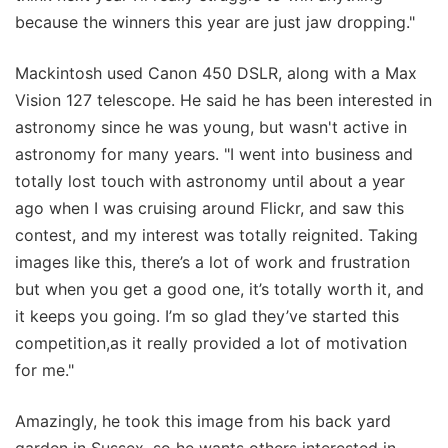
because the winners this year are just jaw dropping."
Mackintosh used Canon 450 DSLR, along with a Max
Vision 127 telescope. He said he has been interested in
astronomy since he was young, but wasn't active in
astronomy for many years. "I went into business and
totally lost touch with astronomy until about a year
ago when I was cruising around Flickr, and saw this
contest, and my interest was totally reignited. Taking
images like this, there’s a lot of work and frustration
but when you get a good one, it’s totally worth it, and
it keeps you going. I’m so glad they’ve started this
competition,as it really provided a lot of motivation
for me."
Amazingly, he took this image from his back yard
garden in Sussex, so he wants others interested in