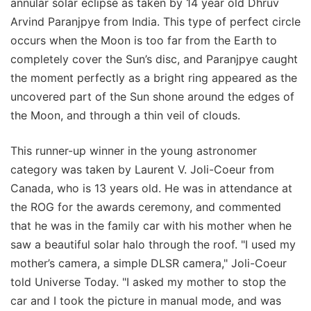
annular solar eclipse as taken by 14 year old Dhruv
Arvind Paranjpye from India. This type of perfect circle
occurs when the Moon is too far from the Earth to
completely cover the Sun’s disc, and Paranjpye caught
the moment perfectly as a bright ring appeared as the
uncovered part of the Sun shone around the edges of
the Moon, and through a thin veil of clouds.
This runner-up winner in the young astronomer
category was taken by Laurent V. Joli-Coeur from
Canada, who is 13 years old. He was in attendance at
the ROG for the awards ceremony, and commented
that he was in the family car with his mother when he
saw a beautiful solar halo through the roof. "I used my
mother’s camera, a simple DLSR camera," Joli-Coeur
told Universe Today. "I asked my mother to stop the
car and I took the picture in manual mode, and was