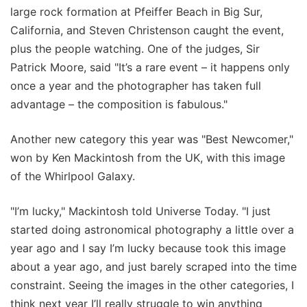
large rock formation at Pfeiffer Beach in Big Sur,
California, and Steven Christenson caught the event,
plus the people watching. One of the judges, Sir
Patrick Moore, said "It’s a rare event – it happens only
once a year and the photographer has taken full
advantage – the composition is fabulous."
Another new category this year was "Best Newcomer,"
won by Ken Mackintosh from the UK, with this image
of the Whirlpool Galaxy.
"I’m lucky," Mackintosh told Universe Today. "I just
started doing astronomical photography a little over a
year ago and I say I’m lucky because took this image
about a year ago, and just barely scraped into the time
constraint. Seeing the images in the other categories, I
think next year I’ll really struggle to win anything