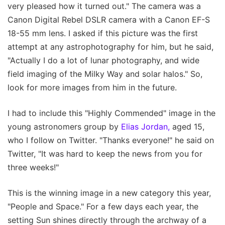
very pleased how it turned out." The camera was a
Canon Digital Rebel DSLR camera with a Canon EF-S
18-55 mm lens. I asked if this picture was the first
attempt at any astrophotography for him, but he said,
"Actually I do a lot of lunar photography, and wide
field imaging of the Milky Way and solar halos." So,
look for more images from him in the future.
I had to include this "Highly Commended" image in the
young astronomers group by
Elias Jordan,
aged 15,
who I follow on Twitter. "Thanks everyone!" he said on
Twitter, "It was hard to keep the news from you for
three weeks!"
This is the winning image in a new category this year,
"People and Space." For a few days each year, the
setting Sun shines directly through the archway of a