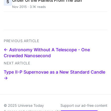
Order Of the Planets From The Sun
5
Nov 2015 · 3.1K reads
PREVIOUS ARTICLE
← Astronomy Without A Telescope - One
Crowded Nanosecond
NEXT ARTICLE
Type II-P Supernovae as a New Standard Candle
→
© 2025 Universe Today
Support our ad-free content