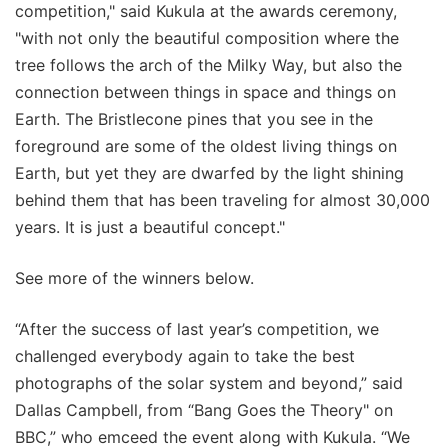
competition," said Kukula at the awards ceremony,
"with not only the beautiful composition where the
tree follows the arch of the Milky Way, but also the
connection between things in space and things on
Earth. The Bristlecone pines that you see in the
foreground are some of the oldest living things on
Earth, but yet they are dwarfed by the light shining
behind them that has been traveling for almost 30,000
years. It is just a beautiful concept."
See more of the winners below.
“After the success of last year’s competition, we
challenged everybody again to take the best
photographs of the solar system and beyond,” said
Dallas Campbell, from “Bang Goes the Theory" on
BBC,” who emceed the event along with Kukula. “We