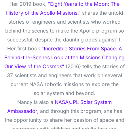
Her 2019 book,
"Eight Years to the Moon: The
History of the Apollo Missions,”
shares the untold
stories of engineers and scientists who worked
behind the scenes to make the Apollo program so
successful, despite the daunting odds against it.
Her first book
“Incredible Stories From Space: A
Behind-the-Scenes Look at the Missions Changing
Our View of the Cosmos”
(2016) tells the stories of
37 scientists and engineers that work on several
current NASA robotic missions to explore the
solar system and beyond.
Nancy is also a
NASA/JPL Solar System
Ambassador,
and through this program, she has
the opportunity to share her passion of space and
astronomy with children and adults through