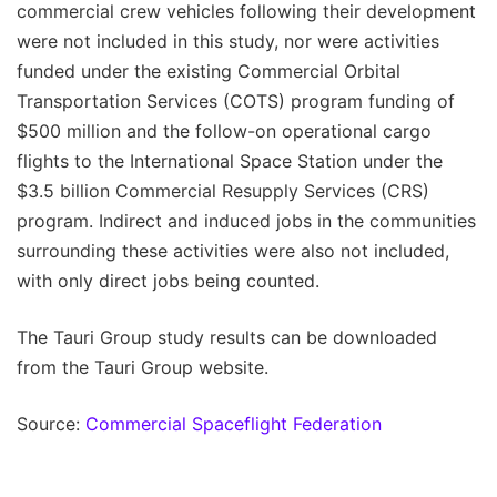
commercial crew vehicles following their development
were not included in this study, nor were activities
funded under the existing Commercial Orbital
Transportation Services (COTS) program funding of
$500 million and the follow-on operational cargo
flights to the International Space Station under the
$3.5 billion Commercial Resupply Services (CRS)
program. Indirect and induced jobs in the communities
surrounding these activities were also not included,
with only direct jobs being counted.
The Tauri Group study results can be downloaded
from the Tauri Group website.
Source:
Commercial Spaceflight Federation