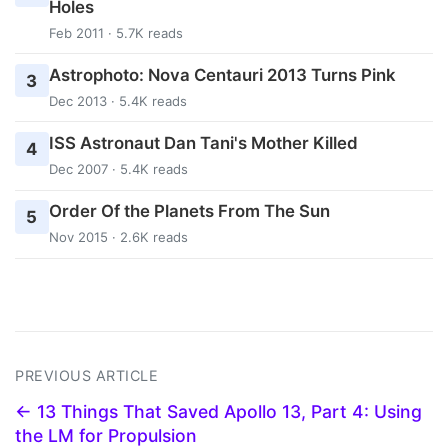
Holes
Feb 2011 · 5.7K reads
Astrophoto: Nova Centauri 2013 Turns Pink
3
Dec 2013 · 5.4K reads
ISS Astronaut Dan Tani's Mother Killed
4
Dec 2007 · 5.4K reads
Order Of the Planets From The Sun
5
Nov 2015 · 2.6K reads
PREVIOUS ARTICLE
← 13 Things That Saved Apollo 13, Part 4: Using
the LM for Propulsion