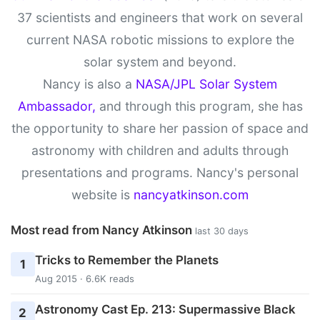
37 scientists and engineers that work on several
current NASA robotic missions to explore the
solar system and beyond.
Nancy is also a
NASA/JPL Solar System
Ambassador,
and through this program, she has
the opportunity to share her passion of space and
astronomy with children and adults through
presentations and programs. Nancy's personal
website is
nancyatkinson.com
Most read from Nancy Atkinson
last 30 days
Tricks to Remember the Planets
1
Aug 2015 · 6.6K reads
Astronomy Cast Ep. 213: Supermassive Black
2