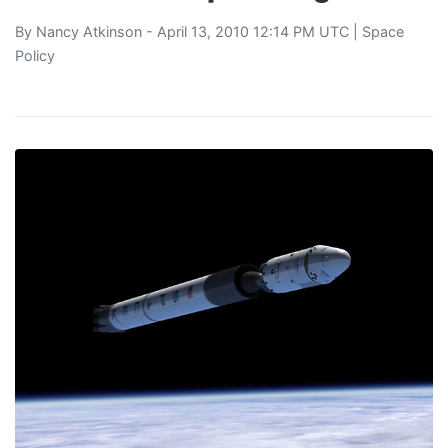
By
Nancy Atkinson
- April 13, 2010 12:14 PM UTC |
Space
Policy