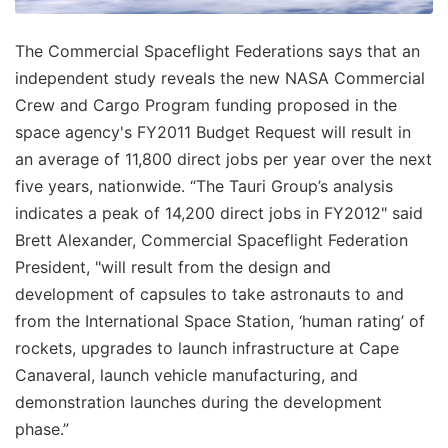
The Commercial Spaceflight Federations says that an
independent study reveals the new NASA Commercial
Crew and Cargo Program funding proposed in the
space agency's FY2011 Budget Request will result in
an average of 11,800 direct jobs per year over the next
five years, nationwide. “The Tauri Group’s analysis
indicates a peak of 14,200 direct jobs in FY2012" said
Brett Alexander, Commercial Spaceflight Federation
President, "will result from the design and
development of capsules to take astronauts to and
from the International Space Station, ‘human rating’ of
rockets, upgrades to launch infrastructure at Cape
Canaveral, launch vehicle manufacturing, and
demonstration launches during the development
phase.”