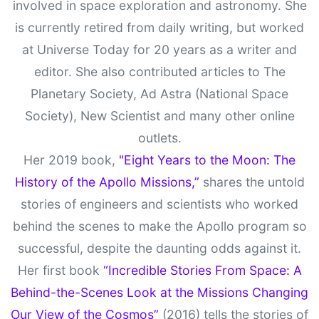
involved in space exploration and astronomy. She
is currently retired from daily writing, but worked
at Universe Today for 20 years as a writer and
editor. She also contributed articles to The
Planetary Society, Ad Astra (National Space
Society), New Scientist and many other online
outlets.
Her 2019 book,
"Eight Years to the Moon: The
History of the Apollo Missions,”
shares the untold
stories of engineers and scientists who worked
behind the scenes to make the Apollo program so
successful, despite the daunting odds against it.
Her first book
“Incredible Stories From Space: A
Behind-the-Scenes Look at the Missions Changing
Our View of the Cosmos”
(2016) tells the stories of