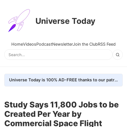
Universe Today
Home
Videos
Podcast
Newsletter
Join the Club
RSS Feed
Universe Today is 100% AD-FREE thanks to our patrons. Here's how we do it
Study Says 11,800 Jobs to be
Created Per Year by
Commercial Space Flight