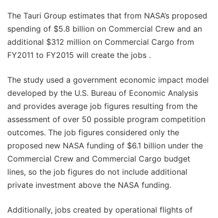
The Tauri Group estimates that from NASA’s proposed
spending of $5.8 billion on Commercial Crew and an
additional $312 million on Commercial Cargo from
FY2011 to FY2015 will create the jobs .
The study used a government economic impact model
developed by the U.S. Bureau of Economic Analysis
and provides average job figures resulting from the
assessment of over 50 possible program competition
outcomes. The job figures considered only the
proposed new NASA funding of $6.1 billion under the
Commercial Crew and Commercial Cargo budget
lines, so the job figures do not include additional
private investment above the NASA funding.
Additionally, jobs created by operational flights of