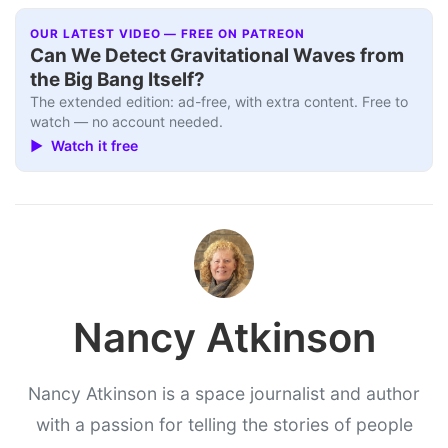
OUR LATEST VIDEO — FREE ON PATREON
Can We Detect Gravitational Waves from
the Big Bang Itself?
The extended edition: ad-free, with extra content. Free to
watch — no account needed.
▶ Watch it free
Nancy Atkinson
Nancy Atkinson is a space journalist and author
with a passion for telling the stories of people