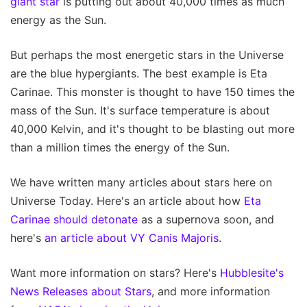
giant star
is putting out about 40,000 times as much
energy as the Sun.
But perhaps the most energetic stars in the Universe
are the blue hypergiants. The best example is Eta
Carinae. This monster is thought to have 150 times the
mass of the Sun. It's surface temperature is about
40,000 Kelvin, and it's thought to be blasting out more
than a million times the energy of the Sun.
We have written many articles about stars here on
Universe Today. Here's an article about how
Eta
Carinae should detonate
as a supernova soon, and
here's
an article about VY Canis Majoris
.
Want more information on stars? Here's
Hubblesite's
News Releases about Stars
, and more information