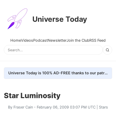
Universe Today
Home
Videos
Podcast
Newsletter
Join the Club
RSS Feed
Universe Today is 100% AD-FREE thanks to our patrons. Here's how we do it
Star Luminosity
By
Fraser Cain
- February 06, 2009 03:07 PM UTC |
Stars