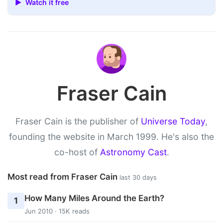
▶ Watch it free
Fraser Cain
Fraser Cain is the publisher of
Universe Today
,
founding the website in March 1999. He's also the
co-host of
Astronomy Cast
.
Most read from Fraser Cain
last 30 days
How Many Miles Around the Earth?
1
Jun 2010 · 15K reads