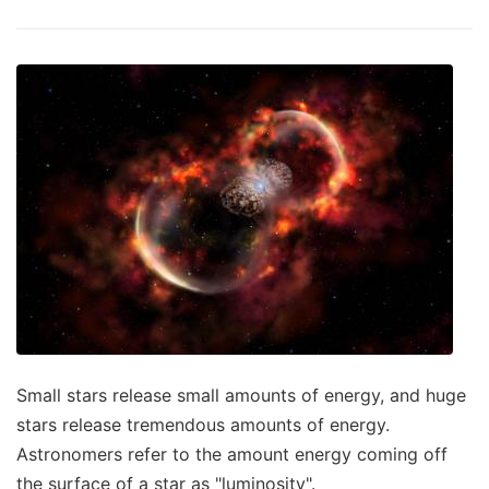
Small stars release small amounts of energy, and huge
stars release tremendous amounts of energy.
Astronomers refer to the amount energy coming off
the surface of a star as "luminosity".