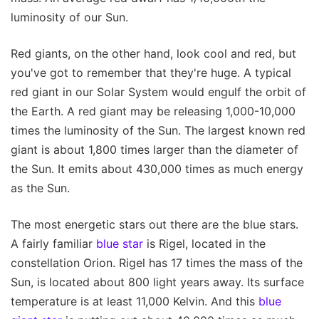
luminosity of our Sun.
Red giants, on the other hand, look cool and red, but
you've got to remember that they're huge. A typical
red giant in our Solar System would engulf the orbit of
the Earth. A red giant may be releasing 1,000-10,000
times the luminosity of the Sun. The largest known red
giant is about 1,800 times larger than the diameter of
the Sun. It emits about 430,000 times as much energy
as the Sun.
The most energetic stars out there are the blue stars.
A fairly familiar
blue star
is Rigel, located in the
constellation Orion. Rigel has 17 times the mass of the
Sun, is located about 800 light years away. Its surface
temperature is at least 11,000 Kelvin. And this
blue