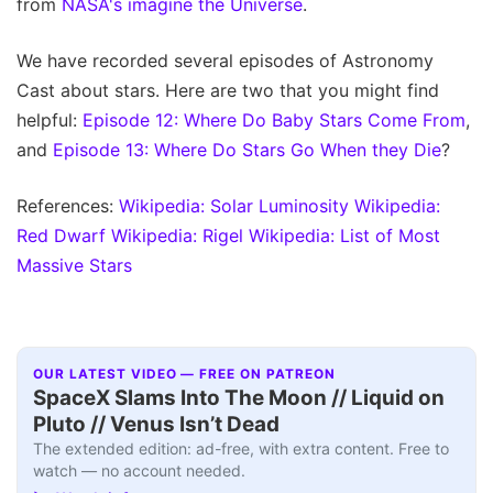
from
NASA's imagine the Universe
.
We have recorded several episodes of Astronomy
Cast about stars. Here are two that you might find
helpful:
Episode 12: Where Do Baby Stars Come From
,
and
Episode 13: Where Do Stars Go When they Die
?
References:
Wikipedia: Solar Luminosity
Wikipedia:
Red Dwarf
Wikipedia: Rigel
Wikipedia: List of Most
Massive Stars
OUR LATEST VIDEO — FREE ON PATREON
SpaceX Slams Into The Moon // Liquid on
Pluto // Venus Isn’t Dead
The extended edition: ad-free, with extra content. Free to
watch — no account needed.