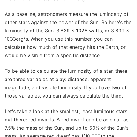
As a baseline, astronomers measure the luminosity of
other stars against the power of the Sun. So here's the
luminosity of the Sun: 3.839 x 1026 watts, or 3.839 x
1033erg/s. When you use this number, you can
calculate how much of that energy hits the Earth, or
would be visible from a specific distance.
To be able to calculate the luminosity of a star, there
are three variables at play: distance, apparent
magnitude, and visible luminosity. If you have two of
those variables, you can always calculate the third.
Let's take a look at the smallest, least luminous stars
out there: red dwarfs. A red dwarf can be as small as
7.5% the mass of the Sun, and up to 50% of the Sun's
mass. An average red dwarf has 1/10,000th the