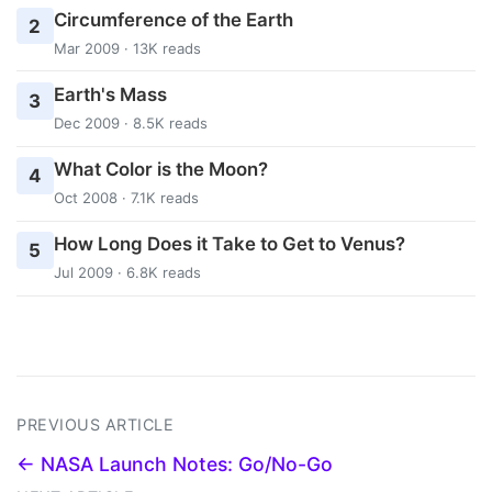
Circumference of the Earth
2
Mar 2009 · 13K reads
Earth's Mass
3
Dec 2009 · 8.5K reads
What Color is the Moon?
4
Oct 2008 · 7.1K reads
How Long Does it Take to Get to Venus?
5
Jul 2009 · 6.8K reads
PREVIOUS ARTICLE
← NASA Launch Notes: Go/No-Go