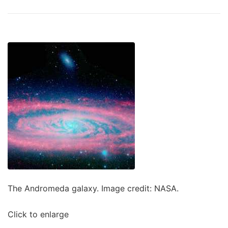
The Andromeda galaxy. Image credit: NASA.
Click to enlarge