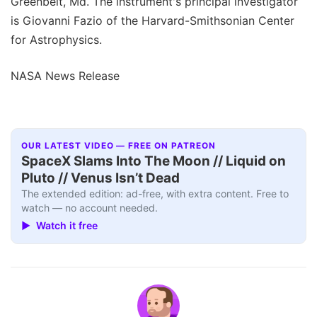
Greenbelt, Md. The instrument's principal investigator
is Giovanni Fazio of the Harvard-Smithsonian Center
for Astrophysics.
NASA News Release
OUR LATEST VIDEO — FREE ON PATREON
SpaceX Slams Into The Moon // Liquid on
Pluto // Venus Isn’t Dead
The extended edition: ad-free, with extra content. Free to
watch — no account needed.
▶ Watch it free