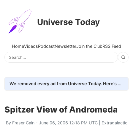
Universe Today
Home
Videos
Podcast
Newsletter
Join the Club
RSS Feed
We removed every ad from Universe Today. Here's what happened.
Spitzer View of Andromeda
By
Fraser Cain
- June 06, 2006 12:18 PM UTC |
Extragalactic