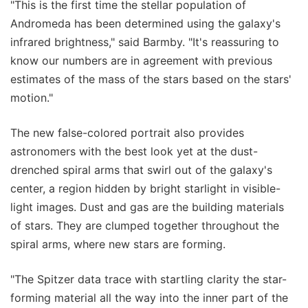
"This is the first time the stellar population of
Andromeda has been determined using the galaxy's
infrared brightness," said Barmby. "It's reassuring to
know our numbers are in agreement with previous
estimates of the mass of the stars based on the stars'
motion."
The new false-colored portrait also provides
astronomers with the best look yet at the dust-
drenched spiral arms that swirl out of the galaxy's
center, a region hidden by bright starlight in visible-
light images. Dust and gas are the building materials
of stars. They are clumped together throughout the
spiral arms, where new stars are forming.
"The Spitzer data trace with startling clarity the star-
forming material all the way into the inner part of the