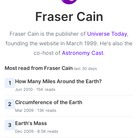
Fraser Cain
Fraser Cain is the publisher of
Universe Today
,
founding the website in March 1999. He's also the
co-host of
Astronomy Cast
.
Most read from Fraser Cain
last 30 days
How Many Miles Around the Earth?
1
Jun 2010 · 15K reads
Circumference of the Earth
2
Mar 2009 · 13K reads
Earth's Mass
3
Dec 2009 · 8.5K reads