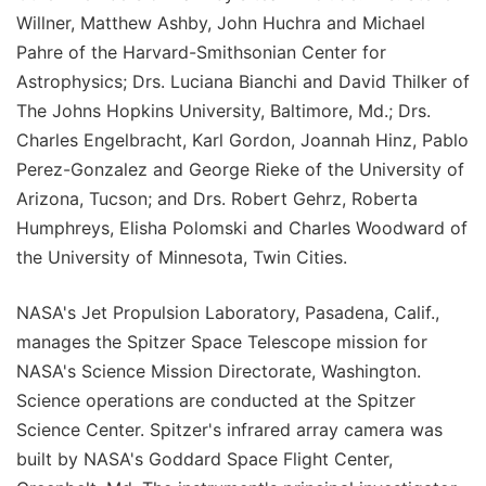
Willner, Matthew Ashby, John Huchra and Michael
Pahre of the Harvard-Smithsonian Center for
Astrophysics; Drs. Luciana Bianchi and David Thilker of
The Johns Hopkins University, Baltimore, Md.; Drs.
Charles Engelbracht, Karl Gordon, Joannah Hinz, Pablo
Perez-Gonzalez and George Rieke of the University of
Arizona, Tucson; and Drs. Robert Gehrz, Roberta
Humphreys, Elisha Polomski and Charles Woodward of
the University of Minnesota, Twin Cities.
NASA's Jet Propulsion Laboratory, Pasadena, Calif.,
manages the Spitzer Space Telescope mission for
NASA's Science Mission Directorate, Washington.
Science operations are conducted at the Spitzer
Science Center. Spitzer's infrared array camera was
built by NASA's Goddard Space Flight Center,