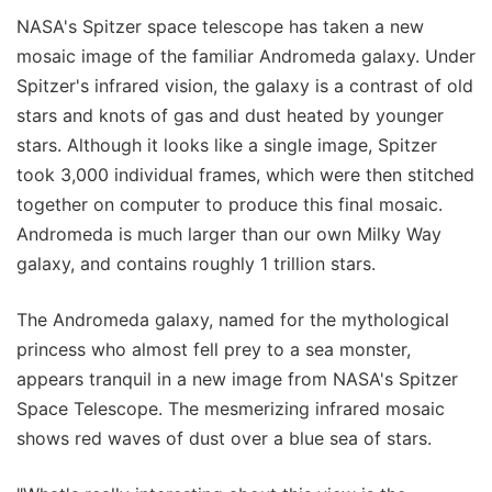
NASA's Spitzer space telescope has taken a new
mosaic image of the familiar Andromeda galaxy. Under
Spitzer's infrared vision, the galaxy is a contrast of old
stars and knots of gas and dust heated by younger
stars. Although it looks like a single image, Spitzer
took 3,000 individual frames, which were then stitched
together on computer to produce this final mosaic.
Andromeda is much larger than our own Milky Way
galaxy, and contains roughly 1 trillion stars.
The Andromeda galaxy, named for the mythological
princess who almost fell prey to a sea monster,
appears tranquil in a new image from NASA's Spitzer
Space Telescope. The mesmerizing infrared mosaic
shows red waves of dust over a blue sea of stars.