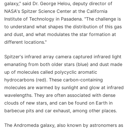
galaxy," said Dr. George Helou, deputy director of
NASA's Spitzer Science Center at the California
Institute of Technology in Pasadena. "The challenge is
to understand what shapes the distribution of this gas
and dust, and what modulates the star formation at
different locations."
Spitzer's infrared array camera captured infrared light
emanating from both older stars (blue) and dust made
up of molecules called polycyclic aromatic
hydrocarbons (red). These carbon-containing
molecules are warmed by sunlight and glow at infrared
wavelengths. They are often associated with dense
clouds of new stars, and can be found on Earth in
barbecue pits and car exhaust, among other places.
The Andromeda galaxy, also known by astronomers as