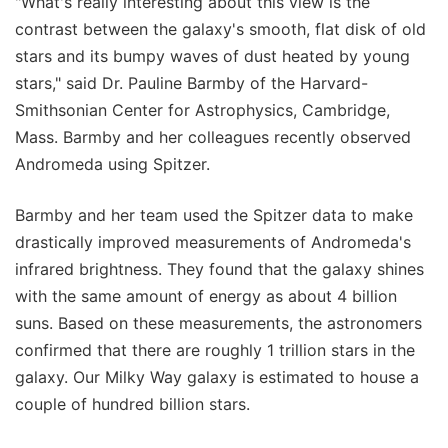
"What's really interesting about this view is the
contrast between the galaxy's smooth, flat disk of old
stars and its bumpy waves of dust heated by young
stars," said Dr. Pauline Barmby of the Harvard-
Smithsonian Center for Astrophysics, Cambridge,
Mass. Barmby and her colleagues recently observed
Andromeda using Spitzer.
Barmby and her team used the Spitzer data to make
drastically improved measurements of Andromeda's
infrared brightness. They found that the galaxy shines
with the same amount of energy as about 4 billion
suns. Based on these measurements, the astronomers
confirmed that there are roughly 1 trillion stars in the
galaxy. Our Milky Way galaxy is estimated to house a
couple of hundred billion stars.