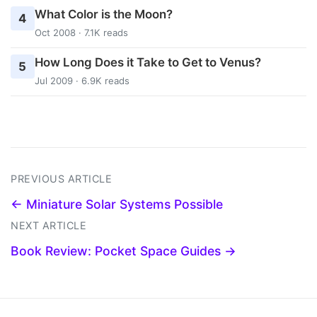
What Color is the Moon?
4
Oct 2008 · 7.1K reads
How Long Does it Take to Get to Venus?
5
Jul 2009 · 6.9K reads
PREVIOUS ARTICLE
← Miniature Solar Systems Possible
NEXT ARTICLE
Book Review: Pocket Space Guides →