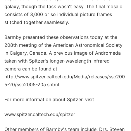
galaxy, though the task wasn't easy. The final mosaic
consists of 3,000 or so individual picture frames
stitched together seamlessly.
Barmby presented these observations today at the
208th meeting of the American Astronomical Society
in Calgary, Canada. A previous image of Andromeda
taken with Spitzer's longer-wavelength infrared
camera can be found at
http://www.spitzer.caltech.edu/Media/releases/ssc200
5-20/ssc2005-20a.shtml
For more information about Spitzer, visit
www.spitzer.caltech.edu/spitzer
Other members of Barmby's team include: Drs. Steven