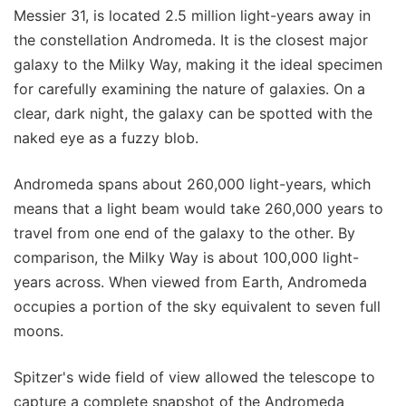
Messier 31, is located 2.5 million light-years away in
the constellation Andromeda. It is the closest major
galaxy to the Milky Way, making it the ideal specimen
for carefully examining the nature of galaxies. On a
clear, dark night, the galaxy can be spotted with the
naked eye as a fuzzy blob.
Andromeda spans about 260,000 light-years, which
means that a light beam would take 260,000 years to
travel from one end of the galaxy to the other. By
comparison, the Milky Way is about 100,000 light-
years across. When viewed from Earth, Andromeda
occupies a portion of the sky equivalent to seven full
moons.
Spitzer's wide field of view allowed the telescope to
capture a complete snapshot of the Andromeda