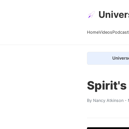
Univer
Home
Videos
Podcast
Univers
Spirit'
By
Nancy Atkinson
- 