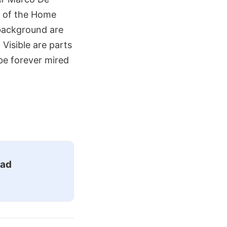
ew of the Home
 background are
 Visible are parts
 be forever mired
ead