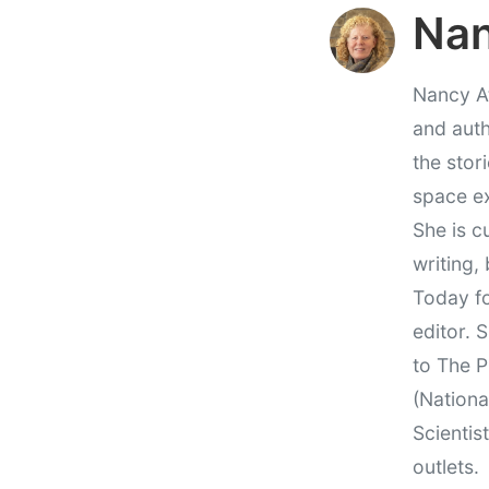
Nan
Nancy At
and auth
the stor
space e
She is c
writing,
Today fo
editor. 
to The P
(Nationa
Scientis
outlets.