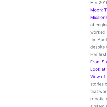
Her 201
Moon: Th
Missions
of engin
worked 
the Apol
despite 
Her firs
From Sp
Look at
View of
stories 
that wor
robotic 
system 