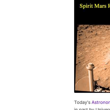
Today's
Astronom
in part by Unive