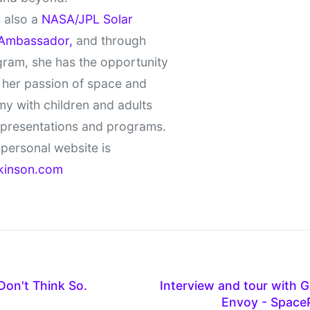
 also a
NASA/JPL Solar
Ambassador,
and through
gram, she has the opportunity
 her passion of space and
y with children and adults
 presentations and programs.
personal website is
kinson.com
on't Think So.
Interview and tour with
Envoy - Space