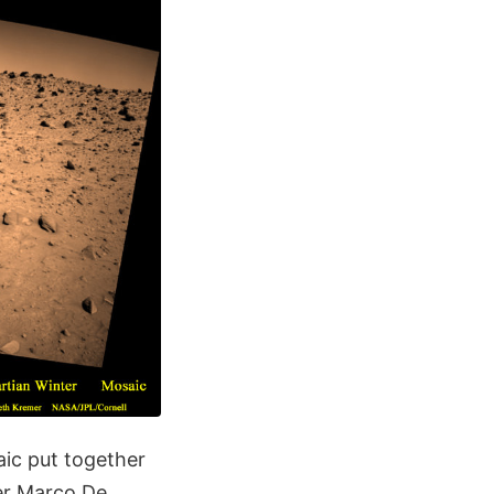
ic put together
ner Marco De