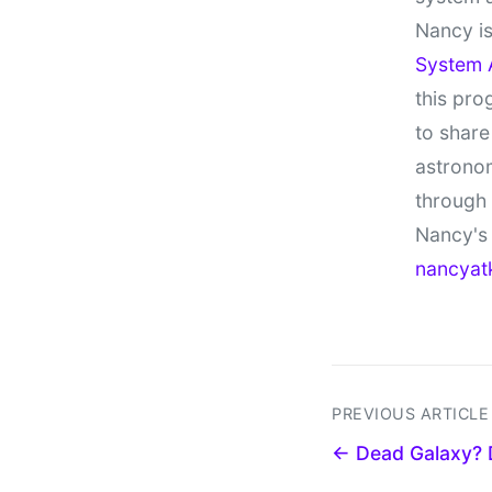
Nancy is
System 
this pro
to share
astronom
through
Nancy's 
nancyat
PREVIOUS ARTICLE
← Dead Galaxy? D