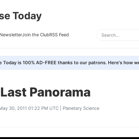
se Today
Newsletter
Join the Club
RSS Feed
e Today is 100% AD-FREE thanks to our patrons. Here's how we
s Last Panorama
May 30, 2011 01:22 PM UTC |
Planetary Science