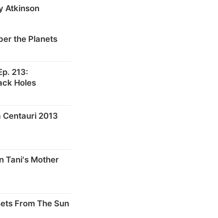
y Atkinson
er the Planets
p. 213:
ack Holes
 Centauri 2013
n Tani's Mother
nets From The Sun