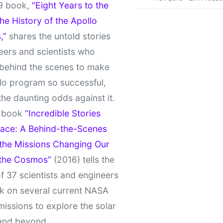
9 book,
"Eight Years to the
e History of the Apollo
,”
shares the untold stories
eers and scientists who
behind the scenes to make
lo program so successful,
the daunting odds against it.
t book
“Incredible Stories
ace: A Behind-the-Scenes
 the Missions Changing Our
 the Cosmos”
(2016) tells the
of 37 scientists and engineers
k on several current NASA
missions to explore the solar
and beyond.