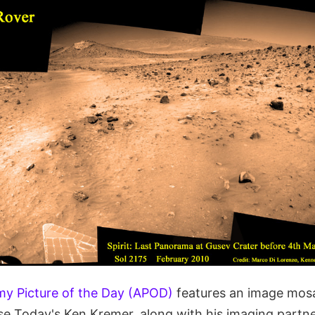
y Picture of the Day (APOD)
features an image mosa
rse Today's Ken Kremer, along with his imaging part