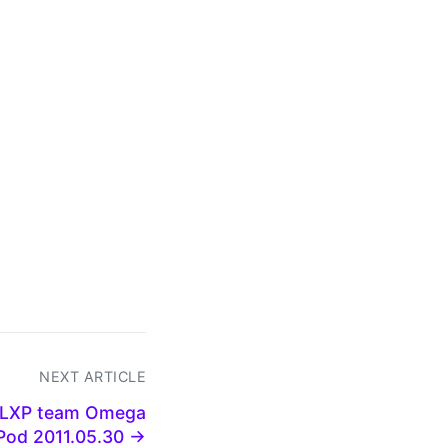
NEXT ARTICLE
 GLXP team Omega
Pod 2011.05.30 →