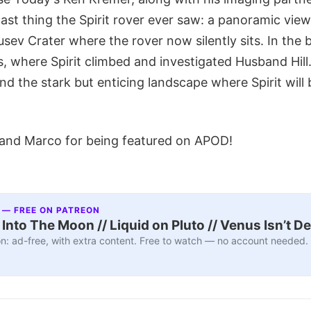
 last thing the Spirit rover ever saw: a panoramic vi
usev Crater where the rover now silently sits. In the
s, where Spirit climbed and investigated Husband Hill.
 and the stark but enticing landscape where Spirit will
and Marco for being featured on APOD!
 — FREE ON PATREON
nto The Moon // Liquid on Pluto // Venus Isn’t D
n: ad-free, with extra content. Free to watch — no account needed.