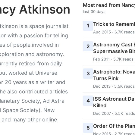
cy Atkinson
Most read from Nanc
last 30 days
Tricks to Rememb
1
kinson is a space journalist
Aug 2015 · 6.7K reads
or with a passion for telling
Astronomy Cast E
ies of people involved in
2
Supermassive Bl
xploration and astronomy.
Feb 2011 · 5.7K reads
urrently retired from daily
Astrophoto: Nova
 but worked at Universe
3
Turns Pink
r 20 years as a writer and
Dec 2013 · 5.5K reads
She also contributed articles
ISS Astronaut Da
4
lanetary Society, Ad Astra
Killed
l Space Society), New
Dec 2007 · 5.5K reads
t and many other online
Order Of the Pla
5
Nov 2015 · 2.7K reads