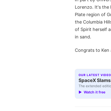
Lorenzo. It's the
Plate region of G
the Columbia Hill
of Spirit herself
in sand.
Congrats to Ken 
OUR LATEST VIDEO
SpaceX Slams I
The extended editio
▶ Watch it free