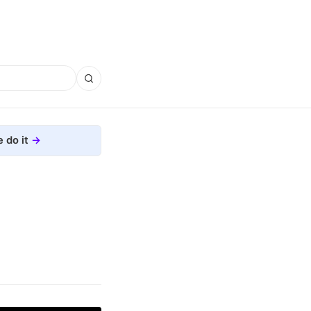
 do it