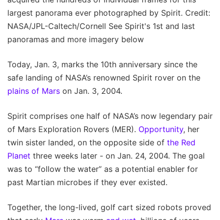
largest panorama ever photographed by Spirit. Credit:
NASA/JPL-Caltech/Cornell See Spirit's 1st and last
panoramas and more imagery below
Today, Jan. 3, marks the 10th anniversary since the
safe landing of NASA’s renowned Spirit rover on the
plains of Mars
on Jan. 3, 2004.
Spirit comprises one half of NASA’s now legendary pair
of Mars Exploration Rovers (MER).
Opportunity
, her
twin sister landed, on the opposite side of
the Red
Planet
three weeks later - on Jan. 24, 2004. The goal
was to “follow the water” as a potential enabler for
past Martian microbes if they ever existed.
Together, the long-lived, golf cart sized robots proved