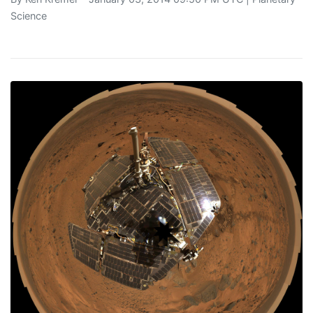
Science