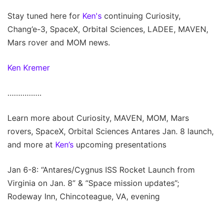
Stay tuned here for
Ken's
continuing Curiosity,
Chang’e-3, SpaceX, Orbital Sciences, LADEE, MAVEN,
Mars rover and MOM news.
Ken Kremer
…………….
Learn more about Curiosity, MAVEN, MOM, Mars
rovers, SpaceX, Orbital Sciences Antares Jan. 8 launch,
and more at
Ken’s
upcoming presentations
Jan 6-8: “Antares/Cygnus ISS Rocket Launch from
Virginia on Jan. 8” & “Space mission updates”;
Rodeway Inn, Chincoteague, VA, evening