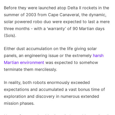
Before they were launched atop Delta II rockets in the
summer of 2003 from Cape Canaveral, the dynamic,
solar powered robo duo were expected to last a mere
three months - with a ‘warranty’ of 90 Martian days
(Sols).
Either dust accumulation on the life giving solar
panels, an engineering issue or the extremely
harsh
Martian environment
was expected to somehow
terminate them mercilessly.
In reality, both robots enormously exceeded
expectations and accumulated a vast bonus time of
exploration and discovery in numerous extended
mission phases.