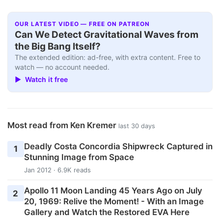
OUR LATEST VIDEO — FREE ON PATREON
Can We Detect Gravitational Waves from
the Big Bang Itself?
The extended edition: ad-free, with extra content. Free to
watch — no account needed.
▶ Watch it free
Most read from Ken Kremer
last 30 days
Deadly Costa Concordia Shipwreck Captured in
1
Stunning Image from Space
Jan 2012 · 6.9K reads
Apollo 11 Moon Landing 45 Years Ago on July
2
20, 1969: Relive the Moment! - With an Image
Gallery and Watch the Restored EVA Here