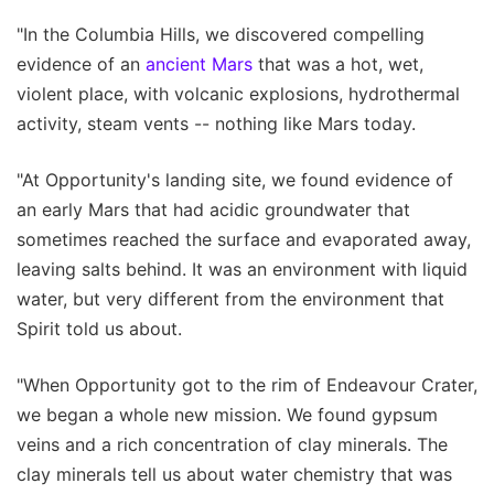
"In the Columbia Hills, we discovered compelling
evidence of an
ancient Mars
that was a hot, wet,
violent place, with volcanic explosions, hydrothermal
activity, steam vents -- nothing like Mars today.
"At Opportunity's landing site, we found evidence of
an early Mars that had acidic groundwater that
sometimes reached the surface and evaporated away,
leaving salts behind. It was an environment with liquid
water, but very different from the environment that
Spirit told us about.
"When Opportunity got to the rim of Endeavour Crater,
we began a whole new mission. We found gypsum
veins and a rich concentration of clay minerals. The
clay minerals tell us about water chemistry that was