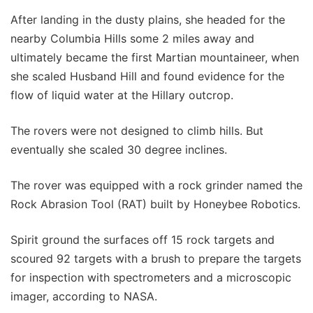
After landing in the dusty plains, she headed for the
nearby Columbia Hills some 2 miles away and
ultimately became the first Martian mountaineer, when
she scaled Husband Hill and found evidence for the
flow of liquid water at the Hillary outcrop.
The rovers were not designed to climb hills. But
eventually she scaled 30 degree inclines.
The rover was equipped with a rock grinder named the
Rock Abrasion Tool (RAT) built by Honeybee Robotics.
Spirit ground the surfaces off 15 rock targets and
scoured 92 targets with a brush to prepare the targets
for inspection with spectrometers and a microscopic
imager, according to NASA.