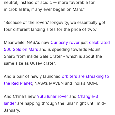
neutral, instead of acidic -- more favorable for
microbial life, if any ever began on Mars."
"Because of the rovers' longevity, we essentially got
four different landing sites for the price of two."
Meanwhile, NASA’s new
Curiosity rover
just
celebrated
500 Sols on Mars
and is speeding towards Mount
Sharp from inside Gale Crater - which is about the
same size as Gusev crater.
And a pair of newly launched
orbiters are streaking to
the Red Planet
; NASA’s MAVEN and India’s MOM.
And China’s new
Yutu lunar rover
and
Chang'e-3
lander
are napping through the lunar night until mid-
January.