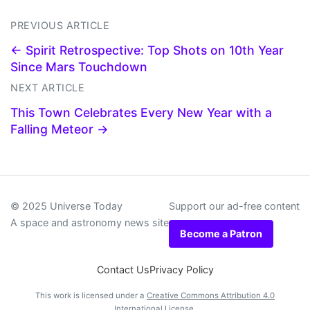
PREVIOUS ARTICLE
← Spirit Retrospective: Top Shots on 10th Year
Since Mars Touchdown
NEXT ARTICLE
This Town Celebrates Every New Year with a
Falling Meteor →
© 2025 Universe Today
Support our ad-free content
A space and astronomy news site
Become a Patron
Contact Us
Privacy Policy
This work is licensed under a
Creative Commons Attribution 4.0
International License
.