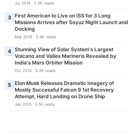
Jul 2014 · 5.5K reads
First American to Live on ISS for 3 Long
3
Missions Arrives after Soyuz Night Launch and
Docking
Mar 2016 · 5.4K reads
Stunning View of Solar System's Largest
4
Volcano and Valles Marineris Revealed by
India's Mars Orbiter Mission
Oct 2014 · 5.2K reads
Elon Musk Releases Dramatic Imagery of
5
Mostly Successful Falcon 9 1st Recovery
Attempt, Hard Landing on Drone Ship
Jan 2015 · 5.1K reads