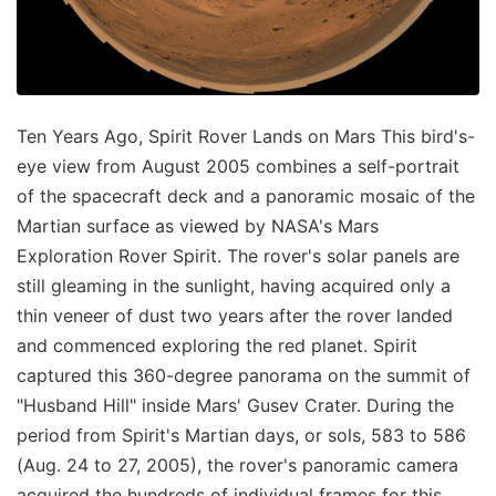
Ten Years Ago, Spirit Rover Lands on Mars This bird's-
eye view from August 2005 combines a self-portrait
of the spacecraft deck and a panoramic mosaic of the
Martian surface as viewed by NASA's Mars
Exploration Rover Spirit. The rover's solar panels are
still gleaming in the sunlight, having acquired only a
thin veneer of dust two years after the rover landed
and commenced exploring the red planet. Spirit
captured this 360-degree panorama on the summit of
"Husband Hill" inside Mars' Gusev Crater. During the
period from Spirit's Martian days, or sols, 583 to 586
(Aug. 24 to 27, 2005), the rover's panoramic camera
acquired the hundreds of individual frames for this