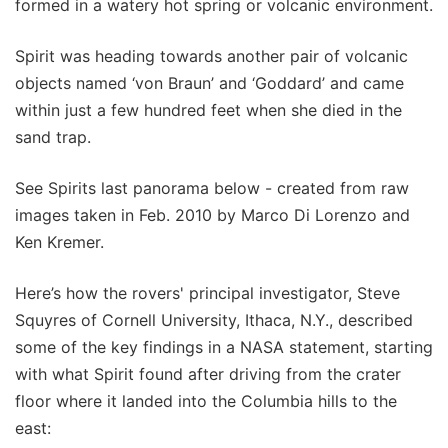
formed in a watery hot spring or volcanic environment.
Spirit was heading towards another pair of volcanic
objects named ‘von Braun’ and ‘Goddard’ and came
within just a few hundred feet when she died in the
sand trap.
See Spirits last panorama below - created from raw
images taken in Feb. 2010 by Marco Di Lorenzo and
Ken Kremer.
Here’s how the rovers' principal investigator, Steve
Squyres of Cornell University, Ithaca, N.Y., described
some of the key findings in a NASA statement, starting
with what Spirit found after driving from the crater
floor where it landed into the Columbia hills to the
east: