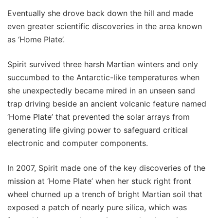
Eventually she drove back down the hill and made
even greater scientific discoveries in the area known
as ‘Home Plate’.
Spirit survived three harsh Martian winters and only
succumbed to the Antarctic-like temperatures when
she unexpectedly became mired in an unseen sand
trap driving beside an ancient volcanic feature named
‘Home Plate’ that prevented the solar arrays from
generating life giving power to safeguard critical
electronic and computer components.
In 2007, Spirit made one of the key discoveries of the
mission at ‘Home Plate’ when her stuck right front
wheel churned up a trench of bright Martian soil that
exposed a patch of nearly pure silica, which was