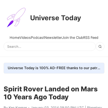
Universe Today
Home
Videos
Podcast
Newsletter
Join the Club
RSS Feed
Universe Today is 100% AD-FREE thanks to our patrons. Here's how we do it
Spirit Rover Landed on Mars
10 Years Ago Today
By
Ken Kremer
- January 03, 2014 09:50 PM UTC |
Planetary