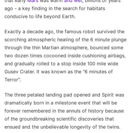
that early
Mars
was warm
and wet
, billions of years
ago - a key finding in the search for habitats
conducive to life beyond Earth.
Exactly a decade ago, the famous robot survived the
scorching atmospheric heating of the 6 minute plunge
through the thin Martian atmosphere, bounced some
two dozen times cocooned inside cushioning airbags,
and gradually rolled to a stop inside 100 mile wide
Gusev Crater. It was known as the "6 minutes of
Terror".
The three petaled landing pad opened and Spirit was
dramatically born in a milestone event that will be
forever remembered in the annuls of history because
of the groundbreaking scientific discoveries that
ensued and the unbelievable longevity of the twins.