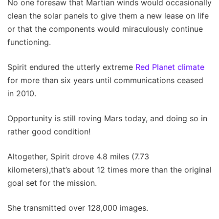
No one foresaw that Martian winds would occasionally
clean the solar panels to give them a new lease on life
or that the components would miraculously continue
functioning.
Spirit endured the utterly extreme
Red Planet climate
for more than six years until communications ceased
in 2010.
Opportunity is still roving Mars today, and doing so in
rather good condition!
Altogether, Spirit drove 4.8 miles (7.73
kilometers),that’s about 12 times more than the original
goal set for the mission.
She transmitted over 128,000 images.