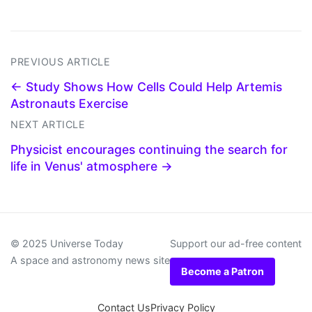
PREVIOUS ARTICLE
← Study Shows How Cells Could Help Artemis
Astronauts Exercise
NEXT ARTICLE
Physicist encourages continuing the search for
life in Venus' atmosphere →
© 2025 Universe Today
Support our ad-free content
A space and astronomy news site
Become a Patron
Contact Us
Privacy Policy