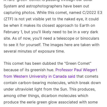
System and astrophotographers have been out
capturing photos. While this comet, named C/2022 E3
(ZTF) is not yet visible yet to the naked eye, it could
be when it makes its closest approach to Earth on
February 1, but you'll likely need to be in a very dark
site. As of now, you'll need a telescope or binoculars
to see it for yourself. The images here are taken with
several minutes of exposure time.
This comet has been dubbed the "Green Comet"
because of its greenish hue.
Professor Paul Wiegert
from Western University in Canada said
that comets
contain carbon-bearing molecules, which break down
under ultraviolet light from the Sun. This produces,
among other things, dicarbon molecules which
produce the eerie green glow associated with some