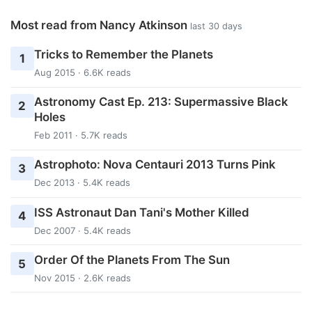
Most read from Nancy Atkinson
last 30 days
Tricks to Remember the Planets
1
Aug 2015 · 6.6K reads
Astronomy Cast Ep. 213: Supermassive Black
2
Holes
Feb 2011 · 5.7K reads
Astrophoto: Nova Centauri 2013 Turns Pink
3
Dec 2013 · 5.4K reads
ISS Astronaut Dan Tani's Mother Killed
4
Dec 2007 · 5.4K reads
Order Of the Planets From The Sun
5
Nov 2015 · 2.6K reads