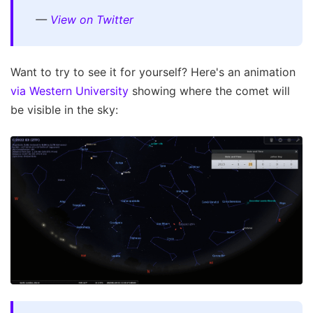
—
View on Twitter
Want to try to see it for yourself? Here's an animation
via Western University
showing where the comet will
be visible in the sky: