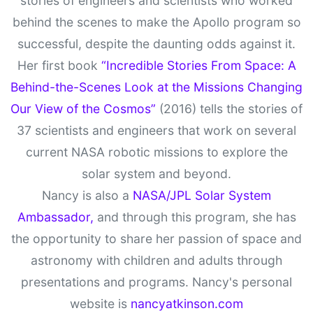
stories of engineers and scientists who worked
behind the scenes to make the Apollo program so
successful, despite the daunting odds against it.
Her first book
“Incredible Stories From Space: A
Behind-the-Scenes Look at the Missions Changing
Our View of the Cosmos”
(2016) tells the stories of
37 scientists and engineers that work on several
current NASA robotic missions to explore the
solar system and beyond.
Nancy is also a
NASA/JPL Solar System
Ambassador,
and through this program, she has
the opportunity to share her passion of space and
astronomy with children and adults through
presentations and programs. Nancy's personal
website is
nancyatkinson.com