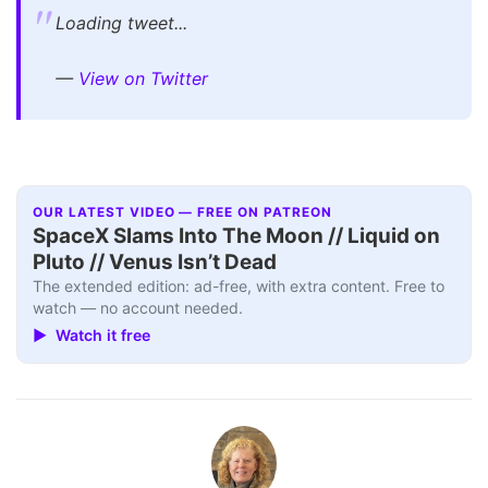
Loading tweet...
—
View on Twitter
OUR LATEST VIDEO — FREE ON PATREON
SpaceX Slams Into The Moon // Liquid on
Pluto // Venus Isn’t Dead
The extended edition: ad-free, with extra content. Free to
watch — no account needed.
▶ Watch it free