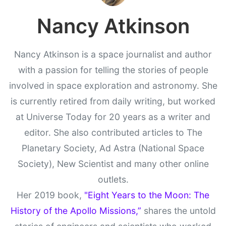
Nancy Atkinson
Nancy Atkinson is a space journalist and author
with a passion for telling the stories of people
involved in space exploration and astronomy. She
is currently retired from daily writing, but worked
at Universe Today for 20 years as a writer and
editor. She also contributed articles to The
Planetary Society, Ad Astra (National Space
Society), New Scientist and many other online
outlets.
Her 2019 book,
"Eight Years to the Moon: The
History of the Apollo Missions,”
shares the untold