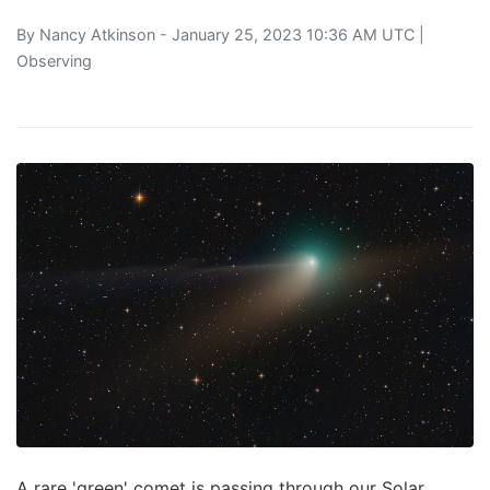
By
Nancy Atkinson
- January 25, 2023 10:36 AM UTC |
Observing
A rare 'green' comet is passing through our Solar