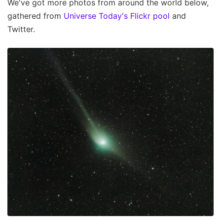
We've got more photos from around the world below,
gathered from
Universe Today's Flickr pool
and
Twitter.