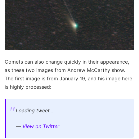
Comets can also change quickly in their appearance,
as these two images from Andrew McCarthy show.
The first image is from January 19, and his image here
is highly processed:
Loading tweet...
—
View on Twitter