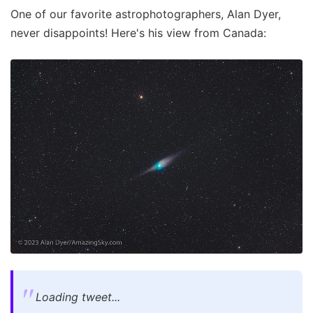
One of our favorite astrophotographers, Alan Dyer,
never disappoints! Here's his view from Canada:
Loading tweet...