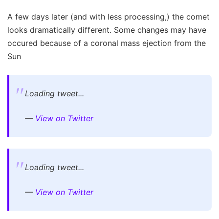
A few days later (and with less processing,) the comet
looks dramatically different. Some changes may have
occured because of a coronal mass ejection from the
Sun
Loading tweet...
—
View on Twitter
Loading tweet...
—
View on Twitter