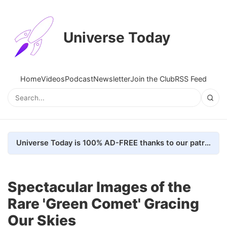
Universe Today
Home
Videos
Podcast
Newsletter
Join the Club
RSS Feed
Universe Today is 100% AD-FREE thanks to our patrons. Here's how we do it
Spectacular Images of the
Rare 'Green Comet' Gracing
Our Skies