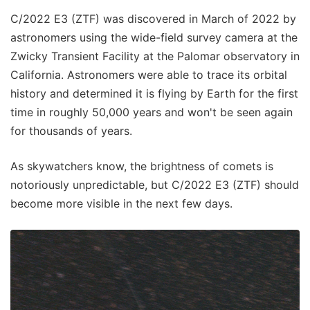
C/2022 E3 (ZTF) was discovered in March of 2022 by
astronomers using the wide-field survey camera at the
Zwicky Transient Facility at the Palomar observatory in
California. Astronomers were able to trace its orbital
history and determined it is flying by Earth for the first
time in roughly 50,000 years and won't be seen again
for thousands of years.
As skywatchers know, the brightness of comets is
notoriously unpredictable, but C/2022 E3 (ZTF) should
become more visible in the next few days.