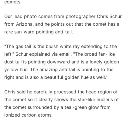
comets.
Our lead photo comes from photographer Chris Schur
from Arizona, and he points out that the comet has a
rare sun-ward pointing anti-tail.
"The gas tail is the bluish white ray extending to the
left," Schur explained via email. "The broad fan-like
dust tail is pointing downward and is a lovely golden
yellow hue. The amazing anti tail is pointing to the
right and is also a beautiful golden hue as well."
Chris said he carefully processed the head region of
the comet so it clearly shows the star-like nucleus of
the comet surrounded by a teal-green glow from
ionized carbon atoms.