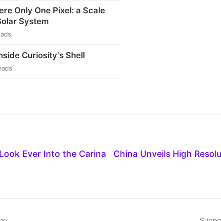
ere Only One Pixel: a Scale
Solar System
eads
side Curiosity's Shell
eads
Look Ever Into the Carina
China Unveils High Resol
day
Suppor