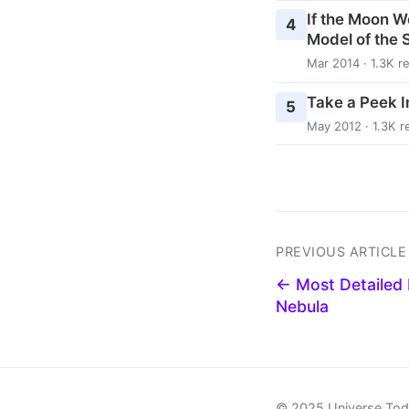
If the Moon W
4
Model of the 
Mar 2014 · 1.3K r
Take a Peek In
5
May 2012 · 1.3K r
PREVIOUS ARTICLE
← Most Detailed 
Nebula
© 2025 Universe To