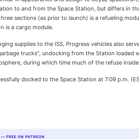
ion to and from the Space Station, but differs in th
three sections (as prior to launch) is a refueling modu
n is a cargo module.
nging supplies to the ISS, Progress vehicles also serve
garbage trucks", undocking from the Station loaded w
osphere, during which time much of the refuse inside 
ssfully docked to the Space Station at 7:09 p.m. (ES
 — FREE ON PATREON