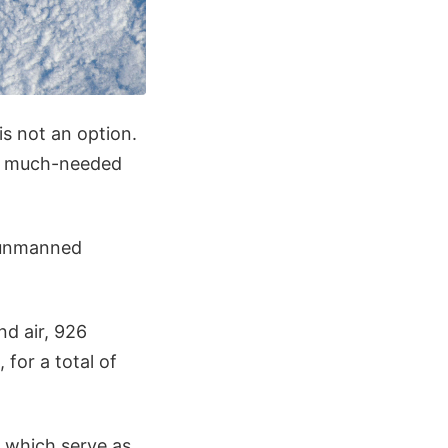
is not an option.
ry much-needed
 unmanned
d air, 926
for a total of
, which serve as