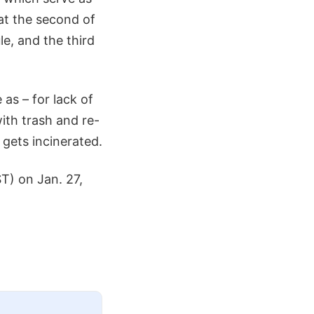
at the second of
le, and the third
 as – for lack of
ith trash and re-
gets incinerated.
T) on Jan. 27,