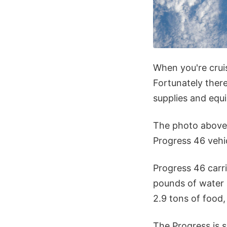
When you're cruis
Fortunately ther
supplies and equ
The photo above
Progress 46 vehi
Progress 46 carr
pounds of water 
2.9 tons of food,
The Progress is 