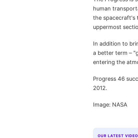
human transportat
the spacecraft's 
uppermost sectio
In addition to bri
a better term – "
entering the atm
Progress 46 succe
2012.
Image: NASA
OUR LATEST VIDEO