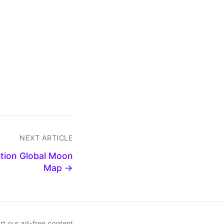
NEXT ARTICLE
ution Global Moon
Map →
t our ad-free content