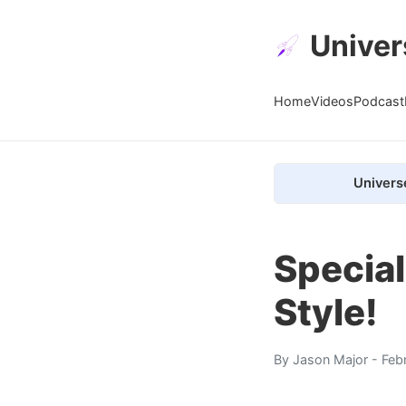
Univer
Home
Videos
Podcast
Univers
Special
Style!
By
Jason Major
- Feb