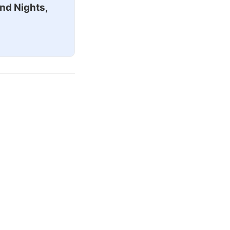
nd Nights,