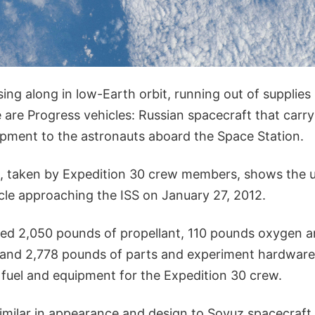
ing along in low-Earth orbit, running out of supplies 
e are Progress vehicles: Russian spacecraft that car
ipment to the astronauts aboard the Space Station.
, taken by Expedition 30 crew members, shows the
cle approaching the ISS on January 27, 2012.
ied 2,050 pounds of propellant, 110 pounds oxygen an
and 2,778 pounds of parts and experiment hardware, 
 fuel and equipment for the Expedition 30 crew.
similar in appearance and design to Soyuz spacecraft