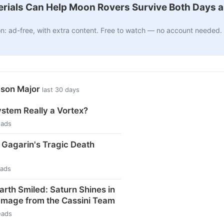
ials Can Help Moon Rovers Survive Both Days a
n: ad-free, with extra content. Free to watch — no account needed.
ason Major
last 30 days
ystem Really a Vortex?
eads
i Gagarin's Tragic Death
eads
arth Smiled: Saturn Shines in
Image from the Cassini Team
eads