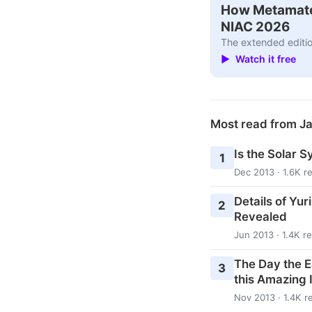
How Metamater
NIAC 2026
The extended editio
▶ Watch it free
Most read from J
Is the Solar S
1
Dec 2013 · 1.6K r
Details of Yur
2
Revealed
Jun 2013 · 1.4K r
The Day the E
3
this Amazing 
Nov 2013 · 1.4K r