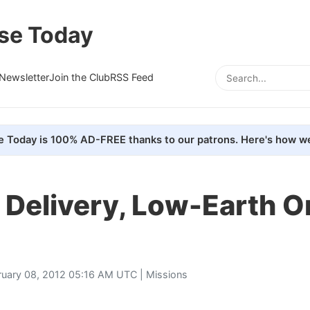
se Today
Newsletter
Join the Club
RSS Feed
e Today is 100% AD-FREE thanks to our patrons. Here's how we
 Delivery, Low-Earth O
ruary 08, 2012 05:16 AM UTC |
Missions