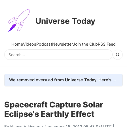
Universe Today
Home
Videos
Podcast
Newsletter
Join the Club
RSS Feed
We removed every ad from Universe Today. Here's what happened.
Spacecraft Capture Solar
Eclipse's Earthly Effect
By
Nancy Atkinson
- November 15, 2012 05:43 PM UTC |