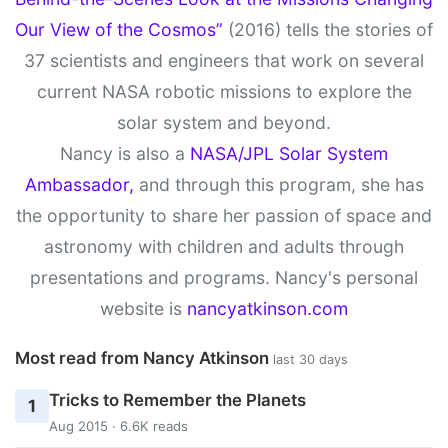
Our View of the Cosmos”
(2016) tells the stories of
37 scientists and engineers that work on several
current NASA robotic missions to explore the
solar system and beyond.
Nancy is also a
NASA/JPL Solar System
Ambassador,
and through this program, she has
the opportunity to share her passion of space and
astronomy with children and adults through
presentations and programs. Nancy's personal
website is
nancyatkinson.com
Most read from Nancy Atkinson
last 30 days
Tricks to Remember the Planets
1
Aug 2015 · 6.6K reads