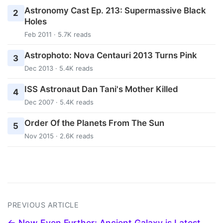
Astronomy Cast Ep. 213: Supermassive Black
2
Holes
Feb 2011 · 5.7K reads
Astrophoto: Nova Centauri 2013 Turns Pink
3
Dec 2013 · 5.4K reads
ISS Astronaut Dan Tani's Mother Killed
4
Dec 2007 · 5.4K reads
Order Of the Planets From The Sun
5
Nov 2015 · 2.6K reads
PREVIOUS ARTICLE
← Now Even Further: Ancient Galaxy is Latest