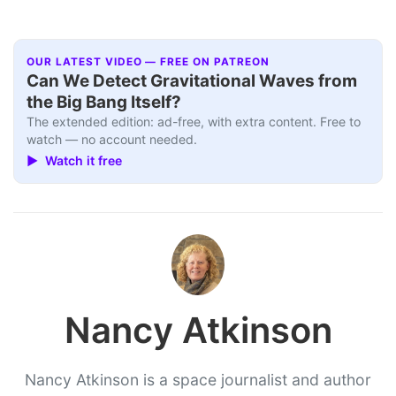
OUR LATEST VIDEO — FREE ON PATREON
Can We Detect Gravitational Waves from
the Big Bang Itself?
The extended edition: ad-free, with extra content. Free to
watch — no account needed.
▶ Watch it free
Nancy Atkinson
Nancy Atkinson is a space journalist and author