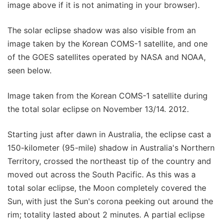
image above if it is not animating in your browser).
The solar eclipse shadow was also visible from an
image taken by the Korean COMS-1 satellite, and one
of the GOES satellites operated by NASA and NOAA,
seen below.
Image taken from the Korean COMS-1 satellite during
the total solar eclipse on November 13/14. 2012.
Starting just after dawn in Australia, the eclipse cast a
150-kilometer (95-mile) shadow in Australia's Northern
Territory, crossed the northeast tip of the country and
moved out across the South Pacific. As this was a
total solar eclipse, the Moon completely covered the
Sun, with just the Sun's corona peeking out around the
rim; totality lasted about 2 minutes. A partial eclipse