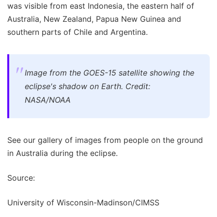
was visible from east Indonesia, the eastern half of
Australia, New Zealand, Papua New Guinea and
southern parts of Chile and Argentina.
Image from the GOES-15 satellite showing the
eclipse's shadow on Earth. Credit:
NASA/NOAA
See our gallery of images from people on the ground
in Australia during the eclipse.
Source:
University of Wisconsin-Madinson/CIMSS