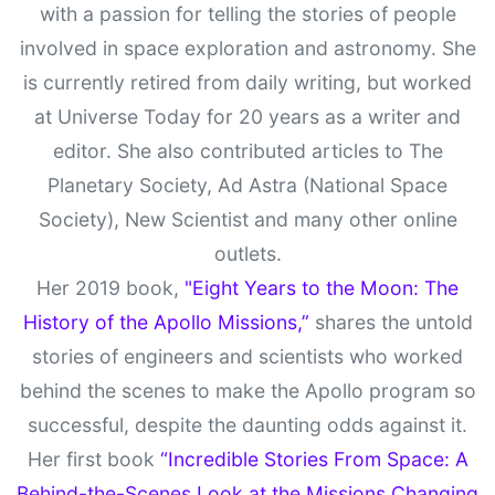
with a passion for telling the stories of people
involved in space exploration and astronomy. She
is currently retired from daily writing, but worked
at Universe Today for 20 years as a writer and
editor. She also contributed articles to The
Planetary Society, Ad Astra (National Space
Society), New Scientist and many other online
outlets.
Her 2019 book,
"Eight Years to the Moon: The
History of the Apollo Missions,”
shares the untold
stories of engineers and scientists who worked
behind the scenes to make the Apollo program so
successful, despite the daunting odds against it.
Her first book
“Incredible Stories From Space: A
Behind-the-Scenes Look at the Missions Changing