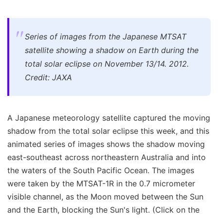
Series of images from the Japanese MTSAT
satellite showing a shadow on Earth during the
total solar eclipse on November 13/14. 2012.
Credit: JAXA
A Japanese meteorology satellite captured the moving
shadow from the total solar eclipse this week, and this
animated series of images shows the shadow moving
east-southeast across northeastern Australia and into
the waters of the South Pacific Ocean. The images
were taken by the MTSAT-1R in the 0.7 micrometer
visible channel, as the Moon moved between the Sun
and the Earth, blocking the Sun's light. (Click on the