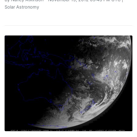
Solar Astronomy