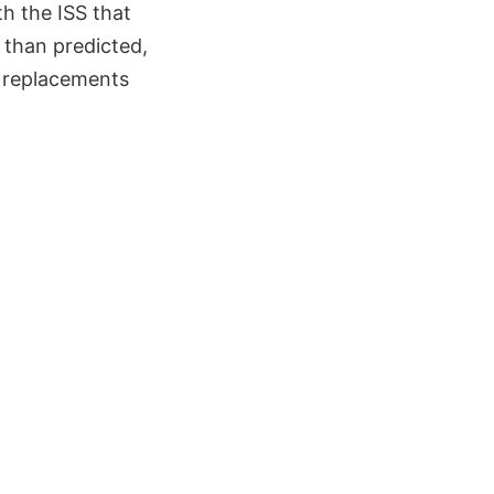
th the ISS that
r than predicted,
e replacements