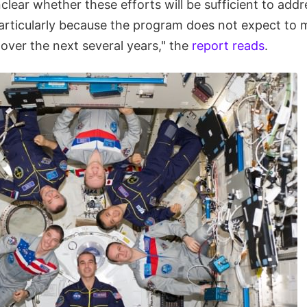
unclear whether these efforts will be sufficient to add
particularly because the program does not expect to 
over the next several years," the
report reads
.