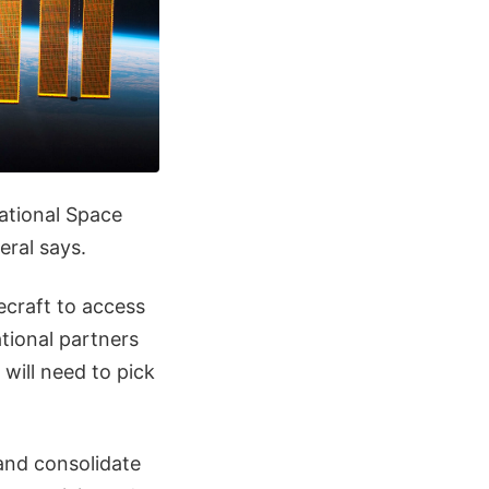
national Space
eral says.
ecraft to access
ational partners
will need to pick
and consolidate