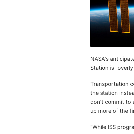
NASA's anticipate
Station is "overl
Transportation c
the station inste
don't commit to e
up more of the fi
"While ISS progr