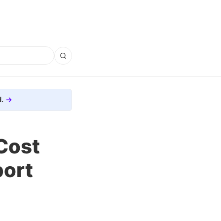
.
Cost
port