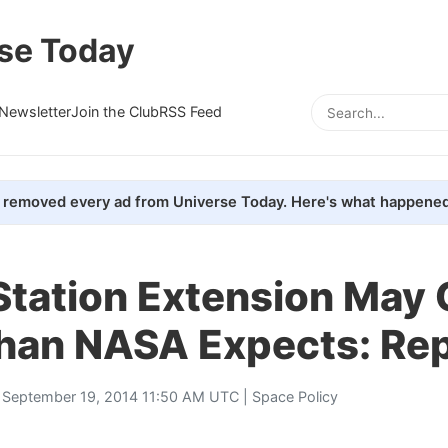
se Today
Newsletter
Join the Club
RSS Feed
removed every ad from Universe Today. Here's what happened
Station Extension May 
han NASA Expects: Re
 September 19, 2014 11:50 AM UTC |
Space Policy