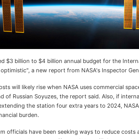
d $3 billion to $4 billion annual budget for the Inter
y optimistic", a new report from NASA's Inspector Gen
osts will likely rise when NASA uses commercial spac
ad of Russian Soyuzes, the report said. Also, if intern
xtending the station four extra years to 2024, NASA 
nancial burden.
am officials have been seeking ways to reduce costs 