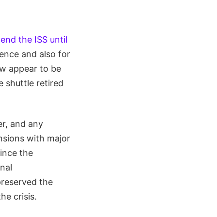
end the ISS until
ience and also for
ow appear to be
shuttle retired
er, and any
ensions with major
ince the
onal
 preserved the
he crisis.