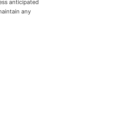
ress anticipated
maintain any