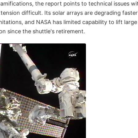
ramifications, the report points to technical issues wi
ension difficult. Its solar arrays are degrading faste
itations, and NASA has limited capability to lift larg
ion since the shuttle's retirement.