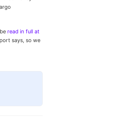
cargo
 be
read in full at
eport says, so we