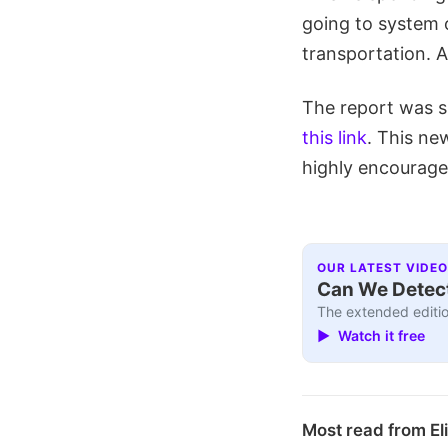
going to system
transportation. A
The report was s
this link
. This ne
highly encourage 
OUR LATEST VIDEO
Can We Detect
The extended editio
▶ Watch it free
Most read from El