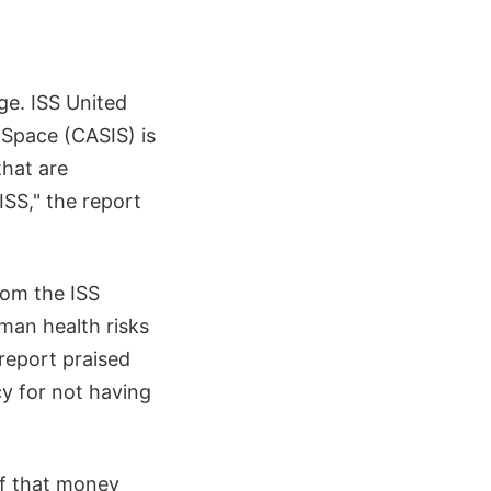
ge. ISS United
 Space (CASIS) is
that are
SS," the report
rom the ISS
uman health risks
 report praised
cy for not having
of that money