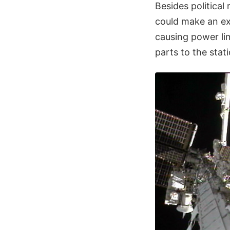
Besides political 
could make an ext
causing power lim
parts to the stat