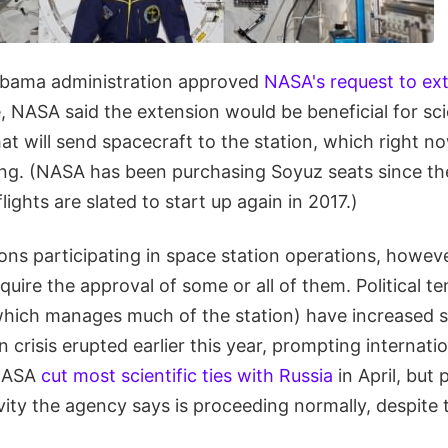
Obama administration approved
NASA's request to ext
e, NASA said the extension would be beneficial for sc
t will send spacecraft to the station, which right n
g. (NASA has been purchasing Soyuz seats since the 
flights are slated to start up again in 2017.)
ons participating in space station operations, howev
uire the approval of some or all of them. Political t
which manages much of the station) have increased s
n crisis erupted earlier this year, prompting internati
NASA
cut most scientific ties with Russia
in April, but
ivity the agency says is proceeding normally, despite t