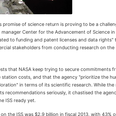
s promise of science return is proving to be a challen
y manager Center for the Advancement of Science in
lated to funding and patent licenses and data rights" 
rcial stakeholders from conducting research on the I
sts that NASA keep trying to secure commitments f
 station costs, and that the agency "prioritize the h
oration" in terms of its scientific research. While the
its recommendations seriously, it chastised the agen
the ISS ready yet.
n the ISS was $2.9 billion in fiscal 2013, with 43% 