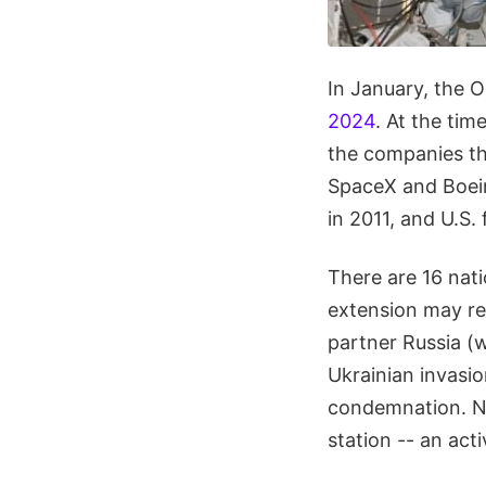
In January, the 
2024
. At the tim
the companies tha
SpaceX and Boein
in 2011, and U.S. 
There are 16 nati
extension may req
partner Russia (
Ukrainian invasio
condemnation. 
station -- an act