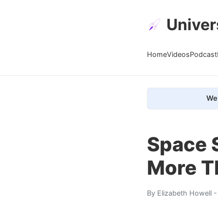
Univer
Home
Videos
Podcast
We 
Space 
More T
By
Elizabeth Howell
-