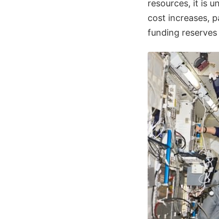
resources, it is 
cost increases, 
funding reserves 