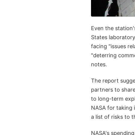
Even the station'
States laborator
facing "issues re
"deterring comme
notes.
The report sugge
partners to share
to long-term expl
NASA for taking 
a list of risks to 
NASA's spending o