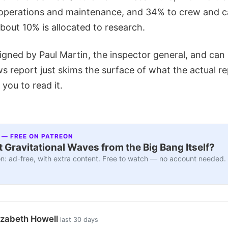
 operations and maintenance, and 34% to crew and 
bout 10% is allocated to research.
igned by Paul Martin, the inspector general, and can
ws report just skims the surface of what the actual r
you to read it.
 — FREE ON PATREON
 Gravitational Waves from the Big Bang Itself?
n: ad-free, with extra content. Free to watch — no account needed.
izabeth Howell
last 30 days