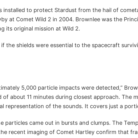
 installed to protect Stardust from the hail of comet
flyby at Comet Wild 2 in 2004. Brownlee was the Princi
g its original mission at Wild 2.
if the shields were essential to the spacecraft survi
ximately 5,000 particle impacts were detected,” Brow
 of about 11 minutes during closest approach. The mov
al representation of the sounds. It covers just a porti
the particles came out in bursts and clumps. The Tempe
 the recent imaging of Comet Hartley confirm that fr