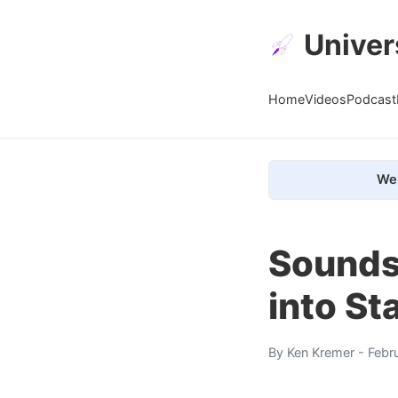
Univer
Home
Videos
Podcast
We 
Sounds
into S
By
Ken Kremer
- Febr