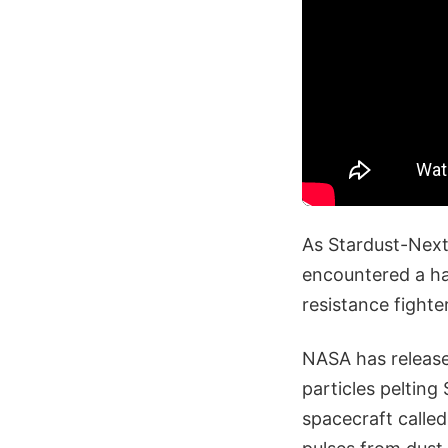
As Stardust-Next
encountered a hai
resistance fighte
NASA has release
particles peltin
spacecraft calle