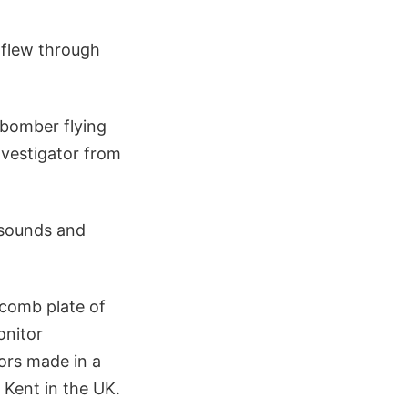
 flew through
 bomber flying
nvestigator from
 sounds and
ycomb plate of
onitor
ors made in a
 Kent in the UK.