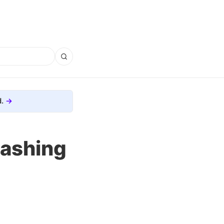
.
mashing