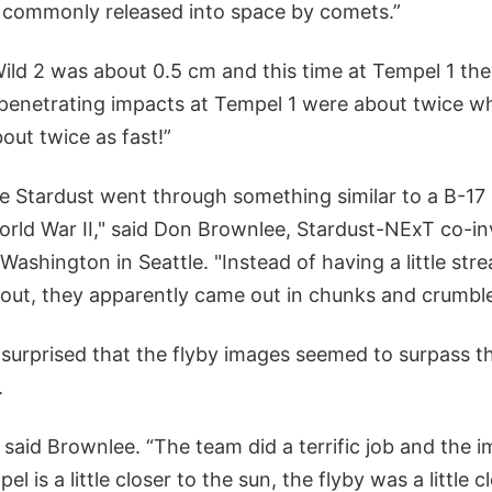
e commonly released into space by comets.”
Wild 2 was about 0.5 cm and this time at Tempel 1 th
e penetrating impacts at Tempel 1 were about twice w
about twice as fast!”
te Stardust went through something similar to a B-17
World War II," said Don Brownlee, Stardust-NExT co-in
 Washington in Seattle. "Instead of having a little st
 out, they apparently came out in chunks and crumble
surprised that the flyby images seemed to surpass th
.
” said Brownlee. “The team did a terrific job and the 
l is a little closer to the sun, the flyby was a little c