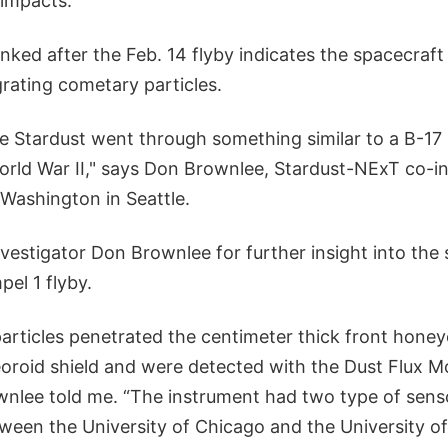
 impacts.
ked after the Feb. 14 flyby indicates the spacecraft
rating cometary particles.
te Stardust went through something similar to a B-17
World War II," says Don Brownlee, Stardust-NExT co-i
 Washington in Seattle.
nvestigator Don Brownlee for further insight into the
pel 1 flyby.
particles penetrated the centimeter thick front hone
oroid shield and were detected with the Dust Flux M
wnlee told me. “The instrument had two type of sens
ween the University of Chicago and the University of