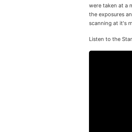
were taken at a m
the exposures an
scanning at it's 
Listen to the Sta