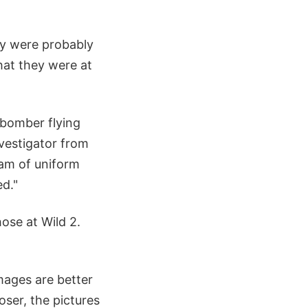
ey were probably
hat they were at
 bomber flying
vestigator from
ream of uniform
d."
ose at Wild 2.
images are better
loser, the pictures