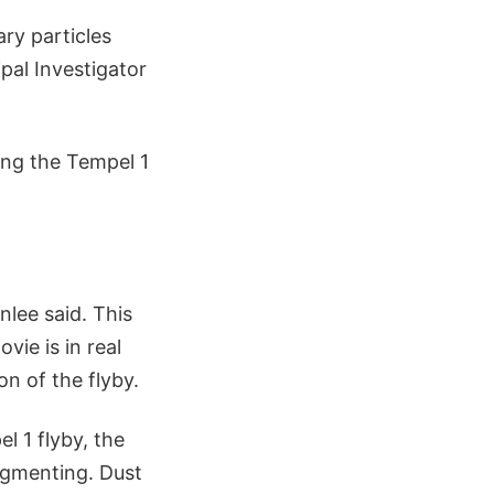
ary particles
pal Investigator
ving the Tempel 1
nlee said. This
ie is in real
on of the flyby.
l 1 flyby, the
agmenting. Dust