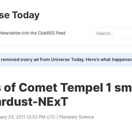
se Today
Newsletter
Join the Club
RSS Feed
removed every ad from Universe Today. Here's what happened
 of Comet Tempel 1 s
tardust-NExT
uary 23, 2011 12:52 PM UTC |
Planetary Science