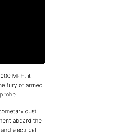
,000 MPH, it
the fury of armed
 probe.
 cometary dust
ument aboard the
and electrical