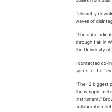
pulses from dust
Telemetry downlin
waves of disinteg
"The data indica
through flak in 
the University of
I contacted co-i
sights of the Tem
“The 12 biggest 
the whipple mete
Instrument,“ Bro
collaboration bet