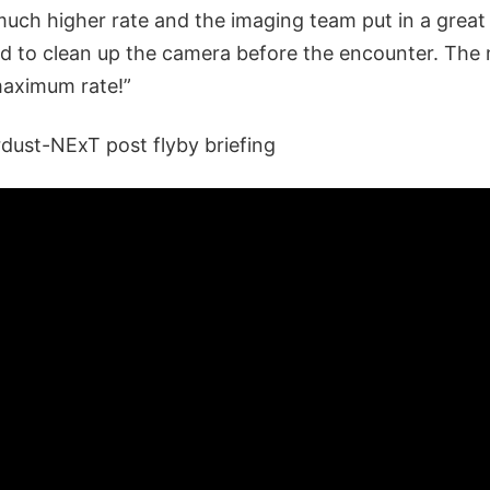
uch higher rate and the imaging team put in a great 
d to clean up the camera before the encounter. The 
maximum rate!”
rdust-NExT post flyby briefing