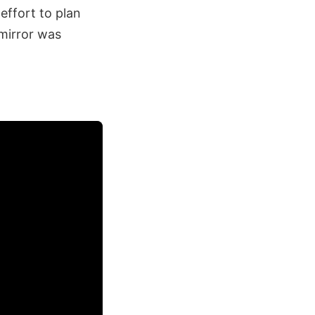
effort to plan
mirror was