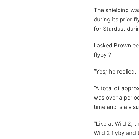
The shielding was
during its prior 
for Stardust durin
I asked Brownlee 
flyby ?
“Yes,’ he replied.
“A total of appro
was over a period
time and is a visu
“Like at Wild 2, 
Wild 2 flyby and