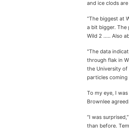
and ice clods ar
“The biggest at 
a bit bigger. Th
Wild 2 ..... Also 
"The data indica
through flak in 
the University of
particles coming
To my eye, I was 
Brownlee agreed
“I was surprised,
than before. Tempe