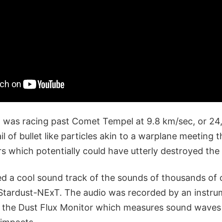
 was racing past Comet Tempel at 9.8 km/sec, or 24
l of bullet like particles akin to a warplane meeting 
rs which potentially could have utterly destroyed the
d a cool sound track of the sounds of thousands of
g Stardust-NExT. The audio was recorded by an instr
d the Dust Flux Monitor which measures sound waves 