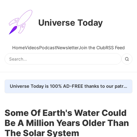
Universe Today
Home
Videos
Podcast
Newsletter
Join the Club
RSS Feed
Universe Today is 100% AD-FREE thanks to our patrons. Here's how we do it
Some Of Earth's Water Could
Be A Million Years Older Than
The Solar System