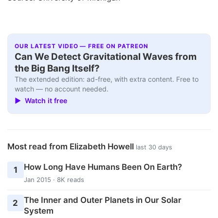
OUR LATEST VIDEO — FREE ON PATREON
Can We Detect Gravitational Waves from
the Big Bang Itself?
The extended edition: ad-free, with extra content. Free to
watch — no account needed.
▶ Watch it free
Most read from Elizabeth Howell
last 30 days
How Long Have Humans Been On Earth?
1
Jan 2015 · 8K reads
The Inner and Outer Planets in Our Solar
2
System