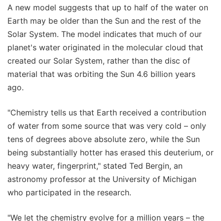
A new model suggests that up to half of the water on
Earth may be older than the Sun and the rest of the
Solar System. The model indicates that much of our
planet's water originated in the molecular cloud that
created our Solar System, rather than the disc of
material that was orbiting the Sun 4.6 billion years
ago.
"Chemistry tells us that Earth received a contribution
of water from some source that was very cold – only
tens of degrees above absolute zero, while the Sun
being substantially hotter has erased this deuterium, or
heavy water, fingerprint," stated Ted Bergin, an
astronomy professor at the University of Michigan
who participated in the research.
"We let the chemistry evolve for a million years – the