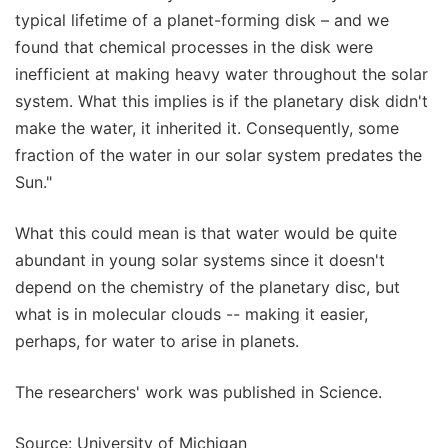
typical lifetime of a planet-forming disk – and we
found that chemical processes in the disk were
inefficient at making heavy water throughout the solar
system. What this implies is if the planetary disk didn't
make the water, it inherited it. Consequently, some
fraction of the water in our solar system predates the
Sun."
What this could mean is that water would be quite
abundant in young solar systems since it doesn't
depend on the chemistry of the planetary disc, but
what is in molecular clouds -- making it easier,
perhaps, for water to arise in planets.
The researchers' work was published in Science.
Source: University of Michigan