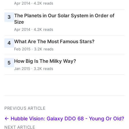
Apr 2014 · 4.2K reads
The Planets in Our Solar System in Order of
3
Size
Apr 2014 · 4.2K reads
What Are The Most Famous Stars?
4
Feb 2015 · 3.2K reads
How Big Is The Milky Way?
5
Jan 2015 · 3.2K reads
PREVIOUS ARTICLE
← Hubble Vision: Galaxy DDO 68 - Young Or Old?
NEXT ARTICLE