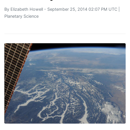
By
Elizabeth Howell
- September 25, 2014 02:07 PM UTC |
Planetary Science