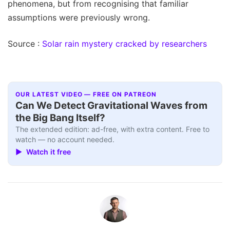
phenomena, but from recognising that familiar
assumptions were previously wrong.
Source :
Solar rain mystery cracked by researchers
OUR LATEST VIDEO — FREE ON PATREON
Can We Detect Gravitational Waves from
the Big Bang Itself?
The extended edition: ad-free, with extra content. Free to
watch — no account needed.
▶ Watch it free