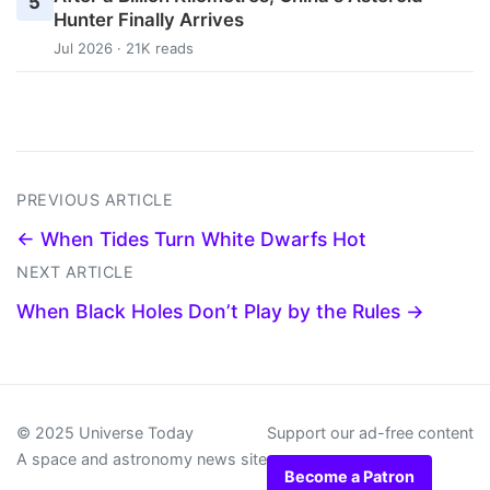
5
Hunter Finally Arrives
Jul 2026 · 21K reads
PREVIOUS ARTICLE
← When Tides Turn White Dwarfs Hot
NEXT ARTICLE
When Black Holes Don’t Play by the Rules →
© 2025 Universe Today
Support our ad-free content
A space and astronomy news site
Become a Patron