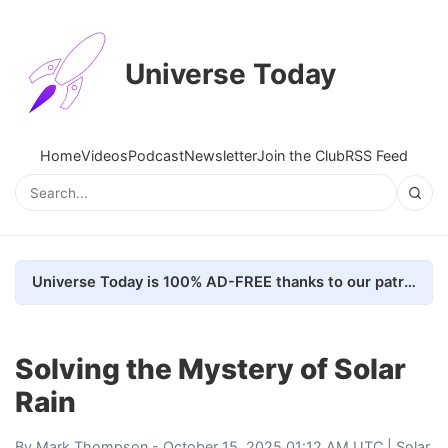
Universe Today
Home
Videos
Podcast
Newsletter
Join the Club
RSS Feed
Universe Today is 100% AD-FREE thanks to our patrons. Here's how we do it
Solving the Mystery of Solar
Rain
By
Mark Thompson
- October 15, 2025 01:12 AM UTC |
Solar