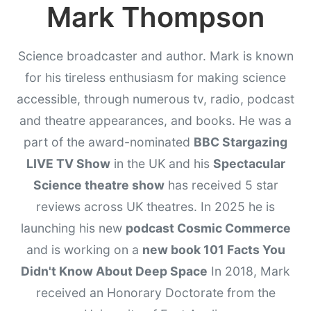
Mark Thompson
Science broadcaster and author. Mark is known
for his tireless enthusiasm for making science
accessible, through numerous tv, radio, podcast
and theatre appearances, and books. He was a
part of the award-nominated
BBC Stargazing
LIVE TV Show
in the UK and his
Spectacular
Science theatre show
has received 5 star
reviews across UK theatres. In 2025 he is
launching his new
podcast Cosmic Commerce
and is working on a
new book 101 Facts You
Didn't Know About Deep Space
In 2018, Mark
received an Honorary Doctorate from the