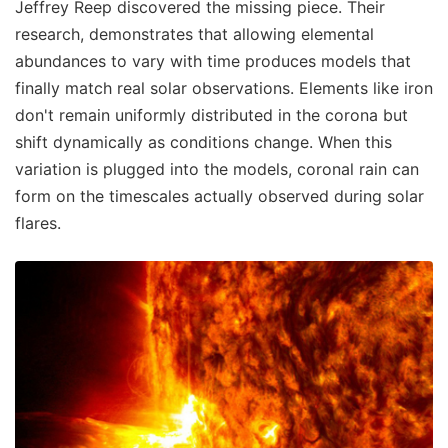
Jeffrey Reep discovered the missing piece. Their
research, demonstrates that allowing elemental
abundances to vary with time produces models that
finally match real solar observations. Elements like iron
don't remain uniformly distributed in the corona but
shift dynamically as conditions change. When this
variation is plugged into the models, coronal rain can
form on the timescales actually observed during solar
flares.