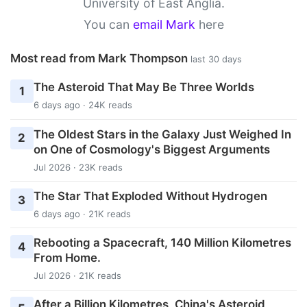
University of East Anglia.
You can
email Mark
here
Most read from Mark Thompson
last 30 days
The Asteroid That May Be Three Worlds
1
6 days ago · 24K reads
The Oldest Stars in the Galaxy Just Weighed In
2
on One of Cosmology's Biggest Arguments
Jul 2026 · 23K reads
The Star That Exploded Without Hydrogen
3
6 days ago · 21K reads
Rebooting a Spacecraft, 140 Million Kilometres
4
From Home.
Jul 2026 · 21K reads
After a Billion Kilometres, China's Asteroid