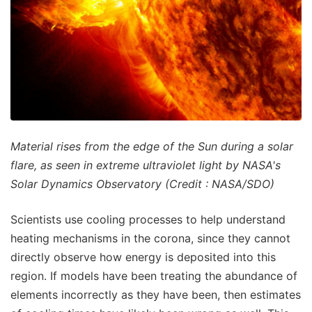
Material rises from the edge of the Sun during a solar
flare, as seen in extreme ultraviolet light by NASA's
Solar Dynamics Observatory (Credit : NASA/SDO)
Scientists use cooling processes to help understand
heating mechanisms in the corona, since they cannot
directly observe how energy is deposited into this
region. If models have been treating the abundance of
elements incorrectly as they have been, then estimates