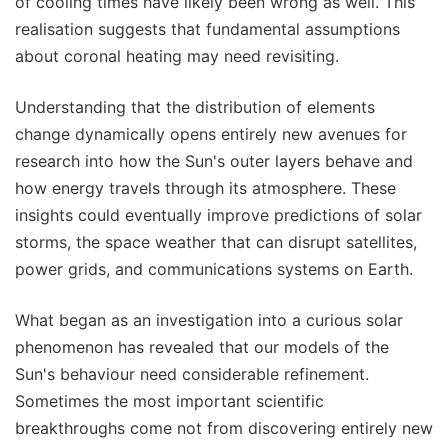
of cooling times have likely been wrong as well. This
realisation suggests that fundamental assumptions
about coronal heating may need revisiting.
Understanding that the distribution of elements
change dynamically opens entirely new avenues for
research into how the Sun's outer layers behave and
how energy travels through its atmosphere. These
insights could eventually improve predictions of solar
storms, the space weather that can disrupt satellites,
power grids, and communications systems on Earth.
What began as an investigation into a curious solar
phenomenon has revealed that our models of the
Sun's behaviour need considerable refinement.
Sometimes the most important scientific
breakthroughs come not from discovering entirely new