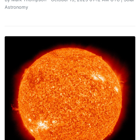
Astronomy