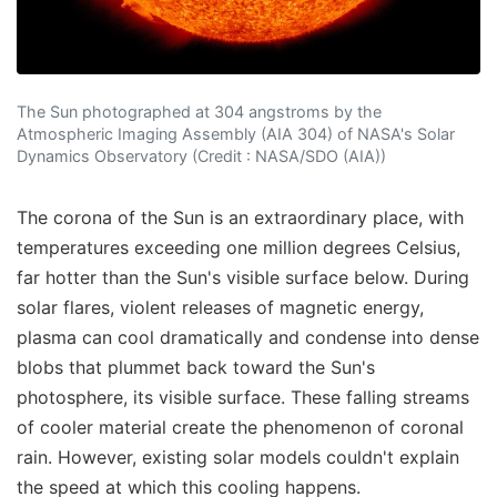
The Sun photographed at 304 angstroms by the
Atmospheric Imaging Assembly (AIA 304) of NASA's Solar
Dynamics Observatory (Credit : NASA/SDO (AIA))
The corona of the Sun is an extraordinary place, with
temperatures exceeding one million degrees Celsius,
far hotter than the Sun's visible surface below. During
solar flares, violent releases of magnetic energy,
plasma can cool dramatically and condense into dense
blobs that plummet back toward the Sun's
photosphere, its visible surface. These falling streams
of cooler material create the phenomenon of coronal
rain. However, existing solar models couldn't explain
the speed at which this cooling happens.