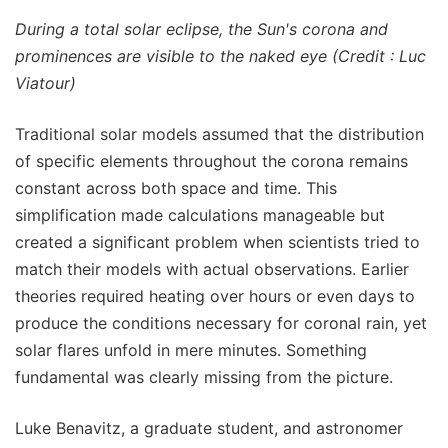
During a total solar eclipse, the Sun's corona and
prominences are visible to the naked eye (Credit : Luc
Viatour)
Traditional solar models assumed that the distribution
of specific elements throughout the corona remains
constant across both space and time. This
simplification made calculations manageable but
created a significant problem when scientists tried to
match their models with actual observations. Earlier
theories required heating over hours or even days to
produce the conditions necessary for coronal rain, yet
solar flares unfold in mere minutes. Something
fundamental was clearly missing from the picture.
Luke Benavitz, a graduate student, and astronomer