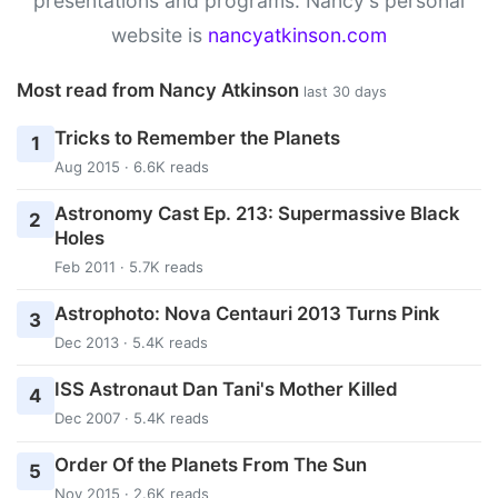
presentations and programs. Nancy's personal
website is
nancyatkinson.com
Most read from Nancy Atkinson
last 30 days
Tricks to Remember the Planets
1
Aug 2015 · 6.6K reads
Astronomy Cast Ep. 213: Supermassive Black
2
Holes
Feb 2011 · 5.7K reads
Astrophoto: Nova Centauri 2013 Turns Pink
3
Dec 2013 · 5.4K reads
ISS Astronaut Dan Tani's Mother Killed
4
Dec 2007 · 5.4K reads
Order Of the Planets From The Sun
5
Nov 2015 · 2.6K reads