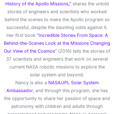
History of the Apollo Missions,”
shares the untold
stories of engineers and scientists who worked
behind the scenes to make the Apollo program so
successful, despite the daunting odds against it.
Her first book
“Incredible Stories From Space: A
Behind-the-Scenes Look at the Missions Changing
Our View of the Cosmos”
(2016) tells the stories of
37 scientists and engineers that work on several
current NASA robotic missions to explore the
solar system and beyond.
Nancy is also a
NASA/JPL Solar System
Ambassador,
and through this program, she has
the opportunity to share her passion of space and
astronomy with children and adults through