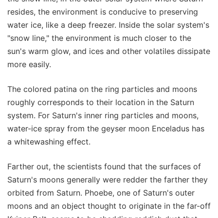
resides, the environment is conducive to preserving
water ice, like a deep freezer. Inside the solar system's
"snow line," the environment is much closer to the
sun's warm glow, and ices and other volatiles dissipate
more easily.
The colored patina on the ring particles and moons
roughly corresponds to their location in the Saturn
system. For Saturn's inner ring particles and moons,
water-ice spray from the geyser moon Enceladus has
a whitewashing effect.
Farther out, the scientists found that the surfaces of
Saturn's moons generally were redder the farther they
orbited from Saturn. Phoebe, one of Saturn's outer
moons and an object thought to originate in the far-off