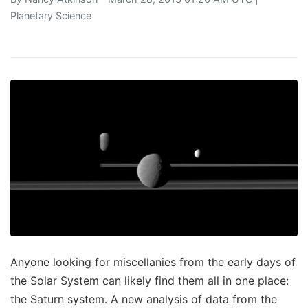
Planetary Science
Anyone looking for miscellanies from the early days of
the Solar System can likely find them all in one place:
the Saturn system. A new analysis of data from the