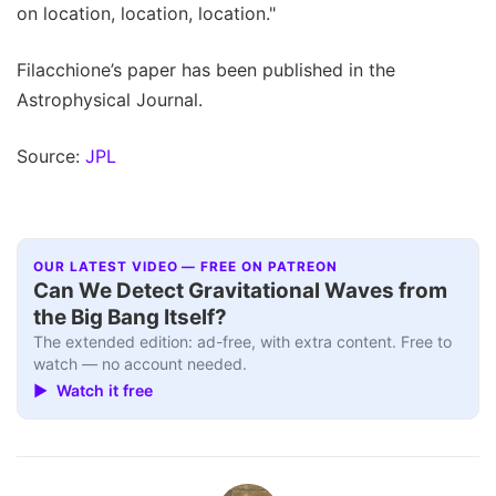
on location, location, location."
Filacchione’s paper has been published in the
Astrophysical Journal.
Source:
JPL
OUR LATEST VIDEO — FREE ON PATREON
Can We Detect Gravitational Waves from
the Big Bang Itself?
The extended edition: ad-free, with extra content. Free to
watch — no account needed.
▶ Watch it free