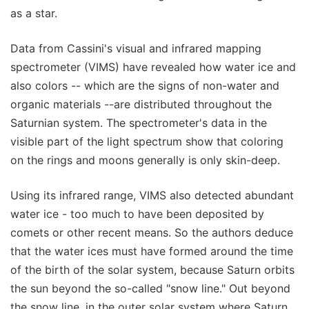
as a star.
Data from Cassini's visual and infrared mapping
spectrometer (VIMS) have revealed how water ice and
also colors -- which are the signs of non-water and
organic materials --are distributed throughout the
Saturnian system. The spectrometer's data in the
visible part of the light spectrum show that coloring
on the rings and moons generally is only skin-deep.
Using its infrared range, VIMS also detected abundant
water ice - too much to have been deposited by
comets or other recent means. So the authors deduce
that the water ices must have formed around the time
of the birth of the solar system, because Saturn orbits
the sun beyond the so-called "snow line." Out beyond
the snow line, in the outer solar system where Saturn