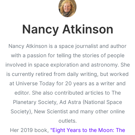
Nancy Atkinson
Nancy Atkinson is a space journalist and author
with a passion for telling the stories of people
involved in space exploration and astronomy. She
is currently retired from daily writing, but worked
at Universe Today for 20 years as a writer and
editor. She also contributed articles to The
Planetary Society, Ad Astra (National Space
Society), New Scientist and many other online
outlets.
Her 2019 book,
"Eight Years to the Moon: The