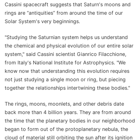
Cassini spacecraft suggests that Saturn's moons and
rings are “antiquities” from around the time of our
Solar System's very beginnings.
"Studying the Saturnian system helps us understand
the chemical and physical evolution of our entire solar
system," said Cassini scientist Gianrico Filacchione,
from Italy's National Institute for Astrophysics. "We
know now that understanding this evolution requires
not just studying a single moon or ring, but piecing
together the relationships intertwining these bodies."
The rings, moons, moonlets, and other debris date
back more than 4 billion years. They are from around
the time that the planetary bodies in our neighborhood
began to form out of the protoplanetary nebula, the
cloud of material still orbiting the sun after its ignition