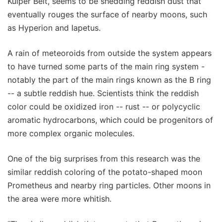
Kuiper Belt, seems to be shedding reddish dust that
eventually rouges the surface of nearby moons, such
as Hyperion and Iapetus.
A rain of meteoroids from outside the system appears
to have turned some parts of the main ring system -
notably the part of the main rings known as the B ring
-- a subtle reddish hue. Scientists think the reddish
color could be oxidized iron -- rust -- or polycyclic
aromatic hydrocarbons, which could be progenitors of
more complex organic molecules.
One of the big surprises from this research was the
similar reddish coloring of the potato-shaped moon
Prometheus and nearby ring particles. Other moons in
the area were more whitish.