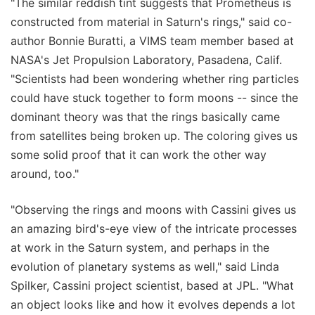
"The similar reddish tint suggests that Prometheus is
constructed from material in Saturn's rings," said co-
author Bonnie Buratti, a VIMS team member based at
NASA's Jet Propulsion Laboratory, Pasadena, Calif.
"Scientists had been wondering whether ring particles
could have stuck together to form moons -- since the
dominant theory was that the rings basically came
from satellites being broken up. The coloring gives us
some solid proof that it can work the other way
around, too."
"Observing the rings and moons with Cassini gives us
an amazing bird's-eye view of the intricate processes
at work in the Saturn system, and perhaps in the
evolution of planetary systems as well," said Linda
Spilker, Cassini project scientist, based at JPL. "What
an object looks like and how it evolves depends a lot