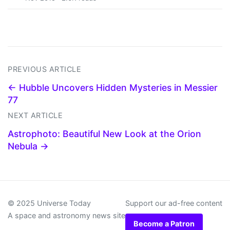
PREVIOUS ARTICLE
← Hubble Uncovers Hidden Mysteries in Messier
77
NEXT ARTICLE
Astrophoto: Beautiful New Look at the Orion
Nebula →
© 2025 Universe Today
Support our ad-free content
A space and astronomy news site
Become a Patron