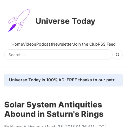
Universe Today
Home
Videos
Podcast
Newsletter
Join the Club
RSS Feed
Universe Today is 100% AD-FREE thanks to our patrons. Here's how we do it
Solar System Antiquities
Abound in Saturn's Rings
By
Nancy Atkinson
- March 28, 2013 01:26 AM UTC |