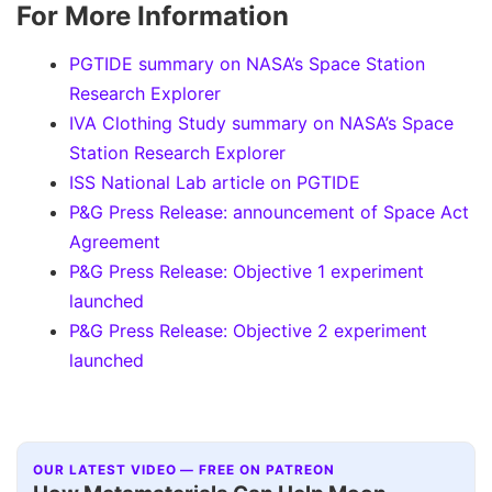
For More Information
PGTIDE summary on NASA’s Space Station
Research Explorer
IVA Clothing Study summary on NASA’s Space
Station Research Explorer
ISS National Lab article on PGTIDE
P&G Press Release: announcement of Space Act
Agreement
P&G Press Release: Objective 1 experiment
launched
P&G Press Release: Objective 2 experiment
launched
OUR LATEST VIDEO — FREE ON PATREON