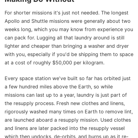
For shorter missions it's just not needed. The longest
Apollo and Shuttle missions were generally about two
weeks long, which you may know from experience you
can pack for. Lugging all that laundry around is still
lighter and cheaper than bringing a washer and dryer
with you, especially if you'd be shipping them to space
at a cost of roughly $50,000 per kilogram.
Every space station we've built so far has orbited just
a few hundred miles above the Earth, so while
missions can last up to a year, laundry is just part of
the resupply process. Fresh new clothes and linens,
rigorously washed many times on Earth to remove lint,
are launched aboard a resupply mission. Used clothes
and linens are later packed into the resupply vessel
which then undocks, de-orbits, and burns up as it re-