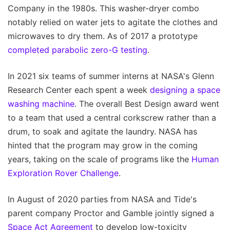
Company in the 1980s. This washer-dryer combo
notably relied on water jets to agitate the clothes and
microwaves to dry them. As of 2017 a prototype
completed parabolic zero-G testing
.
In 2021 six teams of summer interns at NASA's Glenn
Research Center each spent a week
designing a space
washing machine
. The overall Best Design award went
to a team that used a central corkscrew rather than a
drum, to soak and agitate the laundry. NASA has
hinted that the program may grow in the coming
years, taking on the scale of programs like the
Human
Exploration Rover Challenge
.
In August of 2020 parties from NASA and Tide's
parent company Proctor and Gamble jointly signed a
Space Act Agreement
to develop low-toxicity