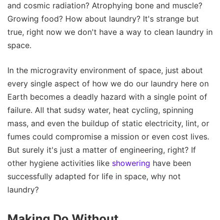
and cosmic radiation? Atrophying bone and muscle?
Growing food? How about laundry? It's strange but
true, right now we don't have a way to clean laundry in
space.
In the microgravity environment of space, just about
every single aspect of how we do our laundry here on
Earth becomes a deadly hazard with a single point of
failure. All that sudsy water, heat cycling, spinning
mass, and even the buildup of static electricity, lint, or
fumes could compromise a mission or even cost lives.
But surely it's just a matter of engineering, right? If
other hygiene activities like
showering
have been
successfully adapted for life in space, why not
laundry?
Making Do Without