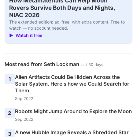
How Metamaterials Can Help Moon
Rovers Survive Both Days and Nights,
NIAC 2026
The extended edition: ad-free, with extra content. Free to
watch — no account needed.
▶ Watch it free
Most read from Seth Lockman
last 30 days
Alien Artifacts Could Be Hidden Across the
1
Solar System. Here's how we Could Search for
Them.
Sep 2022
Robots Might Jump Around to Explore the Moon
2
Sep 2022
A new Hubble Image Reveals a Shredded Star
3