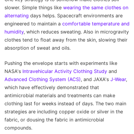
slower. Simple things like
wearing the same clothes on
alternating
days helps. Spacecraft environments are
engineered to maintain a
comfortable temperature and
humidity
, which reduces sweating. Also in microgravity
clothes tend to float away from the skin, slowing their
absorption of sweat and oils.
Pushing the envelope starts with experiments like
NASA's
Intravehicular Activity Clothing Study
and
Advanced Clothing System (ACS)
, and JAXA's
J-Wear
,
which have effectively demonstrated that
antimicrobial materials and treatments can make
clothing last for weeks instead of days. The two main
strategies are including copper oxide or silver in the
fabric, or dousing the fabric in antimicrobial
compounds.