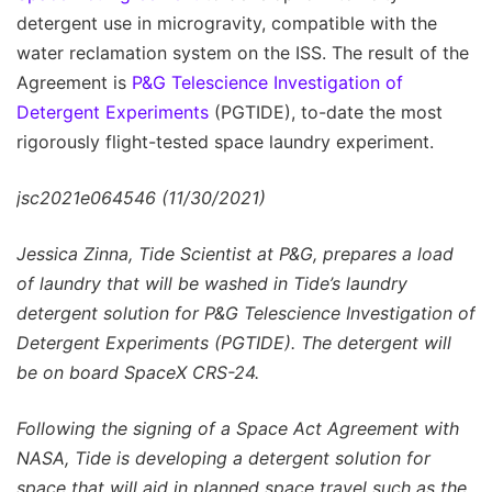
detergent use in microgravity, compatible with the
water reclamation system on the ISS. The result of the
Agreement is
P&G Telescience Investigation of
Detergent Experiments
(PGTIDE), to-date the most
rigorously flight-tested space laundry experiment.
jsc2021e064546 (11/30/2021)
Jessica Zinna, Tide Scientist at P&G, prepares a load
of laundry that will be washed in Tide’s laundry
detergent solution for P&G Telescience Investigation of
Detergent Experiments (PGTIDE). The detergent will
be on board SpaceX CRS-24.
Following the signing of a Space Act Agreement with
NASA, Tide is developing a detergent solution for
space that will aid in planned space travel such as the