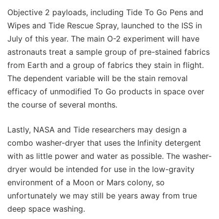
Objective 2 payloads, including Tide To Go Pens and
Wipes and Tide Rescue Spray, launched to the ISS in
July of this year. The main O-2 experiment will have
astronauts treat a sample group of pre-stained fabrics
from Earth and a group of fabrics they stain in flight.
The dependent variable will be the stain removal
efficacy of unmodified To Go products in space over
the course of several months.
Lastly, NASA and Tide researchers may design a
combo washer-dryer that uses the Infinity detergent
with as little power and water as possible. The washer-
dryer would be intended for use in the low-gravity
environment of a Moon or Mars colony, so
unfortunately we may still be years away from true
deep space washing.