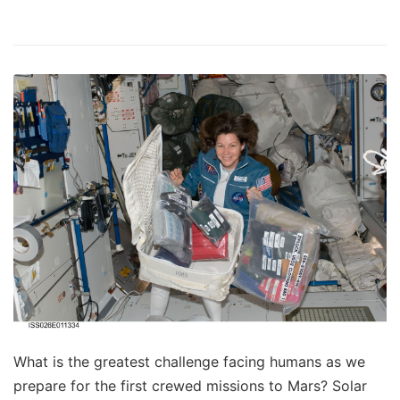
What is the greatest challenge facing humans as we
prepare for the first crewed missions to Mars? Solar