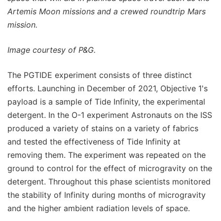
Artemis Moon missions and a crewed roundtrip Mars
mission.
Image courtesy of P&G.
The PGTIDE experiment consists of three distinct
efforts. Launching in December of 2021, Objective 1's
payload is a sample of Tide Infinity, the experimental
detergent. In the O-1 experiment Astronauts on the ISS
produced a variety of stains on a variety of fabrics
and tested the effectiveness of Tide Infinity at
removing them. The experiment was repeated on the
ground to control for the effect of microgravity on the
detergent. Throughout this phase scientists monitored
the stability of Infinity during months of microgravity
and the higher ambient radiation levels of space.