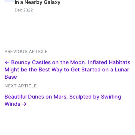
in a Nearby Galaxy
Dec 2022
PREVIOUS ARTICLE
← Bouncy Castles on the Moon. Inflated Habitats
Might be the Best Way to Get Started on a Lunar
Base
NEXT ARTICLE
Beautiful Dunes on Mars, Sculpted by Swirling
Winds →