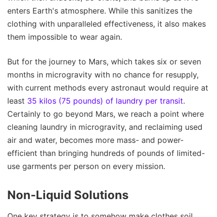
enters Earth's atmosphere. While this sanitizes the
clothing with unparalleled effectiveness, it also makes
them impossible to wear again.
But for the journey to Mars, which takes six or seven
months in microgravity with no chance for resupply,
with current methods every astronaut would require at
least
35 kilos (75 pounds) of laundry per transit
.
Certainly to go beyond Mars, we reach a point where
cleaning laundry in microgravity, and reclaiming used
air and water, becomes more mass- and power-
efficient than bringing hundreds of pounds of limited-
use garments per person on every mission.
Non-Liquid Solutions
One key strategy is to somehow make clothes soil