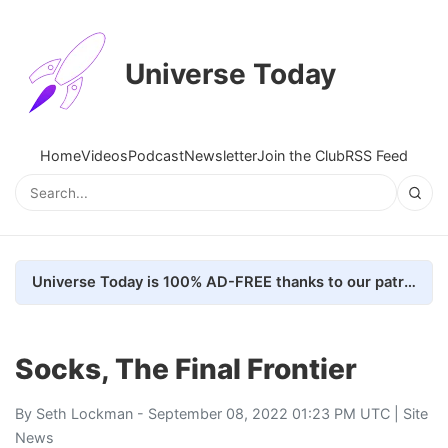
Universe Today
Home
Videos
Podcast
Newsletter
Join the Club
RSS Feed
Universe Today is 100% AD-FREE thanks to our patrons. Here's how we do it
Socks, The Final Frontier
By
Seth Lockman
- September 08, 2022 01:23 PM UTC |
Site
News