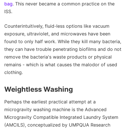
bag
. This never became a common practice on the
ISS.
Counterintuitively, fluid-less options like vacuum
exposure, ultraviolet, and microwaves have been
found to only half work. While they kill many bacteria,
they can have trouble penetrating biofilms and do not
remove the bacteria's waste products or physical
remains - which is what causes the malodor of used
clothing.
Weightless Washing
Perhaps the earliest practical attempt at a
microgravity washing machine is the Advanced
Microgravity Compatible Integrated Laundry System
(AMCILS), conceptualized by UMPQUA Research