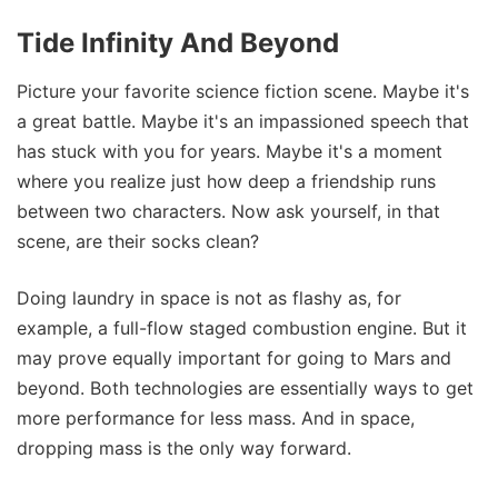
Tide Infinity And Beyond
Picture your favorite science fiction scene. Maybe it's
a great battle. Maybe it's an impassioned speech that
has stuck with you for years. Maybe it's a moment
where you realize just how deep a friendship runs
between two characters. Now ask yourself, in that
scene, are their socks clean?
Doing laundry in space is not as flashy as, for
example, a full-flow staged combustion engine. But it
may prove equally important for going to Mars and
beyond. Both technologies are essentially ways to get
more performance for less mass. And in space,
dropping mass is the only way forward.