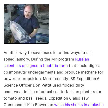
Another way to save mass is to find ways to use
soiled laundry. During the Mir program
Russian
scientists designed a bacteria farm
that could digest
cosmonauts' undergarments and produce methane for
power or propulsion. More recently ISS Expedition 6
Science Officer Don Pettit used folded dirty
underwear in lieu of actual soil to fashion planters for
tomato and basil seeds. Expedition 6 also saw
Commander Ken Bowersox
wash his shorts in a plastic