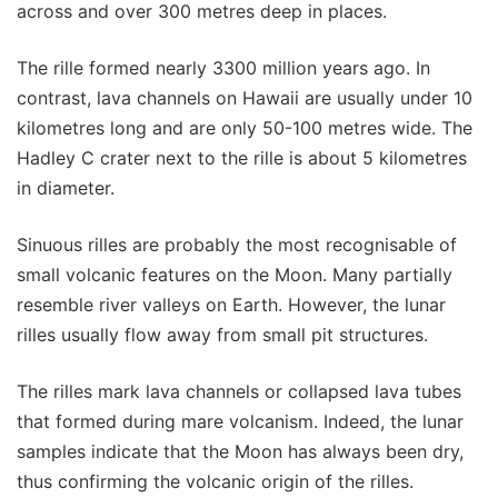
across and over 300 metres deep in places.
The rille formed nearly 3300 million years ago. In
contrast, lava channels on Hawaii are usually under 10
kilometres long and are only 50-100 metres wide. The
Hadley C crater next to the rille is about 5 kilometres
in diameter.
Sinuous rilles are probably the most recognisable of
small volcanic features on the Moon. Many partially
resemble river valleys on Earth. However, the lunar
rilles usually flow away from small pit structures.
The rilles mark lava channels or collapsed lava tubes
that formed during mare volcanism. Indeed, the lunar
samples indicate that the Moon has always been dry,
thus confirming the volcanic origin of the rilles.