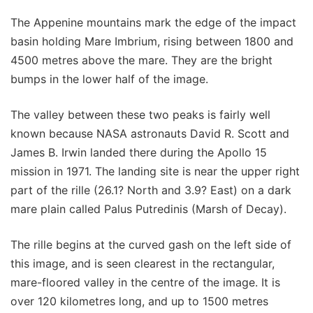
The Appenine mountains mark the edge of the impact
basin holding Mare Imbrium, rising between 1800 and
4500 metres above the mare. They are the bright
bumps in the lower half of the image.
The valley between these two peaks is fairly well
known because NASA astronauts David R. Scott and
James B. Irwin landed there during the Apollo 15
mission in 1971. The landing site is near the upper right
part of the rille (26.1? North and 3.9? East) on a dark
mare plain called Palus Putredinis (Marsh of Decay).
The rille begins at the curved gash on the left side of
this image, and is seen clearest in the rectangular,
mare-floored valley in the centre of the image. It is
over 120 kilometres long, and up to 1500 metres