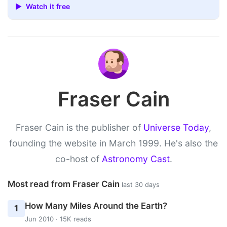
▶ Watch it free
Fraser Cain
Fraser Cain is the publisher of
Universe Today
,
founding the website in March 1999. He's also the
co-host of
Astronomy Cast
.
Most read from Fraser Cain
last 30 days
How Many Miles Around the Earth?
1
Jun 2010 · 15K reads