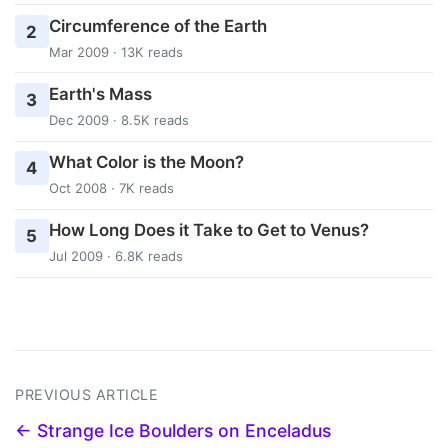
Circumference of the Earth
2
Mar 2009 · 13K reads
Earth's Mass
3
Dec 2009 · 8.5K reads
What Color is the Moon?
4
Oct 2008 · 7K reads
How Long Does it Take to Get to Venus?
5
Jul 2009 · 6.8K reads
PREVIOUS ARTICLE
← Strange Ice Boulders on Enceladus