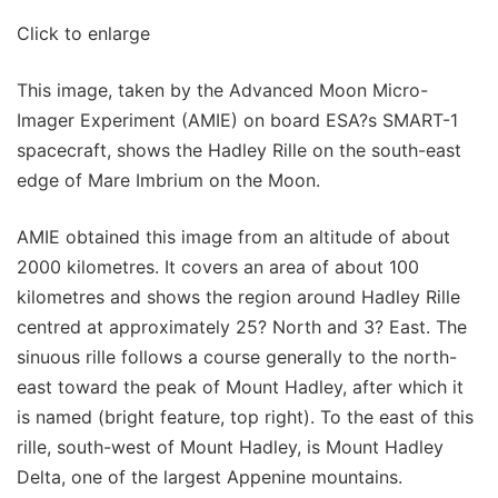
Click to enlarge
This image, taken by the Advanced Moon Micro-
Imager Experiment (AMIE) on board ESA?s SMART-1
spacecraft, shows the Hadley Rille on the south-east
edge of Mare Imbrium on the Moon.
AMIE obtained this image from an altitude of about
2000 kilometres. It covers an area of about 100
kilometres and shows the region around Hadley Rille
centred at approximately 25? North and 3? East. The
sinuous rille follows a course generally to the north-
east toward the peak of Mount Hadley, after which it
is named (bright feature, top right). To the east of this
rille, south-west of Mount Hadley, is Mount Hadley
Delta, one of the largest Appenine mountains.