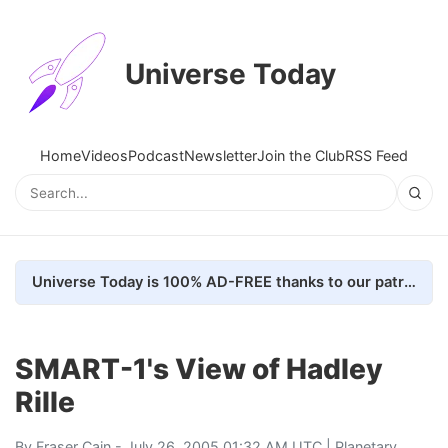
Universe Today
Home
Videos
Podcast
Newsletter
Join the Club
RSS Feed
Universe Today is 100% AD-FREE thanks to our patrons. Here's how we do it
SMART-1's View of Hadley
Rille
By
Fraser Cain
- July 26, 2005 01:32 AM UTC |
Planetary