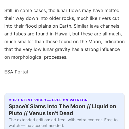
Still, in some cases, the lunar flows may have melted
their way down into older rocks, much like rivers cut
into their flood plains on Earth. Similar lava channels
and tubes are found in Hawaii, but these are all much,
much smaller than those found on the Moon, indication
that the very low lunar gravity has a strong influence
on morphological processes.
ESA Portal
OUR LATEST VIDEO — FREE ON PATREON
SpaceX Slams Into The Moon // Liquid on
Pluto // Venus Isn’t Dead
The extended edition: ad-free, with extra content. Free to
watch — no account needed.