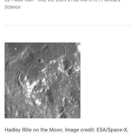
Science
Hadley Rille on the Moon. Image credit: ESA/Space-X.