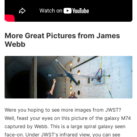
More Great Pictures from James
Webb
Were you hoping to see more images from JWST?
Well, feast your eyes on this picture of the galaxy M74
captured by Webb. This is a large spiral galaxy seen
face-on. Under JWST's infrared view, you can see