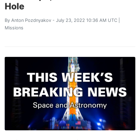
Hole
By
Anton Pozdnyakov
- July 23, 2022 10:36 AM UTC |
Missions