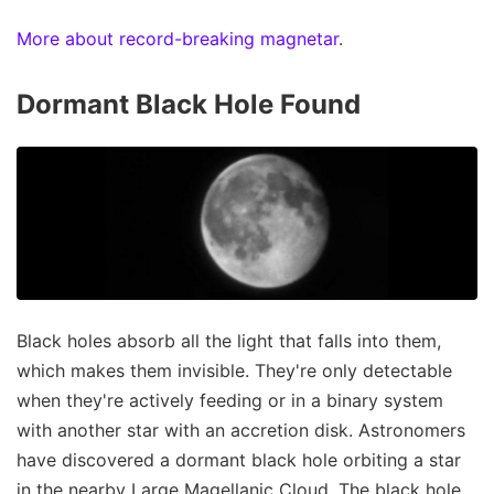
More about record-breaking magnetar
.
Dormant Black Hole Found
Black holes absorb all the light that falls into them,
which makes them invisible. They're only detectable
when they're actively feeding or in a binary system
with another star with an accretion disk. Astronomers
have discovered a dormant black hole orbiting a star
in the nearby Large Magellanic Cloud. The black hole