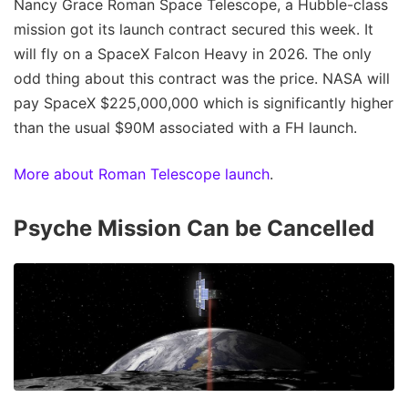
Nancy Grace Roman Space Telescope, a Hubble-class
mission got its launch contract secured this week. It
will fly on a SpaceX Falcon Heavy in 2026. The only
odd thing about this contract was the price. NASA will
pay SpaceX $225,000,000 which is significantly higher
than the usual $90M associated with a FH launch.
More about Roman Telescope launch
.
Psyche Mission Can be Cancelled