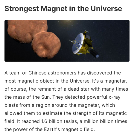
Strongest Magnet in the Universe
A team of Chinese astronomers has discovered the
most magnetic object in the Universe. It's a magnetar,
of course, the remnant of a dead star with many times
the mass of the Sun. They detected powerful x-ray
blasts from a region around the magnetar, which
allowed them to estimate the strength of its magnetic
field. It reached 1.6 billion teslas, a million billion times
the power of the Earth's magnetic field.