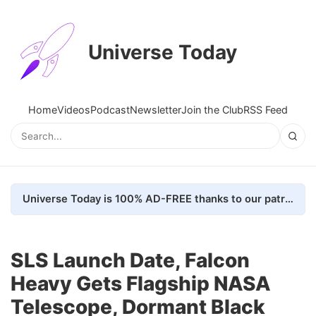
Universe Today
Home
Videos
Podcast
Newsletter
Join the Club
RSS Feed
Universe Today is 100% AD-FREE thanks to our patrons. Here's how we do it
SLS Launch Date, Falcon
Heavy Gets Flagship NASA
Telescope, Dormant Black