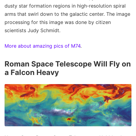
dusty star formation regions in high-resolution spiral
arms that swirl down to the galactic center. The image
processing for this image was done by citizen
scientists Judy Schmidt.
More about amazing pics of M74
.
Roman Space Telescope Will Fly on
a Falcon Heavy