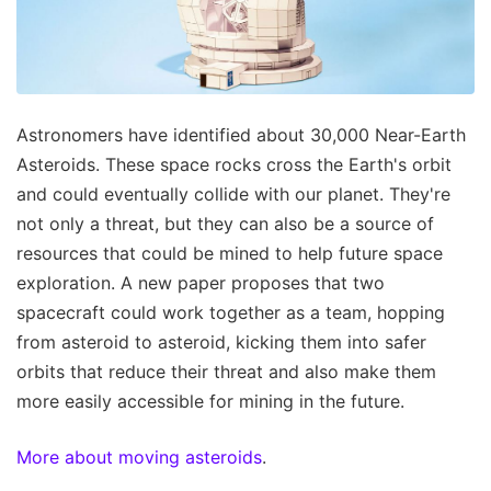
Astronomers have identified about 30,000 Near-Earth
Asteroids. These space rocks cross the Earth's orbit
and could eventually collide with our planet. They're
not only a threat, but they can also be a source of
resources that could be mined to help future space
exploration. A new paper proposes that two
spacecraft could work together as a team, hopping
from asteroid to asteroid, kicking them into safer
orbits that reduce their threat and also make them
more easily accessible for mining in the future.
More about moving asteroids
.