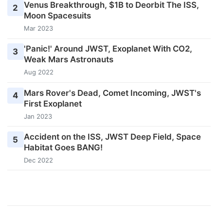
Venus Breakthrough, $1B to Deorbit The ISS,
2
Moon Spacesuits
Mar 2023
'Panic!' Around JWST, Exoplanet With CO2,
3
Weak Mars Astronauts
Aug 2022
Mars Rover's Dead, Comet Incoming, JWST's
4
First Exoplanet
Jan 2023
Accident on the ISS, JWST Deep Field, Space
5
Habitat Goes BANG!
Dec 2022