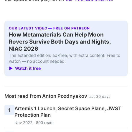
OUR LATEST VIDEO — FREE ON PATREON
How Metamaterials Can Help Moon
Rovers Survive Both Days and Nights,
NIAC 2026
The extended edition: ad-free, with extra content. Free to
watch — no account needed.
▶ Watch it free
Most read from Anton Pozdnyakov
last 30 days
Artemis 1 Launch, Secret Space Plane, JWST
1
Protection Plan
Nov 2022 · 800 reads