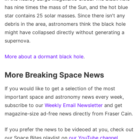
has nine times the mass of the Sun, and the hot blue
star contains 25 solar masses. Since there isn't any
debris in the area, astronomers think the black hole
might have collapsed directly without generating a
supernova.
More about a dormant black hole
.
More Breaking Space News
If you would like to get a selection of the most
important space and astronomy news every week,
subscribe to our
Weekly Email Newsletter
and get
magazine-size ad-free news directly from Fraser Cain.
If you prefer the news to be videoed at you, check out
our Space Bites playlist on
our YouTube channel
.