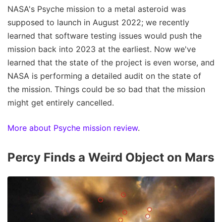
NASA's Psyche mission to a metal asteroid was
supposed to launch in August 2022; we recently
learned that software testing issues would push the
mission back into 2023 at the earliest. Now we've
learned that the state of the project is even worse, and
NASA is performing a detailed audit on the state of
the mission. Things could be so bad that the mission
might get entirely cancelled.
More about Psyche mission review
.
Percy Finds a Weird Object on Mars