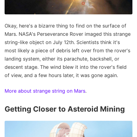
Okay, here's a bizarre thing to find on the surface of
Mars. NASA's Perseverance Rover imaged this strange
string-like object on July 12th. Scientists think it's
most likely a piece of debris left over from the rover's
landing system, either its parachute, backshell, or
descent stage. The wind blew it into the rover's field
of view, and a few hours later, it was gone again.
More about strange string on Mars
.
Getting Closer to Asteroid Mining