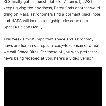
SLS finally gets a launch date for Artemis I, JWST
keeps giving the goodness, Percy finds another weird
thing on Mars, astronomers find a dormant black hole
and NASA will launch a flagship telescope on a
SpaceX Falcon Heavy.
This week's most important space and astronomy
news are here in our special easy-to-consume format
we call Space Bites. For those of you who prefer the
news being videoed at you, here's a video version.