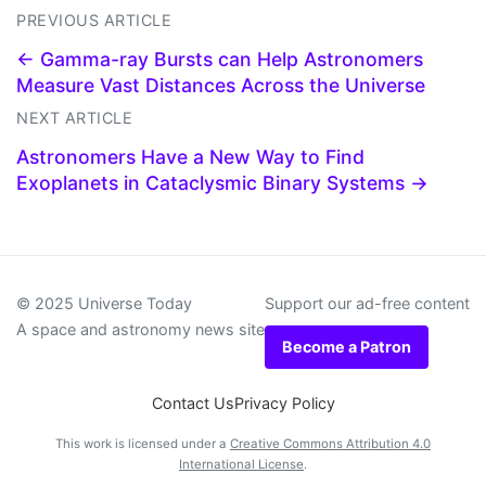
PREVIOUS ARTICLE
← Gamma-ray Bursts can Help Astronomers
Measure Vast Distances Across the Universe
NEXT ARTICLE
Astronomers Have a New Way to Find
Exoplanets in Cataclysmic Binary Systems →
© 2025 Universe Today
Support our ad-free content
A space and astronomy news site
Become a Patron
Contact Us
Privacy Policy
This work is licensed under a
Creative Commons Attribution 4.0
International License
.