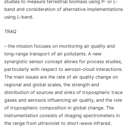
studies to measure terrestrial biomass using P- or L-
band and consideration of alternative implementations
using L-band.
TRAQ
– the mission focuses on monitoring air quality and
long-range transport of air pollutants. A new
synergistic sensor concept allows for process studies,
particularly with respect to aerosol-cloud interactions.
The main issues are the rate of air quality change on
regional and global scales, the strength and
distribution of sources and sinks of tropospheric trace
gases and aerosols influencing air quality, and the role
of tropospheric composition in global change. The
instrumentation consists of imaging spectrometers in
the range from ultraviolet to short-wave infrared.