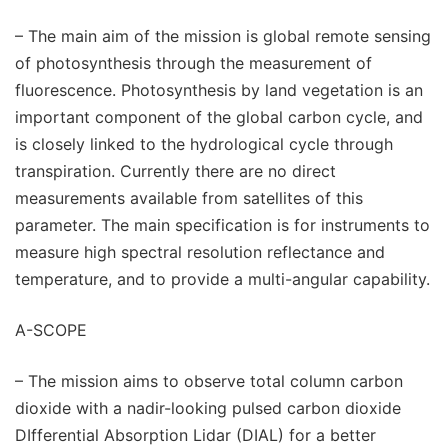
– The main aim of the mission is global remote sensing
of photosynthesis through the measurement of
fluorescence. Photosynthesis by land vegetation is an
important component of the global carbon cycle, and
is closely linked to the hydrological cycle through
transpiration. Currently there are no direct
measurements available from satellites of this
parameter. The main specification is for instruments to
measure high spectral resolution reflectance and
temperature, and to provide a multi-angular capability.
A-SCOPE
– The mission aims to observe total column carbon
dioxide with a nadir-looking pulsed carbon dioxide
DIfferential Absorption Lidar (DIAL) for a better