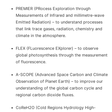
PREMIER (PRocess Exploration through
Measurements of Infrared and millimetre-wave
Emitted Radiation) – to understand processes
that link trace gases, radiation, chemistry and
climate in the atmosphere.
FLEX (FLuorescence EXplorer) – to observe
global photosynthesis through the measurement
of fluorescence.
A-SCOPE (Advanced Space Carbon and Climate
Observation of Planet Earth) – to improve our
understanding of the global carbon cycle and
regional carbon dioxide fluxes.
CoReH2O (Cold Regions Hydrology High-