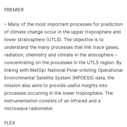
PREMIER
– Many of the most important processes for prediction
of climate change occur in the upper troposphere and
lower stratosphere (UTLS). The objective is to
understand the many processes that link trace gases,
radiation, chemistry and climate in the atmosphere –
concentrating on the processes in the UTLS region. By
linking with MetOp/ National Polar-orbiting Operational
Environmental Satellite System (NPOESS) data, the
mission also aims to provide useful insights into
processes occurring in the lower troposphere. The
instrumentation consists of an infrared and a
microwave radiometer.
FLEX