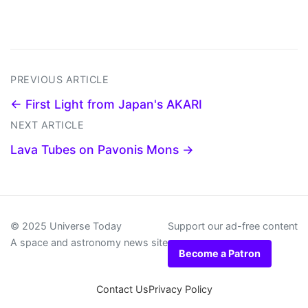
PREVIOUS ARTICLE
← First Light from Japan's AKARI
NEXT ARTICLE
Lava Tubes on Pavonis Mons →
© 2025 Universe Today
Support our ad-free content
A space and astronomy news site
Become a Patron
Contact Us
Privacy Policy