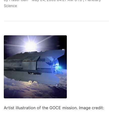
Science
Artist illustration of the GOCE mission. Image credit: