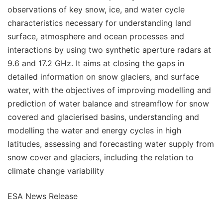
observations of key snow, ice, and water cycle
characteristics necessary for understanding land
surface, atmosphere and ocean processes and
interactions by using two synthetic aperture radars at
9.6 and 17.2 GHz. It aims at closing the gaps in
detailed information on snow glaciers, and surface
water, with the objectives of improving modelling and
prediction of water balance and streamflow for snow
covered and glacierised basins, understanding and
modelling the water and energy cycles in high
latitudes, assessing and forecasting water supply from
snow cover and glaciers, including the relation to
climate change variability
ESA News Release