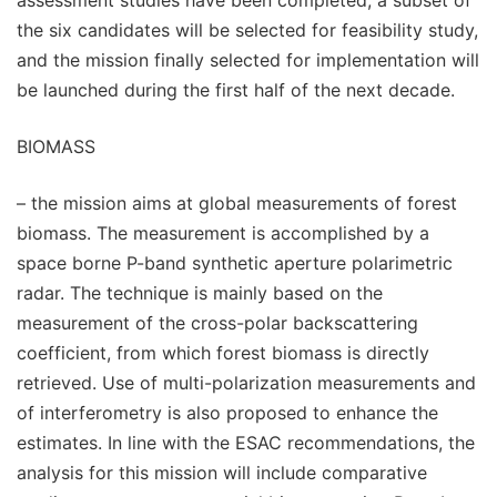
the six candidates will be selected for feasibility study,
and the mission finally selected for implementation will
be launched during the first half of the next decade.
BIOMASS
– the mission aims at global measurements of forest
biomass. The measurement is accomplished by a
space borne P-band synthetic aperture polarimetric
radar. The technique is mainly based on the
measurement of the cross-polar backscattering
coefficient, from which forest biomass is directly
retrieved. Use of multi-polarization measurements and
of interferometry is also proposed to enhance the
estimates. In line with the ESAC recommendations, the
analysis for this mission will include comparative