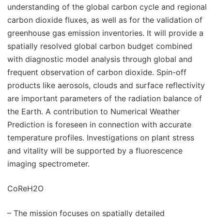
understanding of the global carbon cycle and regional
carbon dioxide fluxes, as well as for the validation of
greenhouse gas emission inventories. It will provide a
spatially resolved global carbon budget combined
with diagnostic model analysis through global and
frequent observation of carbon dioxide. Spin-off
products like aerosols, clouds and surface reflectivity
are important parameters of the radiation balance of
the Earth. A contribution to Numerical Weather
Prediction is foreseen in connection with accurate
temperature profiles. Investigations on plant stress
and vitality will be supported by a fluorescence
imaging spectrometer.
CoReH2O
– The mission focuses on spatially detailed