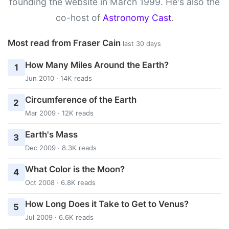
founding the website in March 1999. He's also the
co-host of
Astronomy Cast
.
Most read from Fraser Cain
last 30 days
How Many Miles Around the Earth?
1
Jun 2010 · 14K reads
Circumference of the Earth
2
Mar 2009 · 12K reads
Earth's Mass
3
Dec 2009 · 8.3K reads
What Color is the Moon?
4
Oct 2008 · 6.8K reads
How Long Does it Take to Get to Venus?
5
Jul 2009 · 6.6K reads