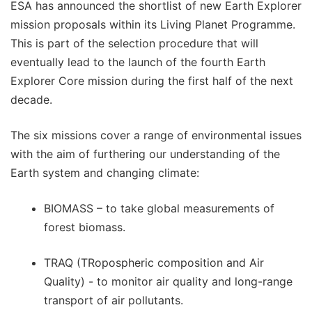
ESA has announced the shortlist of new Earth Explorer
mission proposals within its Living Planet Programme.
This is part of the selection procedure that will
eventually lead to the launch of the fourth Earth
Explorer Core mission during the first half of the next
decade.
The six missions cover a range of environmental issues
with the aim of furthering our understanding of the
Earth system and changing climate:
BIOMASS – to take global measurements of
forest biomass.
TRAQ (TRopospheric composition and Air
Quality) - to monitor air quality and long-range
transport of air pollutants.