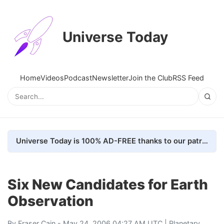
Universe Today
Home
Videos
Podcast
Newsletter
Join the Club
RSS Feed
Universe Today is 100% AD-FREE thanks to our patrons. Here's how we do it
Six New Candidates for Earth
Observation
By
Fraser Cain
- May 24, 2006 04:27 AM UTC |
Planetary