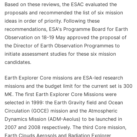
Based on these reviews, the ESAC evaluated the
proposals and recommended the list of six mission
ideas in order of priority. Following these
recommendations, ESA's Programme Board for Earth
Observation on 18-19 May approved the proposal of
the Director of Earth Observation Programmes to
initiate assessment studies for these six mission
candidates.
Earth Explorer Core missions are ESA-led research
missions and the budget limit for the current set is 300
M€. The first Earth Explorer Core Missions were
selected in 1999: the Earth Gravity field and Ocean
Circulation (GOCE) mission and the Atmospheric
Dynamics Mission (ADM-Aeolus) to be launched in
2007 and 2008 respectively. The third Core mission,
Earth Clouds Aerosols and Radiation Explorer