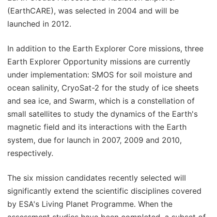
(EarthCARE), was selected in 2004 and will be
launched in 2012.
In addition to the Earth Explorer Core missions, three
Earth Explorer Opportunity missions are currently
under implementation: SMOS for soil moisture and
ocean salinity, CryoSat-2 for the study of ice sheets
and sea ice, and Swarm, which is a constellation of
small satellites to study the dynamics of the Earth's
magnetic field and its interactions with the Earth
system, due for launch in 2007, 2009 and 2010,
respectively.
The six mission candidates recently selected will
significantly extend the scientific disciplines covered
by ESA's Living Planet Programme. When the
assessment studies have been completed, a subset of