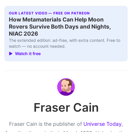
OUR LATEST VIDEO — FREE ON PATREON
How Metamaterials Can Help Moon
Rovers Survive Both Days and Nights,
NIAC 2026
The extended edition: ad-free, with extra content. Free to
watch — no account needed.
▶ Watch it free
Fraser Cain
Fraser Cain is the publisher of
Universe Today
,