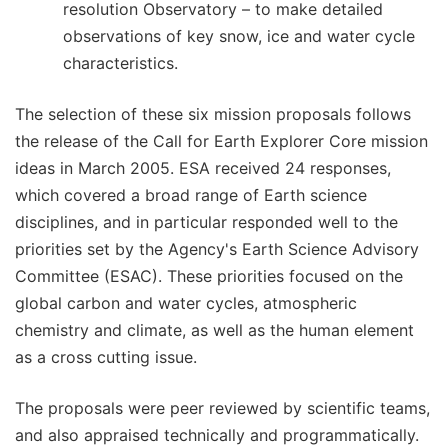
resolution Observatory – to make detailed
observations of key snow, ice and water cycle
characteristics.
The selection of these six mission proposals follows
the release of the Call for Earth Explorer Core mission
ideas in March 2005. ESA received 24 responses,
which covered a broad range of Earth science
disciplines, and in particular responded well to the
priorities set by the Agency's Earth Science Advisory
Committee (ESAC). These priorities focused on the
global carbon and water cycles, atmospheric
chemistry and climate, as well as the human element
as a cross cutting issue.
The proposals were peer reviewed by scientific teams,
and also appraised technically and programmatically.