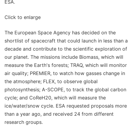
ESA.
Click to enlarge
The European Space Agency has decided on the
shortlist of spacecraft that could launch in less than a
decade and contribute to the scientific exploration of
our planet. The missions include Biomass, which will
measure the Earth's forests; TRAQ, which will monitor
air quality; PREMIER, to watch how gasses change in
the atmosphere; FLEX, to observe global
photosynthesis; A-SCOPE, to track the global carbon
cycle; and CoReH20, which will measure the
ice/water/snow cycle. ESA requested proposals more
than a year ago, and received 24 from different
research groups.