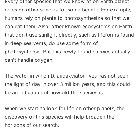
Every other species that we know of on Earth planet
relies on other species for some benefit. For example,
humans rely on plants to photosynthesize so that we
can eat them. Also, other known ecosystems on Earth
that don't use sunlight directly, such as lifeforms found
in deep sea vents, do use some form of
photosynthesis. But this newly found species actually
can't handle oxygen
The water in which D. audaxviator lives has not seen
the light of day in over 3 million years, and this could
be an indication of how old the species is.
When we start to look for life on other planets, the
discovery of this species will help broaden the
horizons of our search.