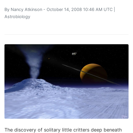
By
Nancy Atkinson
- October 14, 2008 10:46 AM UTC |
Astrobiology
The discovery of solitary little critters deep beneath