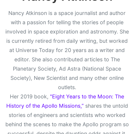
Nancy Atkinson is a space journalist and author
with a passion for telling the stories of people
involved in space exploration and astronomy. She
is currently retired from daily writing, but worked
at Universe Today for 20 years as a writer and
editor. She also contributed articles to The
Planetary Society, Ad Astra (National Space
Society), New Scientist and many other online
outlets.
Her 2019 book,
"Eight Years to the Moon: The
History of the Apollo Missions,”
shares the untold
stories of engineers and scientists who worked
behind the scenes to make the Apollo program so
successful, despite the daunting odds against it.