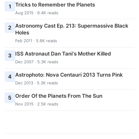
Tricks to Remember the Planets
1
Aug 2015 · 6.4K reads
Astronomy Cast Ep. 213: Supermassive Black
2
Holes
Feb 2011 · 5.6K reads
ISS Astronaut Dan Tani's Mother Killed
3
Dec 2007 · 5.3K reads
Astrophoto: Nova Centauri 2013 Turns Pink
4
Dec 2013 · 5.3K reads
Order Of the Planets From The Sun
5
Nov 2015 · 2.5K reads