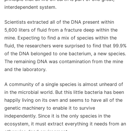
interdependent system.
Scientists extracted all of the DNA present within
5,600 liters of fluid from a fracture deep within the
mine. Expecting to find a mix of species within the
fluid, the researchers were surprised to find that 99.9%
of the DNA belonged to one bacterium, a new species.
The remaining DNA was contamination from the mine
and the laboratory.
A community of a single species is almost unheard of
in the microbial world. But this little bacteria has been
happily living on its own and seems to have all of the
genetic machinery to enable it to survive
independently. Since it is the only species in the
ecosystem, it must extract everything it needs from an