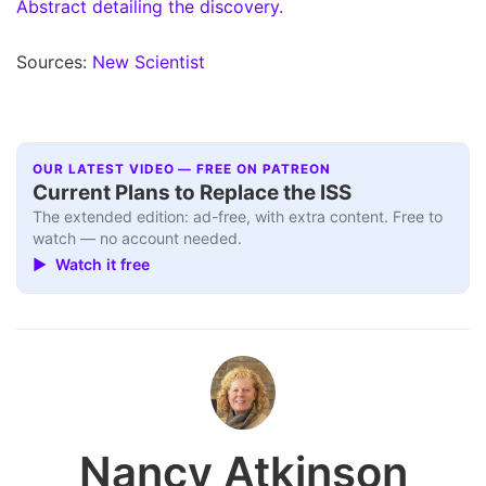
Abstract detailing the discovery.
Sources:
New Scientist
OUR LATEST VIDEO — FREE ON PATREON
Current Plans to Replace the ISS
The extended edition: ad-free, with extra content. Free to
watch — no account needed.
▶ Watch it free
Nancy Atkinson