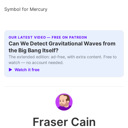
Symbol for Mercury
OUR LATEST VIDEO — FREE ON PATREON
Can We Detect Gravitational Waves from
the Big Bang Itself?
The extended edition: ad-free, with extra content. Free to
watch — no account needed.
▶ Watch it free
Fraser Cain