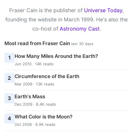
Fraser Cain is the publisher of
Universe Today
,
founding the website in March 1999. He's also the
co-host of
Astronomy Cast
.
Most read from Fraser Cain
last 30 days
How Many Miles Around the Earth?
1
Jun 2010 · 14K reads
Circumference of the Earth
2
Mar 2009 · 13K reads
Earth's Mass
3
Dec 2009 · 8.4K reads
What Color is the Moon?
4
Oct 2008 · 6.9K reads