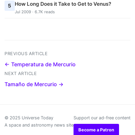
How Long Does it Take to Get to Venus?
5
Jul 2009 · 6.7K reads
PREVIOUS ARTICLE
← Temperatura de Mercurio
NEXT ARTICLE
Tamaño de Mercurio →
© 2025 Universe Today
Support our ad-free content
A space and astronomy news site
Become a Patron