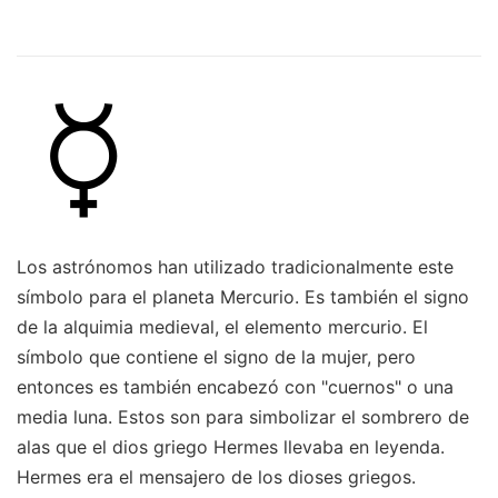
Los astrónomos han utilizado tradicionalmente este
símbolo para el planeta Mercurio. Es también el signo
de la alquimia medieval, el elemento mercurio. El
símbolo que contiene el signo de la mujer, pero
entonces es también encabezó con "cuernos" o una
media luna. Estos son para simbolizar el sombrero de
alas que el dios griego Hermes llevaba en leyenda.
Hermes era el mensajero de los dioses griegos.