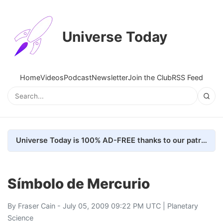
Universe Today
Home
Videos
Podcast
Newsletter
Join the Club
RSS Feed
Universe Today is 100% AD-FREE thanks to our patrons. Here's how we do it
Símbolo de Mercurio
By
Fraser Cain
- July 05, 2009 09:22 PM UTC |
Planetary
Science