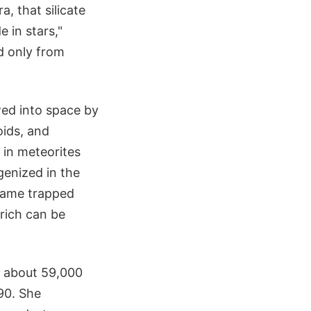
, that silicate
 in stars,"
ed only from
wed into space by
oids, and
 in meteorites
enized in the
ecame trapped
rich can be
d about 59,000
90. She