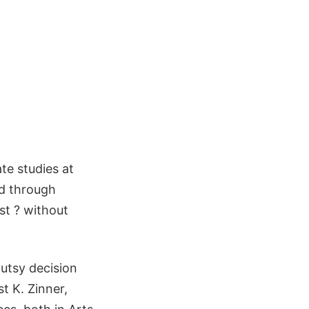
te studies at
ed through
st ? without
gutsy decision
t K. Zinner,