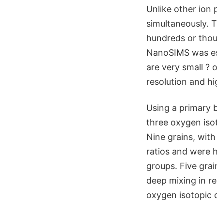
Unlike other ion
simultaneously. 
hundreds or thou
NanoSIMS was esse
are very small ? 
resolution and h
Using a primary 
three oxygen iso
Nine grains, wit
ratios and were hi
groups. Five grai
deep mixing in re
oxygen isotopic 