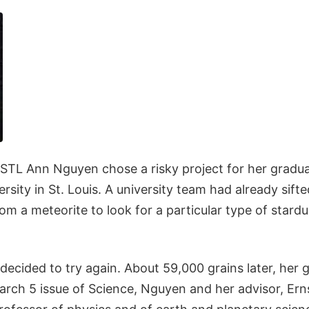
STL Ann Nguyen chose a risky project for her gradua
sity in St. Louis. A university team had already sift
om a meteorite to look for a particular type of stardu
ecided to try again. About 59,000 grains later, her 
March 5 issue of Science, Nguyen and her advisor, Erns