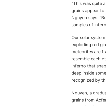
"This was quite 
grains appear to
Nguyen says. "But
samples of interp
Our solar system
exploding red gi
meteorites are fr
resemble each ot
inferno that sha
deep inside some
recognized by the
Nguyen, a gradua
grains from Acfe