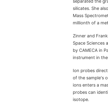
separated the gr
silicates. She a
Mass Spectromete
millionth of a met
Zinner and Frank 
Space Sciences a
by CAMECA in Pari
instrument in the
Ion probes direc
of the sample's 
ions enters a mas
probes can identi
isotope.