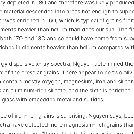
ry depleted in 18O and therefore was likely produce
e material descended into areas hot enough to suppo
r was enriched in 16O, which is typical of grains from
ements heavier than helium than does our sun. The fi
 both 17O and 18O and so could have come from supe
riched in elements heavier than helium compared wit
rgy dispersive x-ray spectra, Nguyen determined the 
x of the presolar grains. There appear to be two oli
 contain mostly oxygen, magnesium, iron and silicon 
 is an aluminum-rich silicate, and the sixth is enriche
e glass with embedded metal and sulfides.
e of iron-rich grains is surprising, Nguyen says, be
ctra have detected more magnesium-rich grains than 
s around stars. "It could be that iron was incorporat