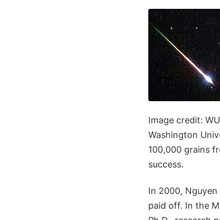
Image credit: WU
Washington Univer
100,000 grains fr
success.
In 2000, Nguyen d
paid off. In the 