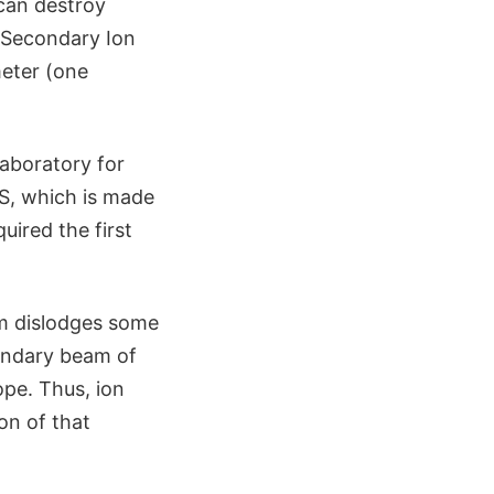
 can destroy
 (Secondary Ion
meter (one
Laboratory for
MS, which is made
uired the first
am dislodges some
ondary beam of
ope. Thus, ion
on of that