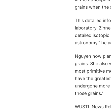
grains when the 
This detailed in
laboratory, Zinne
detailed isotopic
astronomy," he a
Nguyen now plans 
grains. She also 
most primitive me
have the greates
undergone more p
those grains."
WUSTL News Rel