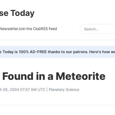
se Today
Newsletter
Join the Club
RSS Feed
e Today is 100% AD-FREE thanks to our patrons. Here's how we
e Found in a Meteorite
h 05, 2004 07:57 AM UTC |
Planetary Science