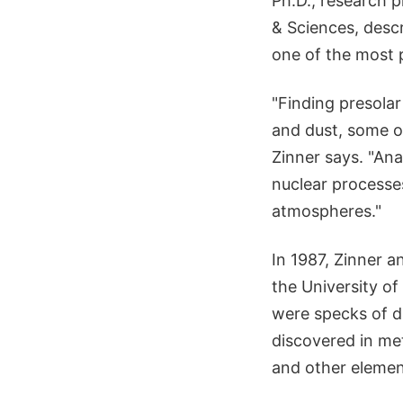
Ph.D., research p
& Sciences, descr
one of the most 
"Finding presolar
and dust, some of
Zinner says. "Ana
nuclear processes
atmospheres."
In 1987, Zinner a
the University of
were specks of d
discovered in me
and other elemen