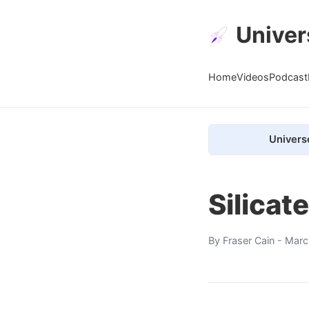
Univer
Home
Videos
Podcast
Univers
Silicat
By
Fraser Cain
- Marc