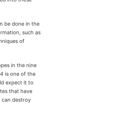
n be done in the
ormation, such as
chniques of
pes in the nine
4 is one of the
d expect it to
ites that have
 can destroy