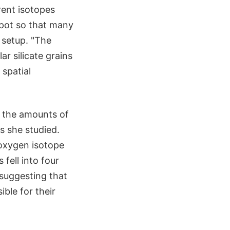
rent isotopes
spot so that many
 setup. "The
r silicate grains
 spatial
 the amounts of
s she studied.
 oxygen isotope
 fell into four
 suggesting that
ble for their