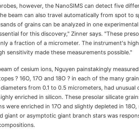
 probes, however, the NanoSIMS can detect five diffe
The beam can also travel automatically from spot to 
sands of grains can be analyzed in one experimental
ntial for this discovery," Zinner says. "These presola
only a fraction of a micrometer. The instrument's high
igh sensitivity made these measurements possible."
beam of cesium ions, Nguyen painstakingly measured
topes ? 16O, 17O and 18O ? in each of the many grain
h diameters from 0.1 to 0.5 micrometers, had unusual
ghly enriched in silicon. These presolar silicate grains
ns were enriched in 17O and slightly depleted in 18O,
d giant or asymptotic giant branch stars was responsi
compositions.