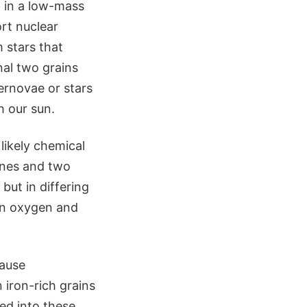
d in a low-mass
rt nuclear
 stars that
nal two grains
rnovae or stars
h our sun.
likely chemical
vines and two
but in differing
d in oxygen and
cause
iron-rich grains
ed into these