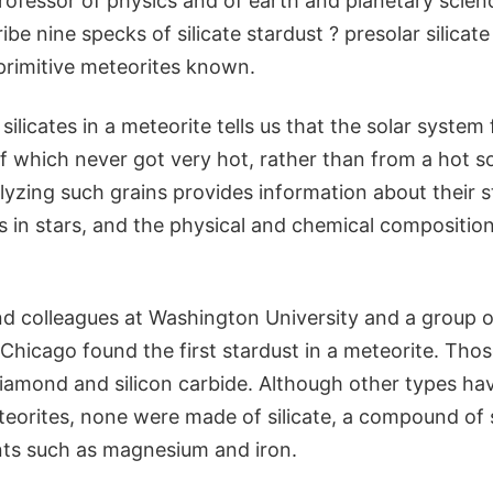
rofessor of physics and of earth and planetary scienc
ibe nine specks of silicate stardust ? presolar silicat
primitive meteorites known.
 silicates in a meteorite tells us that the solar syste
 which never got very hot, rather than from a hot so
lyzing such grains provides information about their st
 in stars, and the physical and chemical compositions
nd colleagues at Washington University and a group of
 Chicago found the first stardust in a meteorite. Thos
iamond and silicon carbide. Although other types ha
teorites, none were made of silicate, a compound of 
ts such as magnesium and iron.