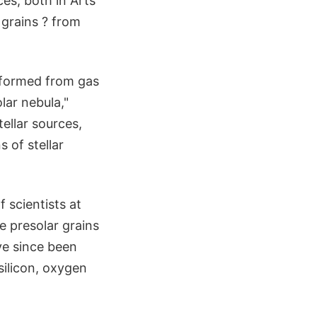
es, both in Arts
e grains ? from
m formed from gas
lar nebula,"
ellar sources,
 of stellar
 scientists at
e presolar grains
ve since been
silicon, oxygen