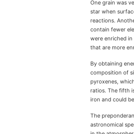
One grain was ve
star when surfac
reactions. Anothe
contain fewer el
were enriched in
that are more en
By obtaining ene
composition of si
pyroxenes, which
ratios. The fifth
iron and could b
The preponderanc
astronomical spe
in the atmosphere