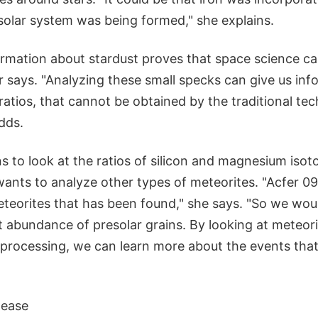
solar system was being formed," she explains.
formation about stardust proves that space science ca
r says. "Analyzing these small specks can give us inf
 ratios, that cannot be obtained by the traditional te
dds.
to look at the ratios of silicon and magnesium isoto
wants to analyze other types of meteorites. "Acfer 09
teorites that has been found," she says. "So we woul
t abundance of presolar grains. By looking at meteor
rocessing, we can learn more about the events that
ease