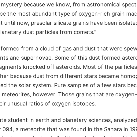
a mystery because we know, from astronomical spectra
 be the most abundant type of oxygen-rich grain made
 until now, presolar silicate grains have been isolat
lanetary dust particles from comets."
 formed from a cloud of gas and dust that were spe
ants and supernovae. Some of this dust formed aster
agments knocked off asteroids. Most of the particles
her because dust from different stars became homog
ped the solar system. Pure samples of a few stars b
 meteorites, however. Those grains that are oxygen-
ir unusual ratios of oxygen isotopes.
te student in earth and planetary sciences, analyze
r 094, a meteorite that was found in the Sahara in 19