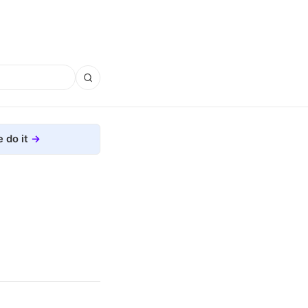
 do it