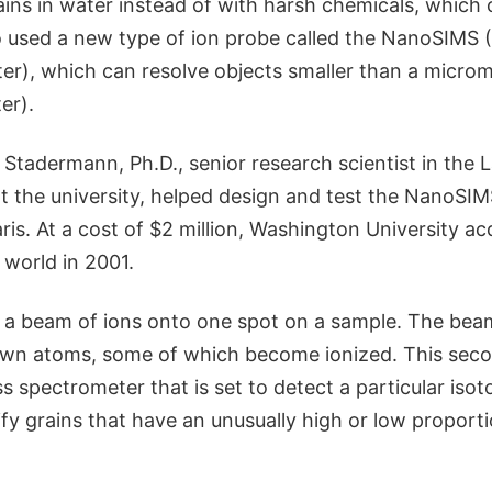
ains in water instead of with harsh chemicals, which
lso used a new type of ion probe called the NanoSIMS
r), which can resolve objects smaller than a micro
er).
Stadermann, Ph.D., senior research scientist in the 
t the university, helped design and test the NanoSI
s. At a cost of $2 million, Washington University acq
 world in 2001.
t a beam of ions onto one spot on a sample. The be
own atoms, some of which become ionized. This sec
s spectrometer that is set to detect a particular isot
fy grains that have an unusually high or low proporti