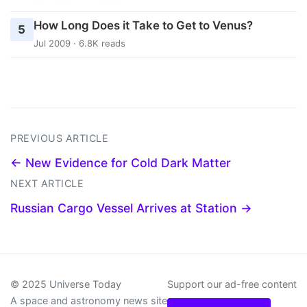
How Long Does it Take to Get to Venus?
5
Jul 2009 · 6.8K reads
PREVIOUS ARTICLE
← New Evidence for Cold Dark Matter
NEXT ARTICLE
Russian Cargo Vessel Arrives at Station →
© 2025 Universe Today
Support our ad-free content
A space and astronomy news site