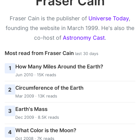
Fraser Cain
Fraser Cain is the publisher of
Universe Today
,
founding the website in March 1999. He's also the
co-host of
Astronomy Cast
.
Most read from Fraser Cain
last 30 days
How Many Miles Around the Earth?
1
Jun 2010 · 15K reads
Circumference of the Earth
2
Mar 2009 · 13K reads
Earth's Mass
3
Dec 2009 · 8.5K reads
What Color is the Moon?
4
Oct 2008 · 7K reads