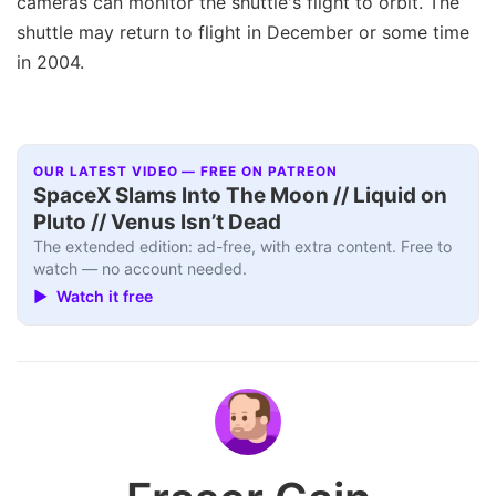
cameras can monitor the shuttle's flight to orbit. The
shuttle may return to flight in December or some time
in 2004.
OUR LATEST VIDEO — FREE ON PATREON
SpaceX Slams Into The Moon // Liquid on
Pluto // Venus Isn’t Dead
The extended edition: ad-free, with extra content. Free to
watch — no account needed.
▶ Watch it free