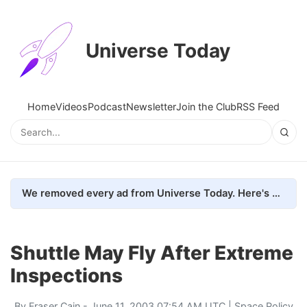
Universe Today
Home
Videos
Podcast
Newsletter
Join the Club
RSS Feed
We removed every ad from Universe Today. Here's what happened.
Shuttle May Fly After Extreme
Inspections
By
Fraser Cain
- June 11, 2003 07:54 AM UTC |
Space Policy