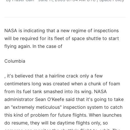
NASA is indicating that a new regime of inspections
will be required for its fleet of space shuttle to start
flying again. In the case of
Columbia
, it's believed that a hairline crack only a few
centimeters long was created when a chunk of foam
from its fuel tank smashed into its wing. NASA
administrator Sean O'Keefe said that it's going to take
an "extremely meticulous" inspection system to catch
this kind of problem for future flights. When launches
do resume, they will be daytime flights only, so