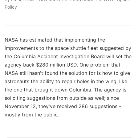
Policy
NASA has estimated that implementing the
improvements to the space shuttle fleet suggested by
the Columbia Accident Investigation Board will set the
agency back $280 million USD. One problem that
NASA still hasn't found the solution for is how to give
astronauts the ability to repair holes in the wing, like
the one that brought down Columbia. The agency is
soliciting suggestions from outside as well; since
November 12, they've received 286 suggestions -
mostly from the public.