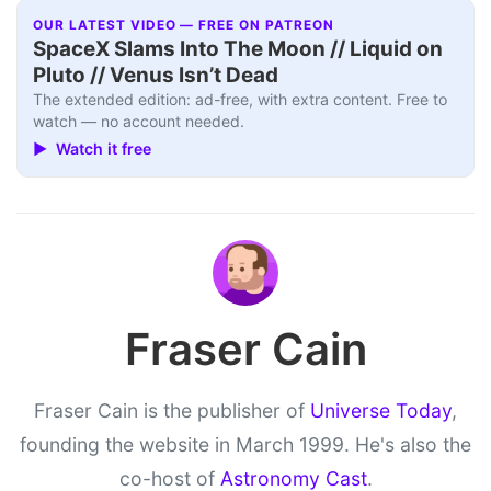
OUR LATEST VIDEO — FREE ON PATREON
SpaceX Slams Into The Moon // Liquid on
Pluto // Venus Isn’t Dead
The extended edition: ad-free, with extra content. Free to
watch — no account needed.
▶ Watch it free
Fraser Cain
Fraser Cain is the publisher of
Universe Today
,
founding the website in March 1999. He's also the
co-host of
Astronomy Cast
.