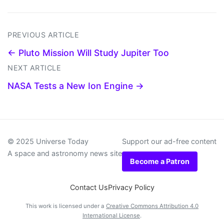
PREVIOUS ARTICLE
← Pluto Mission Will Study Jupiter Too
NEXT ARTICLE
NASA Tests a New Ion Engine →
© 2025 Universe Today
Support our ad-free content
A space and astronomy news site
Become a Patron
Contact Us
Privacy Policy
This work is licensed under a
Creative Commons Attribution 4.0
International License
.