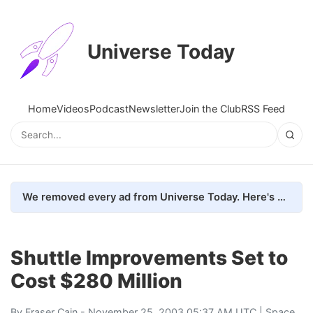
Universe Today
Home
Videos
Podcast
Newsletter
Join the Club
RSS Feed
We removed every ad from Universe Today. Here's what happened.
Shuttle Improvements Set to
Cost $280 Million
By
Fraser Cain
- November 25, 2003 05:37 AM UTC |
Space