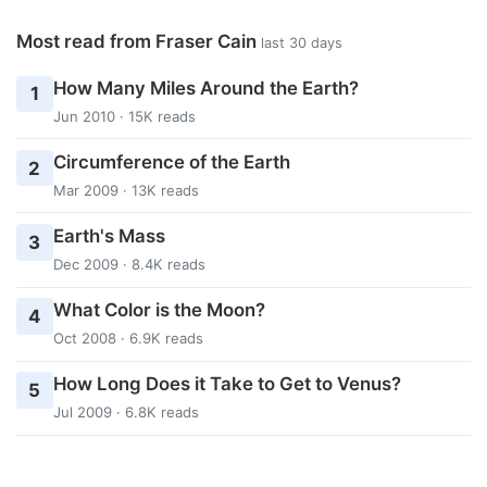
Most read from Fraser Cain
last 30 days
How Many Miles Around the Earth?
1
Jun 2010 · 15K reads
Circumference of the Earth
2
Mar 2009 · 13K reads
Earth's Mass
3
Dec 2009 · 8.4K reads
What Color is the Moon?
4
Oct 2008 · 6.9K reads
How Long Does it Take to Get to Venus?
5
Jul 2009 · 6.8K reads