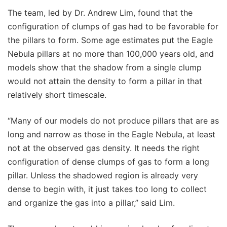
The team, led by Dr. Andrew Lim, found that the
configuration of clumps of gas had to be favorable for
the pillars to form. Some age estimates put the Eagle
Nebula pillars at no more than 100,000 years old, and
models show that the shadow from a single clump
would not attain the density to form a pillar in that
relatively short timescale.
“Many of our models do not produce pillars that are as
long and narrow as those in the Eagle Nebula, at least
not at the observed gas density. It needs the right
configuration of dense clumps of gas to form a long
pillar. Unless the shadowed region is already very
dense to begin with, it just takes too long to collect
and organize the gas into a pillar,” said Lim.