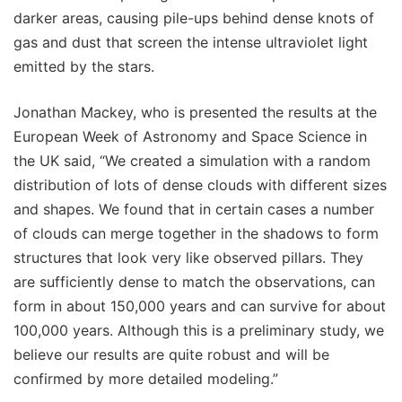
darker areas, causing pile-ups behind dense knots of
gas and dust that screen the intense ultraviolet light
emitted by the stars.
Jonathan Mackey, who is presented the results at the
European Week of Astronomy and Space Science in
the UK said, “We created a simulation with a random
distribution of lots of dense clouds with different sizes
and shapes. We found that in certain cases a number
of clouds can merge together in the shadows to form
structures that look very like observed pillars. They
are sufficiently dense to match the observations, can
form in about 150,000 years and can survive for about
100,000 years. Although this is a preliminary study, we
believe our results are quite robust and will be
confirmed by more detailed modeling.”