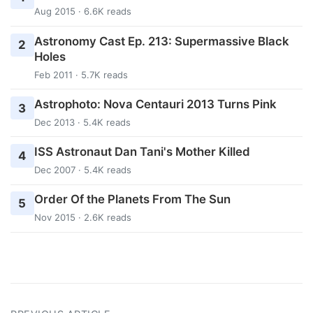
Aug 2015 · 6.6K reads
Astronomy Cast Ep. 213: Supermassive Black
2
Holes
Feb 2011 · 5.7K reads
Astrophoto: Nova Centauri 2013 Turns Pink
3
Dec 2013 · 5.4K reads
ISS Astronaut Dan Tani's Mother Killed
4
Dec 2007 · 5.4K reads
Order Of the Planets From The Sun
5
Nov 2015 · 2.6K reads