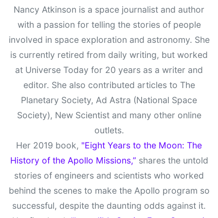
Nancy Atkinson is a space journalist and author
with a passion for telling the stories of people
involved in space exploration and astronomy. She
is currently retired from daily writing, but worked
at Universe Today for 20 years as a writer and
editor. She also contributed articles to The
Planetary Society, Ad Astra (National Space
Society), New Scientist and many other online
outlets.
Her 2019 book,
"Eight Years to the Moon: The
History of the Apollo Missions,”
shares the untold
stories of engineers and scientists who worked
behind the scenes to make the Apollo program so
successful, despite the daunting odds against it.