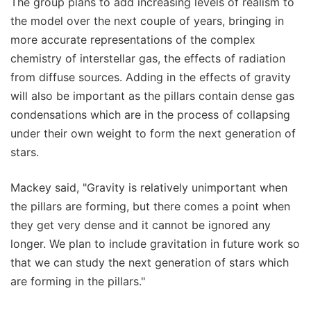
The group plans to add increasing levels of realism to
the model over the next couple of years, bringing in
more accurate representations of the complex
chemistry of interstellar gas, the effects of radiation
from diffuse sources. Adding in the effects of gravity
will also be important as the pillars contain dense gas
condensations which are in the process of collapsing
under their own weight to form the next generation of
stars.
Mackey said, "Gravity is relatively unimportant when
the pillars are forming, but there comes a point when
they get very dense and it cannot be ignored any
longer. We plan to include gravitation in future work so
that we can study the next generation of stars which
are forming in the pillars."