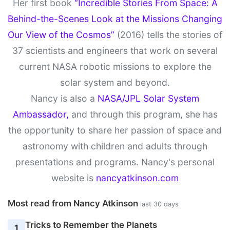
Her first book
“Incredible Stories From Space: A
Behind-the-Scenes Look at the Missions Changing
Our View of the Cosmos”
(2016) tells the stories of
37 scientists and engineers that work on several
current NASA robotic missions to explore the
solar system and beyond.
Nancy is also a
NASA/JPL Solar System
Ambassador,
and through this program, she has
the opportunity to share her passion of space and
astronomy with children and adults through
presentations and programs. Nancy's personal
website is
nancyatkinson.com
Most read from Nancy Atkinson
last 30 days
Tricks to Remember the Planets
1