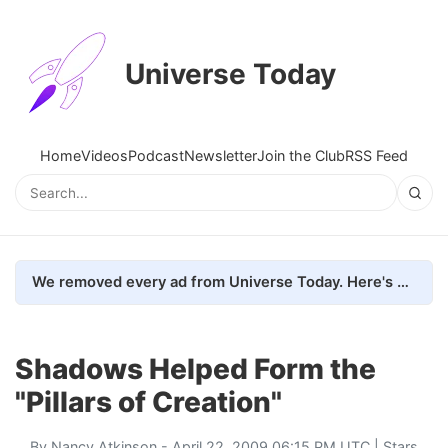
Universe Today
Home
Videos
Podcast
Newsletter
Join the Club
RSS Feed
We removed every ad from Universe Today. Here's what happened.
Shadows Helped Form the
"Pillars of Creation"
By
Nancy Atkinson
- April 22, 2009 06:15 PM UTC |
Stars