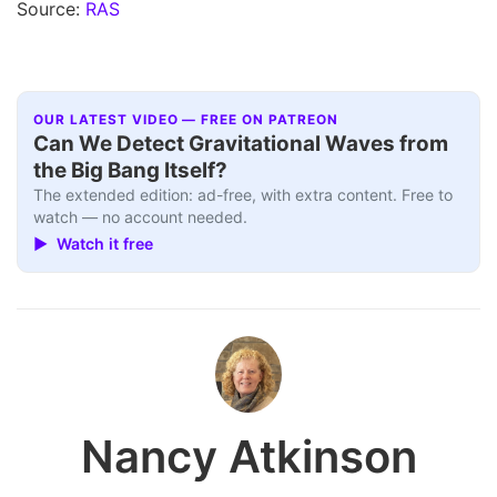
Source:
RAS
OUR LATEST VIDEO — FREE ON PATREON
Can We Detect Gravitational Waves from
the Big Bang Itself?
The extended edition: ad-free, with extra content. Free to
watch — no account needed.
▶ Watch it free
Nancy Atkinson