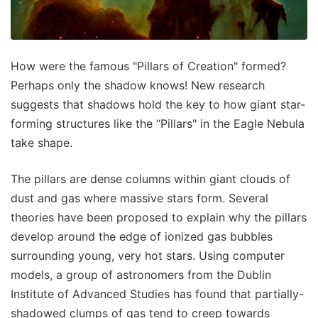
How were the famous "Pillars of Creation" formed?
Perhaps only the shadow knows! New research
suggests that shadows hold the key to how giant star-
forming structures like the “Pillars" in the Eagle Nebula
take shape.
The pillars are dense columns within giant clouds of
dust and gas where massive stars form. Several
theories have been proposed to explain why the pillars
develop around the edge of ionized gas bubbles
surrounding young, very hot stars. Using computer
models, a group of astronomers from the Dublin
Institute of Advanced Studies has found that partially-
shadowed clumps of gas tend to creep towards