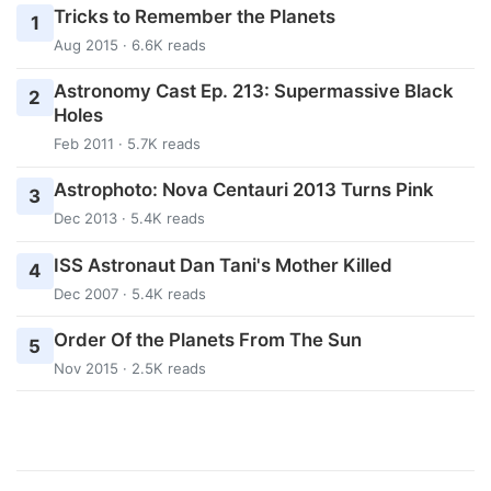
Tricks to Remember the Planets
1
Aug 2015 · 6.6K reads
Astronomy Cast Ep. 213: Supermassive Black
2
Holes
Feb 2011 · 5.7K reads
Astrophoto: Nova Centauri 2013 Turns Pink
3
Dec 2013 · 5.4K reads
ISS Astronaut Dan Tani's Mother Killed
4
Dec 2007 · 5.4K reads
Order Of the Planets From The Sun
5
Nov 2015 · 2.5K reads