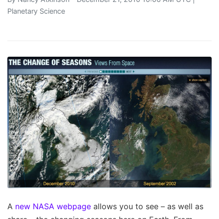
Planetary Science
A
new NASA webpage
allows you to see – as well as