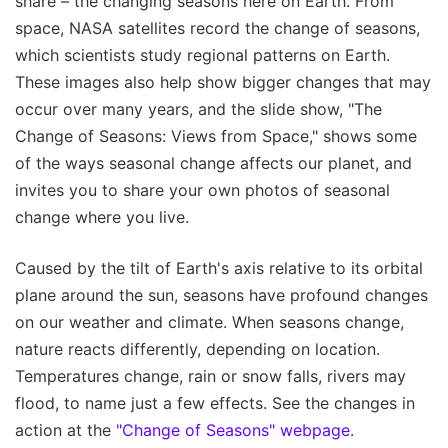
share – the changing seasons here on Earth. From
space, NASA satellites record the change of seasons,
which scientists study regional patterns on Earth.
These images also help show bigger changes that may
occur over many years, and the slide show, "The
Change of Seasons: Views from Space," shows some
of the ways seasonal change affects our planet, and
invites you to share your own photos of seasonal
change where you live.
Caused by the tilt of Earth's axis relative to its orbital
plane around the sun, seasons have profound changes
on our weather and climate. When seasons change,
nature reacts differently, depending on location.
Temperatures change, rain or snow falls, rivers may
flood, to name just a few effects. See the changes in
action at the
"Change of Seasons" webpage.