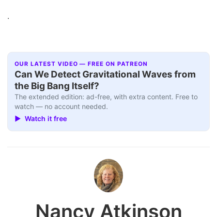
.
OUR LATEST VIDEO — FREE ON PATREON
Can We Detect Gravitational Waves from
the Big Bang Itself?
The extended edition: ad-free, with extra content. Free to
watch — no account needed.
▶ Watch it free
Nancy Atkinson