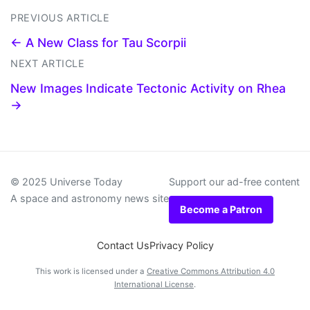
PREVIOUS ARTICLE
← A New Class for Tau Scorpii
NEXT ARTICLE
New Images Indicate Tectonic Activity on Rhea
→
© 2025 Universe Today
Support our ad-free content
A space and astronomy news site
Become a Patron
Contact Us
Privacy Policy
This work is licensed under a
Creative Commons Attribution 4.0
International License
.