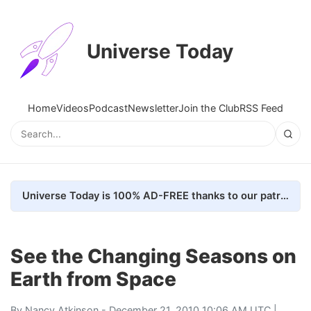
Universe Today
Home
Videos
Podcast
Newsletter
Join the Club
RSS Feed
Universe Today is 100% AD-FREE thanks to our patrons. Here's how we do it
See the Changing Seasons on
Earth from Space
By
Nancy Atkinson
- December 21, 2010 10:06 AM UTC |