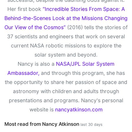
Her first book
“Incredible Stories From Space: A
Behind-the-Scenes Look at the Missions Changing
Our View of the Cosmos”
(2016) tells the stories of
37 scientists and engineers that work on several
current NASA robotic missions to explore the
solar system and beyond.
Nancy is also a
NASA/JPL Solar System
Ambassador,
and through this program, she has
the opportunity to share her passion of space and
astronomy with children and adults through
presentations and programs. Nancy's personal
website is
nancyatkinson.com
Most read from Nancy Atkinson
last 30 days