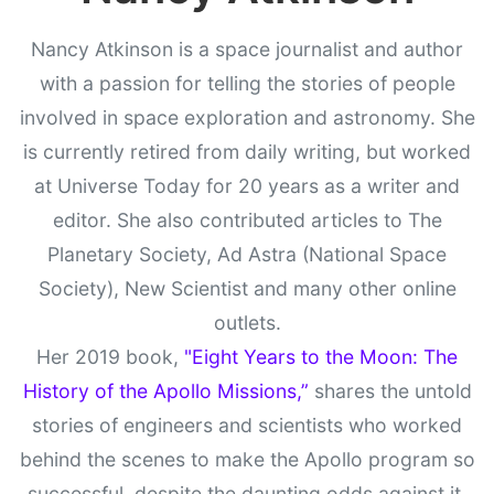
Nancy Atkinson is a space journalist and author
with a passion for telling the stories of people
involved in space exploration and astronomy. She
is currently retired from daily writing, but worked
at Universe Today for 20 years as a writer and
editor. She also contributed articles to The
Planetary Society, Ad Astra (National Space
Society), New Scientist and many other online
outlets.
Her 2019 book,
"Eight Years to the Moon: The
History of the Apollo Missions,”
shares the untold
stories of engineers and scientists who worked
behind the scenes to make the Apollo program so
successful, despite the daunting odds against it.