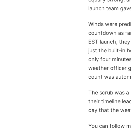
launch team gav
Winds were predi
countdown as far 
EST launch, they 
just the built-in
only four minute
weather officer 
count was automa
The scrub was a 
their timeline le
day that the weat
You can follow m