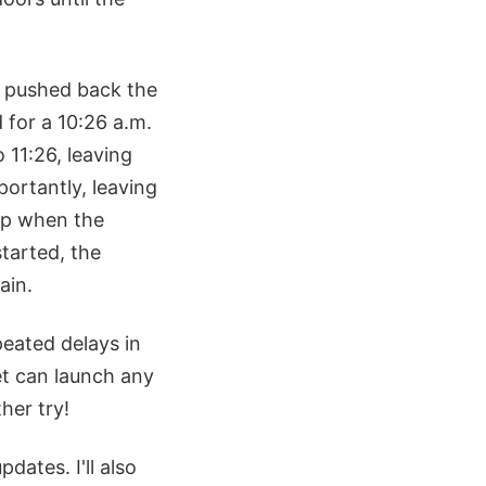
m pushed back the
 for a 10:26 a.m.
 11:26, leaving
portantly, leaving
 up when the
tarted, the
ain.
eated delays in
et can launch any
her try!
updates. I'll also