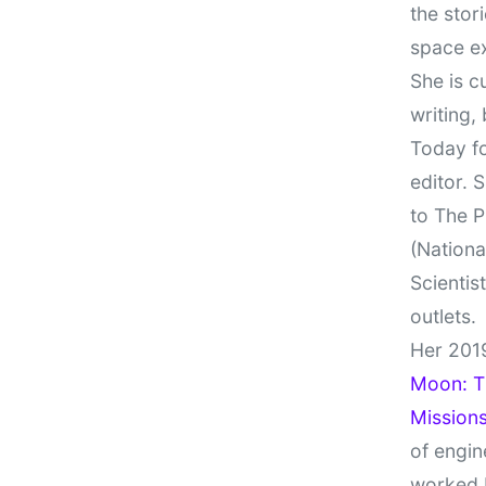
the stor
space e
She is c
writing,
Today fo
editor. 
to The P
(Nationa
Scientis
outlets.
Her 201
Moon: Th
Missions
of engin
worked 