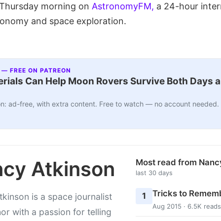
e Thursday morning on
AstronomyFM,
a 24-hour inter
ronomy and space exploration.
 — FREE ON PATREON
ials Can Help Moon Rovers Survive Both Days a
n: ad-free, with extra content. Free to watch — no account needed.
cy Atkinson
Most read from Nanc
last 30 days
Tricks to Rememb
1
kinson is a space journalist
Aug 2015 · 6.5K reads
or with a passion for telling