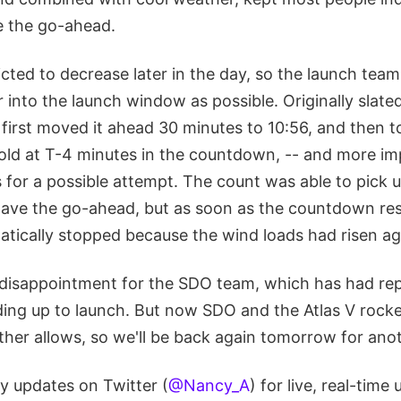
e the go-ahead.
cted to decrease later in the day, so the launch tea
into the launch window as possible. Originally slated
first moved it ahead 30 minutes to 10:56, and then to
 hold at T-4 minutes in the countdown, -- and more im
s for a possible attempt. The count was able to pick
gave the go-ahead, but as soon as the countdown res
tically stopped because the wind loads had risen ag
disappointment for the SDO team, which has had rep
ading up to launch. But now SDO and the Atlas V rock
her allows, so we'll be back again tomorrow for anot
y updates on Twitter (
@Nancy_A
) for live, real-time 