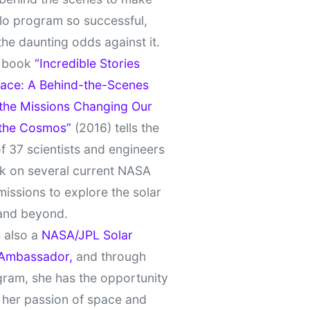
lo program so successful,
the daunting odds against it.
t book
“Incredible Stories
ace: A Behind-the-Scenes
 the Missions Changing Our
 the Cosmos”
(2016) tells the
of 37 scientists and engineers
k on several current NASA
missions to explore the solar
and beyond.
 also a
NASA/JPL Solar
Ambassador,
and through
gram, she has the opportunity
 her passion of space and