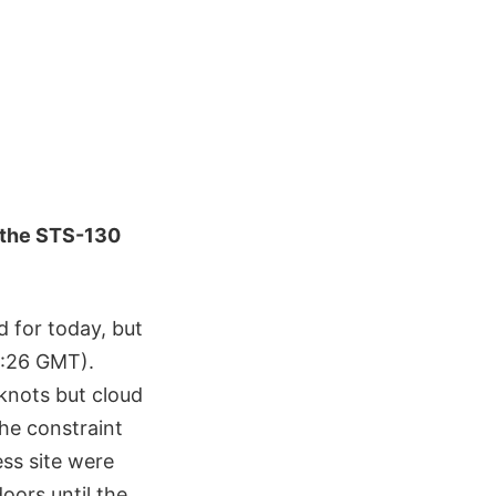
 the STS-130
 for today, but
15:26 GMT).
knots but cloud
he constraint
ess site were
oors until the