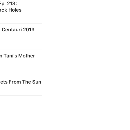
p. 213:
ack Holes
 Centauri 2013
n Tani's Mother
nets From The Sun