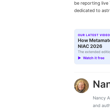
be reporting liv
dedicated to ast
OUR LATEST VIDEO
How Metamater
NIAC 2026
The extended editio
▶ Watch it free
Nan
Nancy At
and auth