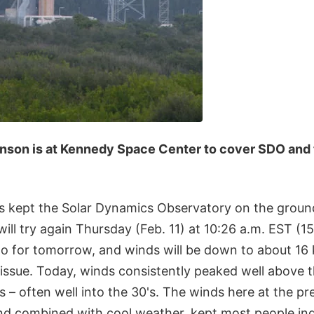
inson is at Kennedy Space Center to cover SDO and
s kept the Solar Dynamics Observatory on the ground
ill try again Thursday (Feb. 11) at 10:26 a.m. EST (
o for tomorrow, and winds will be down to about 16 
issue. Today, winds consistently peaked well above t
 – often well into the 30's. The winds here at the pr
and combined with cool weather, kept most people ind