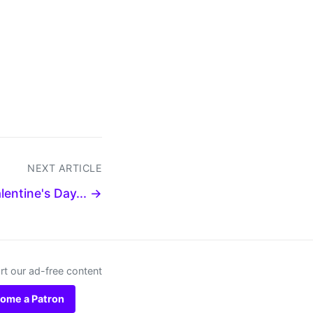
NEXT ARTICLE
lentine's Day... →
t our ad-free content
ome a Patron