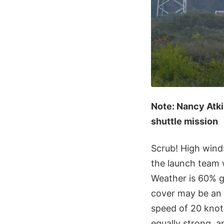
Note: Nancy Atk
shuttle mission
Scrub! High wind
the launch team w
Weather is 60% g
cover may be an 
speed of 20 knots
equally strong, 