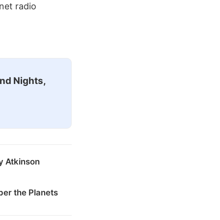
net radio
nd Nights,
y Atkinson
er the Planets