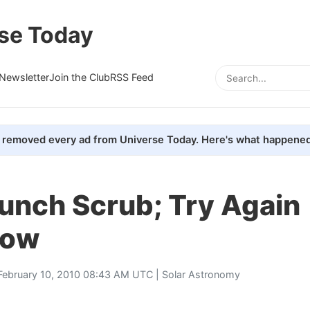
se Today
Newsletter
Join the Club
RSS Feed
removed every ad from Universe Today. Here's what happened
unch Scrub; Try Again
row
February 10, 2010 08:43 AM UTC |
Solar Astronomy