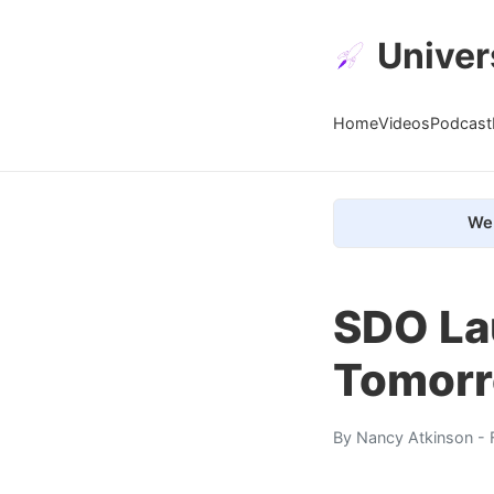
Univer
Home
Videos
Podcast
We 
SDO La
Tomor
By
Nancy Atkinson
- 