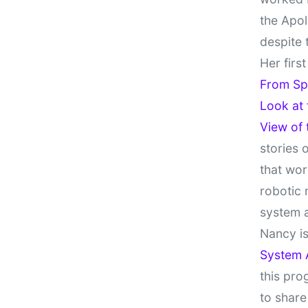
the Apol
despite 
Her firs
From Sp
Look at
View of
stories 
that wor
robotic 
system 
Nancy is
System 
this pro
to share