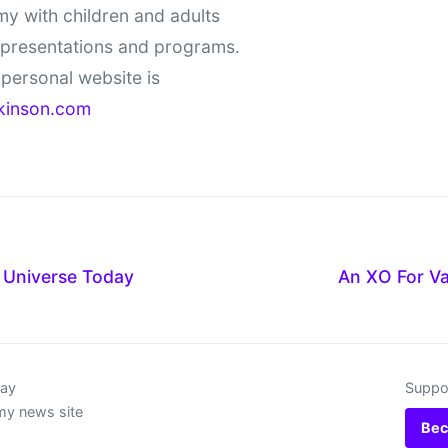
y with children and adults
 presentations and programs.
personal website is
kinson.com
Universe Today
An XO For Va
day
Suppor
my news site
Bec