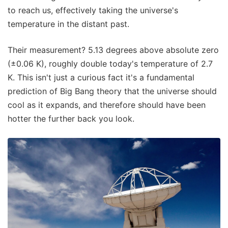
to reach us, effectively taking the universe's
temperature in the distant past.
Their measurement? 5.13 degrees above absolute zero
(±0.06 K), roughly double today's temperature of 2.7
K. This isn't just a curious fact it's a fundamental
prediction of Big Bang theory that the universe should
cool as it expands, and therefore should have been
hotter the further back you look.