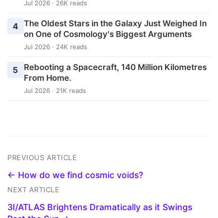
Jul 2026 · 26K reads
The Oldest Stars in the Galaxy Just Weighed In
4
on One of Cosmology's Biggest Arguments
Jul 2026 · 24K reads
Rebooting a Spacecraft, 140 Million Kilometres
5
From Home.
Jul 2026 · 21K reads
PREVIOUS ARTICLE
← How do we find cosmic voids?
NEXT ARTICLE
3I/ATLAS Brightens Dramatically as it Swings