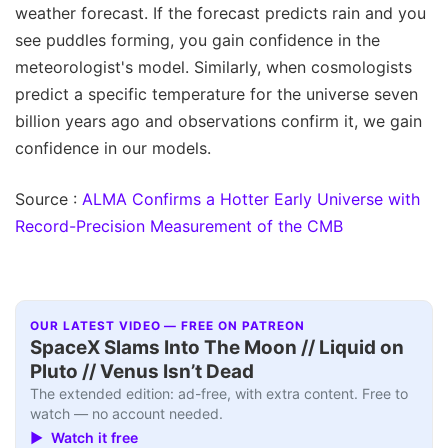
weather forecast. If the forecast predicts rain and you
see puddles forming, you gain confidence in the
meteorologist's model. Similarly, when cosmologists
predict a specific temperature for the universe seven
billion years ago and observations confirm it, we gain
confidence in our models.
Source :
ALMA Confirms a Hotter Early Universe with
Record-Precision Measurement of the CMB
OUR LATEST VIDEO — FREE ON PATREON
SpaceX Slams Into The Moon // Liquid on
Pluto // Venus Isn’t Dead
The extended edition: ad-free, with extra content. Free to
watch — no account needed.
▶ Watch it free