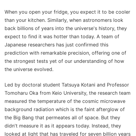
When you open your fridge, you expect it to be cooler
than your kitchen. Similarly, when astronomers look
back billions of years into the universe's history, they
expect to find it was hotter than today. A team of
Japanese researchers has just confirmed this
prediction with remarkable precision, offering one of
the strongest tests yet of our understanding of how
the universe evolved.
Led by doctoral student Tatsuya Kotani and Professor
Tomoharu Oka from Keio University, the research team
measured the temperature of the cosmic microwave
background radiation which is the faint afterglow of
the Big Bang that permeates all of space. But they
didn't measure it as it appears today. Instead, they
looked at light that has traveled for seven billion years