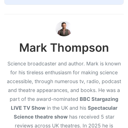
Mark Thompson
Science broadcaster and author. Mark is known
for his tireless enthusiasm for making science
accessible, through numerous tv, radio, podcast
and theatre appearances, and books. He was a
part of the award-nominated
BBC Stargazing
LIVE TV Show
in the UK and his
Spectacular
Science theatre show
has received 5 star
reviews across UK theatres. In 2025 he is