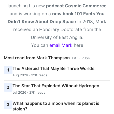
launching his new
podcast Cosmic Commerce
and is working on a
new book 101 Facts You
Didn't Know About Deep Space
In 2018, Mark
received an Honorary Doctorate from the
University of East Anglia.
You can
email Mark
here
Most read from Mark Thompson
last 30 days
The Asteroid That May Be Three Worlds
1
Aug 2026 · 32K reads
The Star That Exploded Without Hydrogen
2
Jul 2026 · 27K reads
What happens to a moon when its planet is
3
stolen?