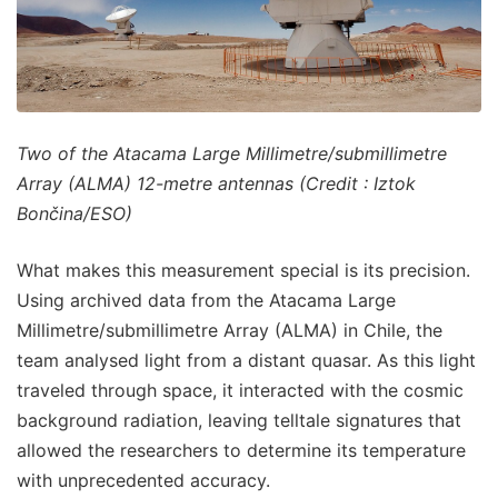
Two of the Atacama Large Millimetre/submillimetre
Array (ALMA) 12-metre antennas (Credit : Iztok
Bončina/ESO)
What makes this measurement special is its precision.
Using archived data from the Atacama Large
Millimetre/submillimetre Array (ALMA) in Chile, the
team analysed light from a distant quasar. As this light
traveled through space, it interacted with the cosmic
background radiation, leaving telltale signatures that
allowed the researchers to determine its temperature
with unprecedented accuracy.