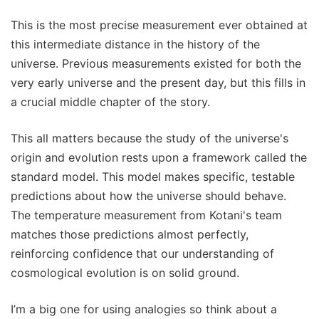
This is the most precise measurement ever obtained at
this intermediate distance in the history of the
universe. Previous measurements existed for both the
very early universe and the present day, but this fills in
a crucial middle chapter of the story.
This all matters because the study of the universe's
origin and evolution rests upon a framework called the
standard model. This model makes specific, testable
predictions about how the universe should behave.
The temperature measurement from Kotani's team
matches those predictions almost perfectly,
reinforcing confidence that our understanding of
cosmological evolution is on solid ground.
I’m a big one for using analogies so think about a