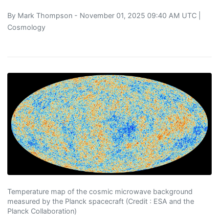
By
Mark Thompson
- November 01, 2025 09:40 AM UTC |
Cosmology
Temperature map of the cosmic microwave background
measured by the Planck spacecraft (Credit : ESA and the
Planck Collaboration)