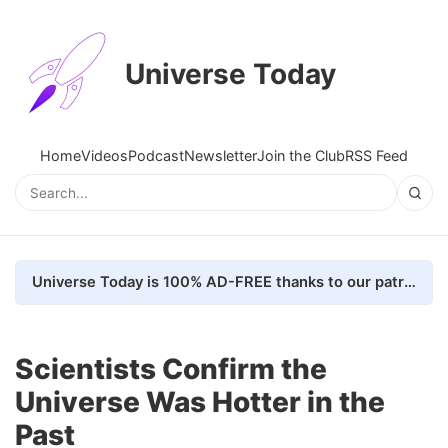
Universe Today
Home
Videos
Podcast
Newsletter
Join the Club
RSS Feed
Universe Today is 100% AD-FREE thanks to our patrons. Here's how we do it
Scientists Confirm the
Universe Was Hotter in the
Past