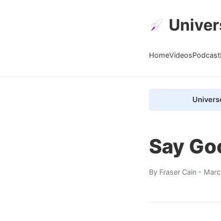
Univer
Home
Videos
Podcast
Univers
Say Goo
By
Fraser Cain
- Marc