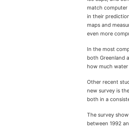
match computer c
in their predict
maps and measure
even more compre
In the most comp
both Greenland a
how much water r
Other recent stud
new survey is the
both in a consis
The survey shows
between 1992 and