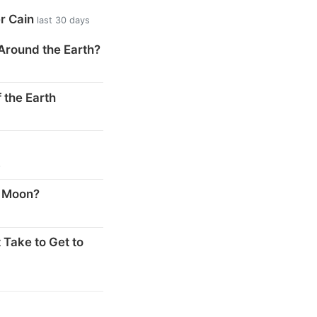
er Cain
last 30 days
Around the Earth?
 the Earth
s
e Moon?
 Take to Get to