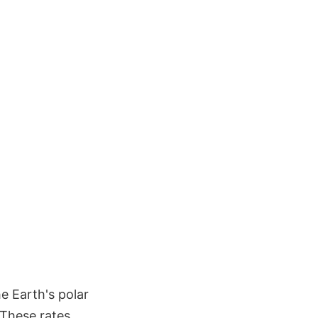
 Earth's polar
 These rates