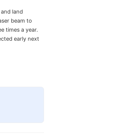
 and land
laser beam to
e times a year.
cted early next