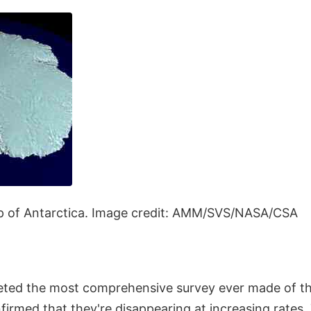
of Antarctica. Image credit: AMM/SVS/NASA/CSA
ed the most comprehensive survey ever made of the
firmed that they're disappearing at increasing rates.