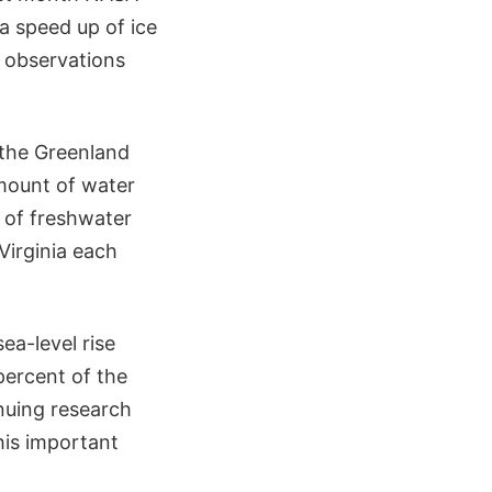
 a speed up of ice
d observations
 the Greenland
amount of water
t of freshwater
Virginia each
ea-level rise
percent of the
inuing research
his important