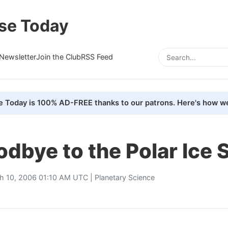
se Today
Newsletter
Join the Club
RSS Feed
e Today is 100% AD-FREE thanks to our patrons. Here's how we
dbye to the Polar Ice 
h 10, 2006 01:10 AM UTC |
Planetary Science