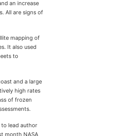
 and an increase
. All are signs of
llite mapping of
s. It also used
eets to
coast and a large
tively high rates
ass of frozen
assessments.
 to lead author
ast month NASA