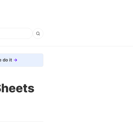
 do it
Sheets