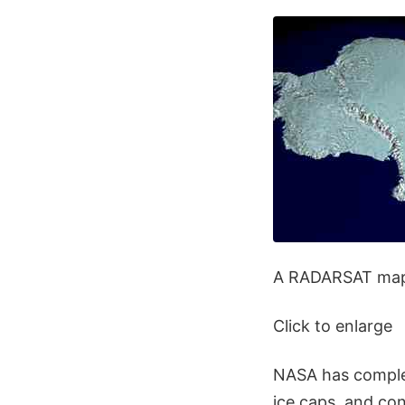
A RADARSAT map 
Click to enlarge
NASA has complet
ice caps, and con