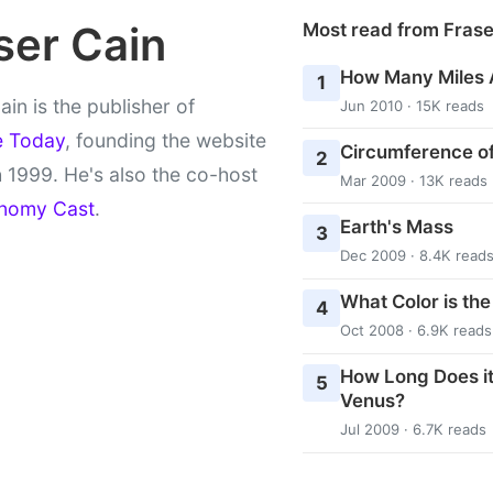
ser Cain
Most read from Fras
How Many Miles 
1
ain is the publisher of
Jun 2010 · 15K reads
e Today
, founding the website
Circumference of
2
 1999. He's also the co-host
Mar 2009 · 13K reads
nomy Cast
.
Earth's Mass
3
Dec 2009 · 8.4K read
What Color is th
4
Oct 2008 · 6.9K reads
How Long Does it
5
Venus?
Jul 2009 · 6.7K reads