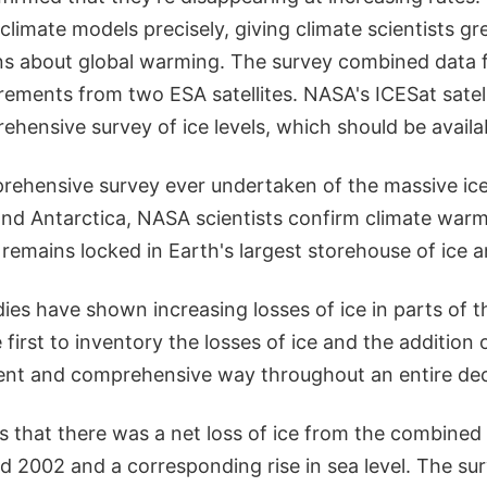
limate models precisely, giving climate scientists gr
ions about global warming. The survey combined data 
ments from two ESA satellites. NASA's ICESat satelli
hensive survey of ice levels, which should be availab
rehensive survey ever undertaken of the massive ic
nd Antarctica, NASA scientists confirm climate warm
emains locked in Earth's largest storehouse of ice 
ies have shown increasing losses of ice in parts of t
 first to inventory the losses of ice and the additio
tent and comprehensive way throughout an entire de
 that there was a net loss of ice from the combined 
 2002 and a corresponding rise in sea level. The s