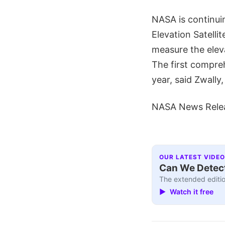
NASA is continuin
Elevation Satelli
measure the elev
The first compre
year, said Zwally,
NASA News Rele
OUR LATEST VIDEO
Can We Detect
The extended editio
▶ Watch it free