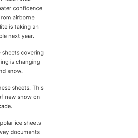
eater confidence
from airborne
te is taking an
le next year.
e sheets covering
ing is changing
and snow.
hese sheets. This
n of new snow on
cade.
polar ice sheets
urvey documents