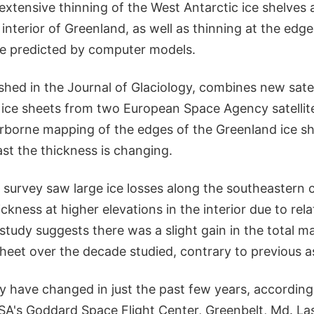
e extensive thinning of the West Antarctic ice shelves
 interior of Greenland, as well as thinning at the edges
e predicted by computer models.
shed in the Journal of Glaciology, combines new sate
 ice sheets from two European Space Agency satellite
rborne mapping of the edges of the Greenland ice sh
st the thickness is changing.
 survey saw large ice losses along the southeastern 
ickness at higher elevations in the interior due to rela
 study suggests there was a slight gain in the total m
sheet over the decade studied, contrary to previous 
y have changed in just the past few years, according
SA's Goddard Space Flight Center, Greenbelt, Md. L