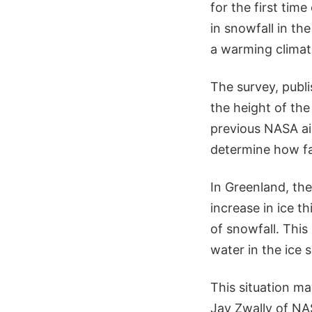
for the first tim
in snowfall in the
a warming climat
The survey, publi
the height of the
previous NASA ai
determine how fa
In Greenland, the
increase in ice th
of snowfall. This
water in the ice 
This situation ma
Jay Zwally of NA