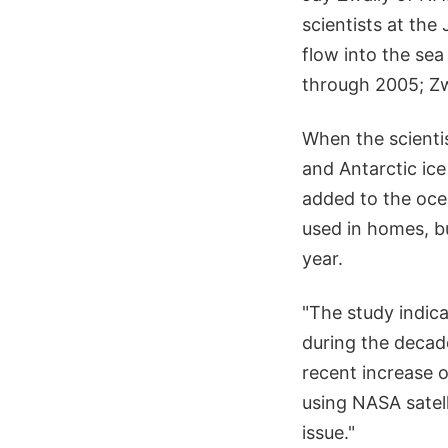
scientists at the
flow into the sea
through 2005; Zw
When the scientis
and Antarctic ice
added to the ocea
used in homes, b
year.
"The study indica
during the decad
recent increase o
using NASA satell
issue."