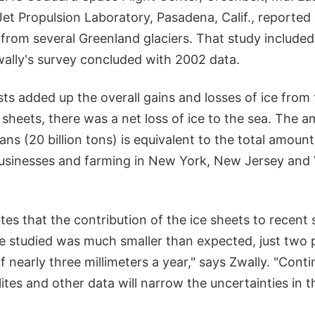
 Jet Propulsion Laboratory, Pasadena, Calif., reported
 from several Greenland glaciers. That study include
ally's survey concluded with 2002 data.
ts added up the overall gains and losses of ice from
 sheets, there was a net loss of ice to the sea. The 
ns (20 billion tons) is equivalent to the total amoun
usinesses and farming in New York, New Jersey and 
tes that the contribution of the ice sheets to recent s
e studied was much smaller than expected, just two 
f nearly three millimeters a year," says Zwally. "Cont
ites and other data will narrow the uncertainties in t