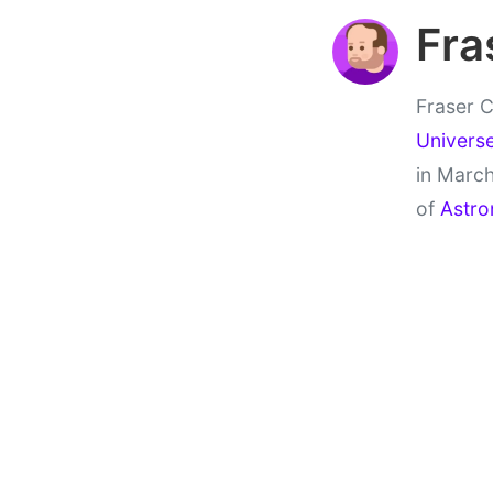
Fra
Fraser C
Univers
in March
of
Astro