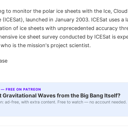
g to monitor the polar ice sheets with the Ice, Cloud
te (ICESat), launched in January 2003. ICESat uses a 
ation of ice sheets with unprecedented accuracy thre
hensive ice sheet survey conducted by ICESat is expe
 who is the mission's project scientist.
ase
 — FREE ON PATREON
 Gravitational Waves from the Big Bang Itself?
n: ad-free, with extra content. Free to watch — no account needed.